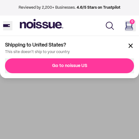
Reviewed by 2,200+ Businesses.
4.6/5 Stars on Trustpilot
0
Shipping to United States?
This site doesn't ship to your country
Go to noissue US