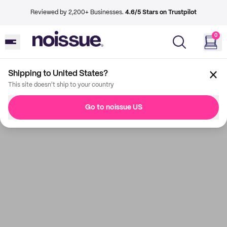
Reviewed by 2,200+ Businesses.
4.6/5 Stars on Trustpilot
0
Shipping to United States?
This site doesn't ship to your country
Go to noissue US