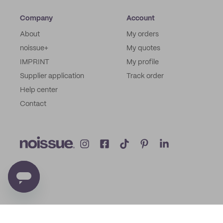
Company
Account
About
My orders
noissue+
My quotes
IMPRINT
My profile
Supplier application
Track order
Help center
Contact