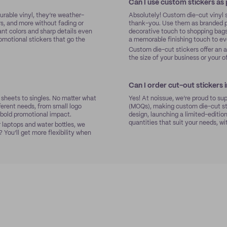
Can I use custom stickers as
urable vinyl, they’re weather-
Absolutely! Custom die-cut vinyl 
rs, and more without fading or
thank-you. Use them as branded pa
ant colors and sharp details even
decorative touch to shopping bags
romotional stickers that go the
a memorable finishing touch to eve
Custom die-cut stickers offer an 
the size of your business or your o
Can I order cut-out stickers 
d sheets to singles. No matter what
Yes! At noissue, we’re proud to su
fferent needs, from small logo
(MOQs), making custom die-cut sti
r bold promotional impact.
design, launching a limited-edition
quantities that suit your needs, wi
 laptops and water bottles, we
 You’ll get more flexibility when