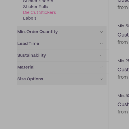
Cust
Sticker Sheets
Sticker Rolls
from
Die Cut Stickers
Labels
Min. 5
Min. Order Quantity
Cust
from
Lead Time
Sustainability
Min. 2
Material
Cust
from
Size Options
Min. 5
Cust
from