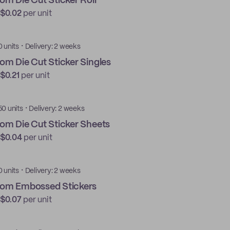
om Die Cut Sticker Roll
$0.02
per unit
·
0 units
Delivery: 2 weeks
om Die Cut Sticker Singles
$0.21
per unit
·
50 units
Delivery: 2 weeks
om Die Cut Sticker Sheets
$0.04
per unit
·
0 units
Delivery: 2 weeks
om Embossed Stickers
$0.07
per unit