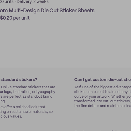
·
00 units
Delivery: 2 weeks
om Multi-Design Die Cut Sticker Sheets
$0.20
per unit
 standard stickers?
Can I get custom die-cut sti
. Unlike standard stickers that are
Yes! One of the biggest advantage
r logo, illustration, or typography
sticker can be cut to almost any s
rs are perfect as standout brand
curve of your artwork. Whether yo
ing.
transformed into cut-out stickers
the fine details and maintains cle
s offer a polished look that
ting on sustainable materials, so
scious values.