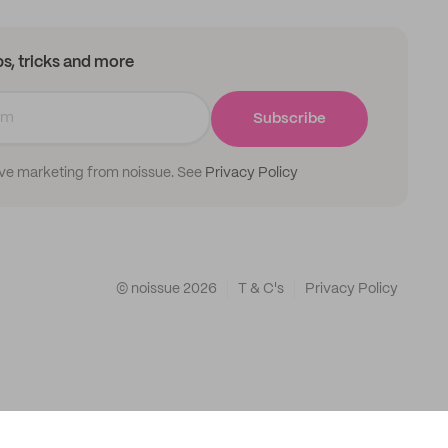
ips, tricks and more
Subscribe
ive marketing from noissue. See
Privacy Policy
© noissue
2026
T & C's
Privacy Policy