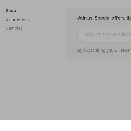
Shop
Join us! Special offers, t
All products
Samples
By subscribing you will rece