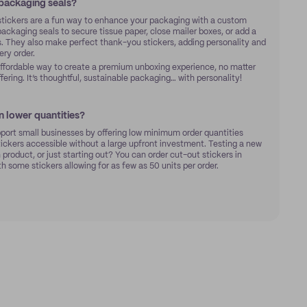
 packaging seals?
stickers are a fun way to enhance your packaging with a custom
ckaging seals to secure tissue paper, close mailer boxes, or add a
. They also make perfect thank-you stickers, adding personality and
ry order.
affordable way to create a premium unboxing experience, no matter
ffering. It’s thoughtful, sustainable packaging… with personality!
in lower quantities?
pport small businesses by offering low minimum order quantities
ckers accessible without a large upfront investment. Testing a new
 product, or just starting out? You can order cut-out stickers in
th some stickers allowing for as few as 50 units per order.