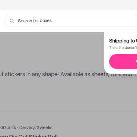
boxes
Search for
bags
Shipping to 
This site doesn'
stickers in any shape! Available as sheets, rolls and in
·
000 units
Delivery: 2 weeks