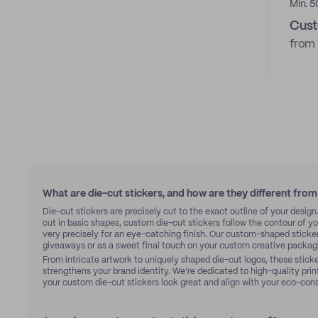
Min. 5
Cust
from
What are die-cut stickers, and how are they different from
Die-cut stickers are precisely cut to the exact outline of your design
cut in basic shapes, custom die-cut stickers follow the contour of you
very precisely for an eye-catching finish. Our custom-shaped sticke
giveaways or as a sweet final touch on your custom creative packag
From intricate artwork to uniquely shaped die-cut logos, these sticker
strengthens your brand identity. We’re dedicated to high-quality prin
your custom die-cut stickers look great and align with your eco-con