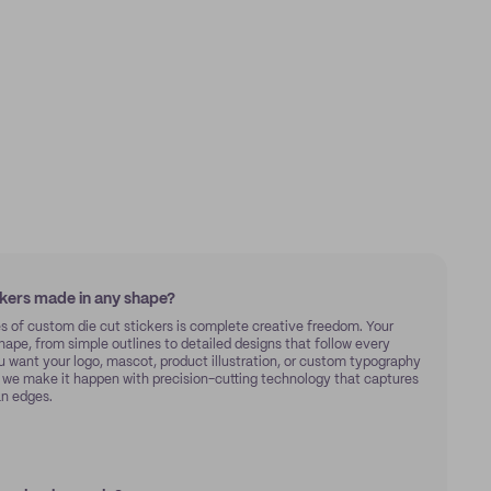
ckers made in any shape?
s of custom die cut stickers is complete creative freedom. Your
hape, from simple outlines to detailed designs that follow every
u want your logo, mascot, product illustration, or custom typography
, we make it happen with precision-cutting technology that captures
an edges.