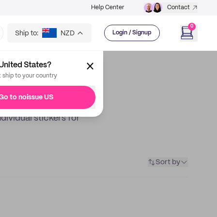
Help Center
Contact
0
Ship to:
NZD
Login / Signup
United States?
t ship to your country
Go to noissue US
dividual stickers for
Sort by