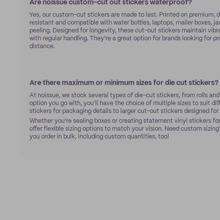
Are noissue custom-cut out stickers waterproof?
Yes, our custom-cut stickers are made to last. Printed on premium, d
resistant and compatible with water bottles, laptops, mailer boxes, ja
peeling. Designed for longevity, these cut-out stickers maintain vibr
with regular handling. They’re a great option for brands looking for p
distance.
Are there maximum or minimum sizes for die cut stickers?
At noissue, we stock several types of die-cut stickers, from rolls an
option you go with, you’ll have the choice of multiple sizes to suit di
stickers for packaging details to larger cut-out stickers designed fo
Whether you’re sealing boxes or creating statement vinyl stickers for
offer flexible sizing options to match your vision. Need custom sizing?
you order in bulk, including custom quantities, too!