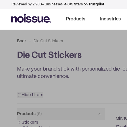
Reviewed by 2,200+ Businesses.
4.6/5 Stars on Trustpilot
Products
Industries
Back
Die Cut Stickers
Die Cut Stickers
Make your brand stick with personalized die-cut 
ultimate convenience.
Hide filters
Products
(
5
)
Min. 1
Stickers