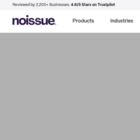
Reviewed by 2,200+ Businesses.
4.6/5 Stars on Trustpilot
Products
Industries