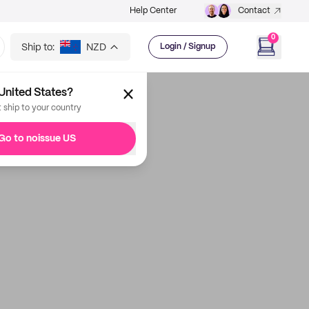
Help Center
Contact
0
Ship to:
NZD
Login / Signup
United States?
t ship to your country
Go to noissue US