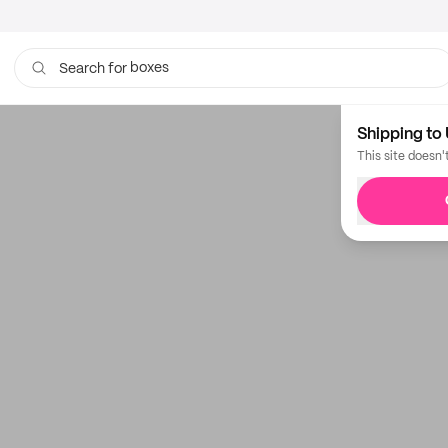
boxes
Search for
bags
Shipping to 
This site doesn'