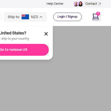
Help Center
Contact
0
Ship to:
NZD
Login / Signup
United States?
t ship to your country
Go to noissue US