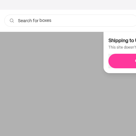
boxes
Search for
bags
Shipping to 
This site doesn'