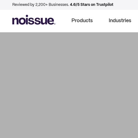
Reviewed by 2,200+ Businesses.
4.6/5 Stars on Trustpilot
Products
Industries