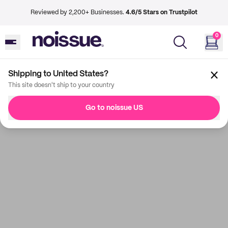
Reviewed by 2,200+ Businesses.
4.6/5 Stars on Trustpilot
0
Shipping to United States?
This site doesn't ship to your country
Go to noissue US