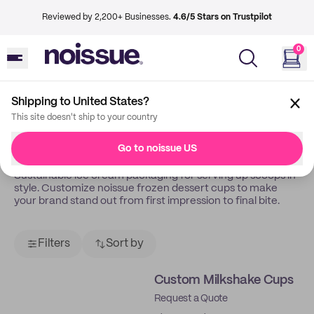
Reviewed by 2,200+ Businesses.
4.6/5 Stars on Trustpilot
0
Shipping to United States?
Back
Ice Cream Gelateria
This site doesn't ship to your country
Takeaway Boxes
Go to noissue US
Sustainable ice cream packaging for serving up scoops in
style. Customize noissue frozen dessert cups to make
your brand stand out from first impression to final bite.
Filters
Sort by
Custom Milkshake Cups
Request a Quote