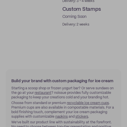
Delivery: 3 - 4 weeks
Custom Stamps
Coming Soon
Delivery: 2 weeks
Build your brand with custom packaging for ice cream
Starting a scoop shop or frozen yogurt bar? Or serve sundaes on
the go at your
restaurant
? noissue provides fully customizable
packaging to keep your creations cold and your branding hot.
Choose from standard or premium
recyclable ice cream cups
.
Premium cups are also available in compostable materials. For a
bold finishing touch, complement your ice cream packaging
supplies with customizable
napkins
and
stickers
.
We’ve built our product line with sustainability at the forefront.
No need to choose between top-tier presentation and positive