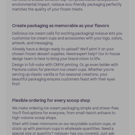
environmental impact. noissue eco-friendly packaging perfectly
matches the quality of your frozen treats.
Create packaging as memorable as your flavors
Delicious ice cream calls for exciting packaging! noissue lets you
customize ice cream cups and accessories with your logo, colors,
artwork, and messaging.
Already have a design ready to upload? We’ll print it on your
chosen frozen dessert supplies. Need expert help? Our in-house
design team is here to bring your brand vision to life.
Design in full-color with CMYK printing. Or, go even bolder with
Pantone colors for premium ice cream cups. Whether you’re
serving up classic vanilla or fun seasonal creations, your
beautiful packaging ensures customers feast with their eyes
first!
Flexible ordering for every scoop shop
We make ordering ice cream packaging simple and stress-free.
You’ll find options for everyone, from small-batch artisans to
high-volume scoop shops.
Start with lower minimums on our recyclable custom cups, or
stock up with premium cups in wholesale quantities. Need a
special size or quantity?
noissue+
has you covered. Just ask