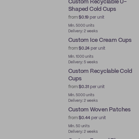
Custom Recyclable U-
Shaped Cold Cups
from
$0.19
per unit
PE
Min. 5000 units
Delivery: 2 weeks
Custom Ice Cream Cups
from
$0.24
per unit
Min. 1000 units
Delivery: 5 weeks
Custom Recyclable Cold
Cups
from
$0.31
per unit
PE
Min. 5000 units
Delivery: 2 weeks
Custom Woven Patches
from
$0.44
per unit
New
Min. 50 units
Delivery: 2 weeks