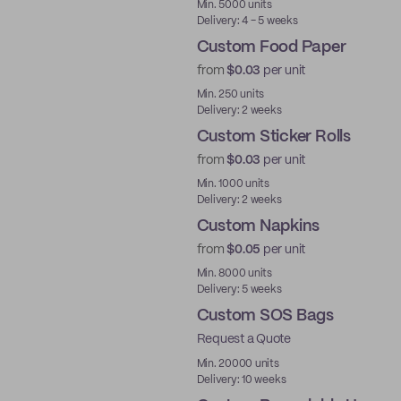
Min. 5000 units
Delivery: 4 - 5 weeks
Custom Food Paper
from
$0.03
per unit
Min. 250 units
Delivery: 2 weeks
Custom Sticker Rolls
from
$0.03
per unit
Min. 1000 units
Delivery: 2 weeks
Custom Napkins
from
$0.05
per unit
Min. 8000 units
Delivery: 5 weeks
Custom SOS Bags
Request a Quote
Min. 20000 units
Delivery: 10 weeks