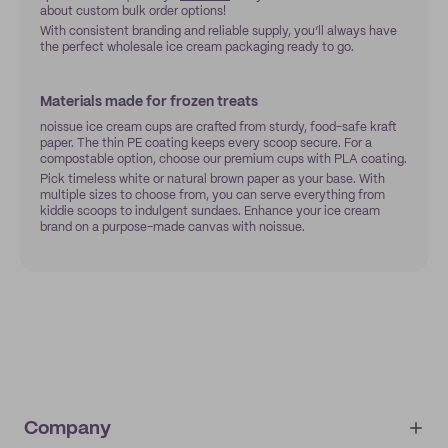
about custom bulk order options!
With consistent branding and reliable supply, you’ll always have
the perfect wholesale ice cream packaging ready to go.
Materials made for frozen treats
noissue ice cream cups are crafted from sturdy, food-safe kraft
paper. The thin PE coating keeps every scoop secure. For a
compostable option, choose our premium cups with PLA coating.
Pick timeless white or natural brown paper as your base. With
multiple sizes to choose from, you can serve everything from
kiddie scoops to indulgent sundaes. Enhance your ice cream
brand on a purpose-made canvas with noissue.
Company