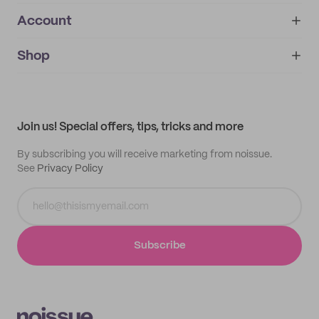
Account
About
noissue+
IMPRINT
Shop
My orders
Supplier application
My quotes
Help center
My profile
All products
Contact
Track order
Samples
Join us! Special offers, tips, tricks and more
By subscribing you will receive marketing from noissue.
See
Privacy Policy
Subscribe