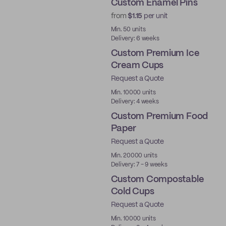
Custom Enamel Pins
from
$1.15
per unit
New
Min. 50 units
Delivery: 6 weeks
Custom Premium Ice
Cream Cups
Request a Quote
Best Price
Min. 10000 units
Delivery: 4 weeks
Custom Premium Food
Paper
Request a Quote
Best Price
Min. 20000 units
Delivery: 7 - 9 weeks
Custom Compostable
Cold Cups
Request a Quote
PLA
Min. 10000 units