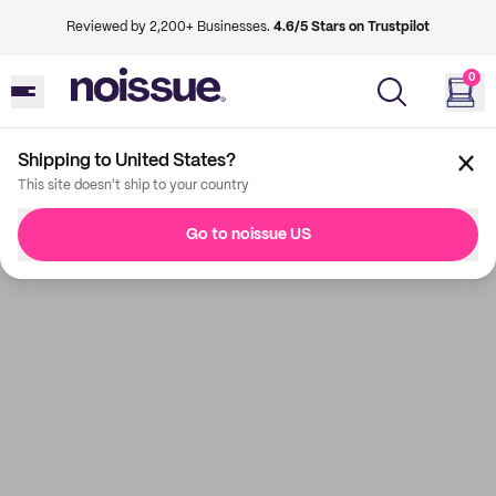
Reviewed by 2,200+ Businesses.
4.6/5 Stars on Trustpilot
0
Shipping to United States?
This site doesn't ship to your country
Go to noissue US