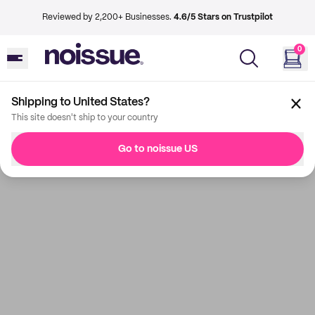
Reviewed by 2,200+ Businesses.
4.6/5 Stars on Trustpilot
0
Shipping to United States?
This site doesn't ship to your country
Go to noissue US