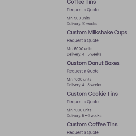
Coffee Tins
Request a Quote
Min. 500 units
Delivery: 10 weeks
Custom Milkshake Cups
Request a Quote
Min. 5000 units
Delivery: 4 - 5 weeks
Custom Donut Boxes
Request a Quote
Min. 1000 units
Delivery: 4 - 5 weeks
Custom Cookie Tins
Request a Quote
Min. 1000 units
Delivery: 5 - 6 weeks
Custom Coffee Tins
Request a Quote