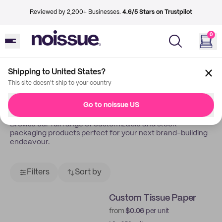
Reviewed by 2,200+ Businesses.
4.6/5 Stars on Trustpilot
0
Shipping to United States?
Back
Shop
This site doesn't ship to your country
Shop All
Go to noissue US
Browse our full range of customizable and stock
packaging products perfect for your next brand-building
endeavour.
Filters
Sort by
Custom Tissue Paper
from
$0.06
per unit