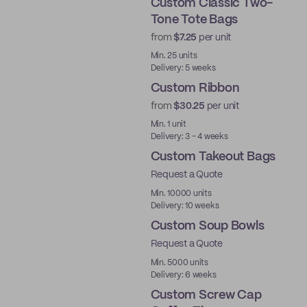
Custom Classic Two-
Tone Tote Bags
from
$7.25
per unit
Min. 25 units
Delivery: 5 weeks
Custom Ribbon
from
$30.25
per unit
Min. 1 unit
Delivery: 3 - 4 weeks
Custom Takeout Bags
Request a Quote
Min. 10000 units
Delivery: 10 weeks
Custom Soup Bowls
Request a Quote
Min. 5000 units
Delivery: 6 weeks
Custom Screw Cap