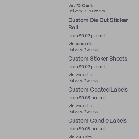
Best Price
Min. 2000 units
Delivery: 8 - 10 weeks
Custom Die Cut Sticker
Roll
from
$0.02
per unit
Min. 1000 units
Delivery: 2 weeks
Custom Sticker Sheets
from
$0.02
per unit
Min. 250 units
Delivery: 2 weeks
Custom Coated Labels
from
$0.03
per unit
Min. 250 units
Delivery: 2 weeks
Custom Candle Labels
from
$0.03
per unit
Min. 250 units