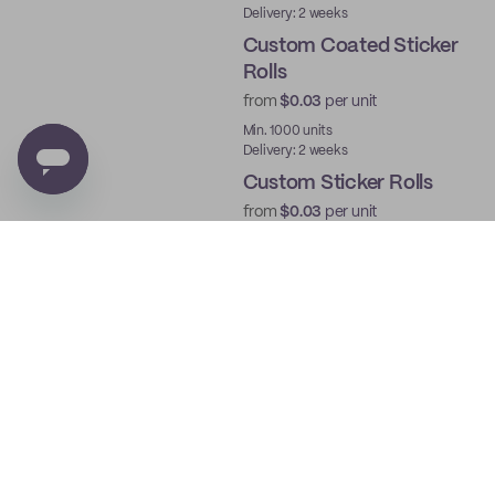
Delivery: 2 weeks
Custom Coated Sticker
Rolls
from
$0.03
per unit
Min. 1000 units
Delivery: 2 weeks
Custom Sticker Rolls
from
$0.03
per unit
Min. 1000 units
Delivery: 2 weeks
Custom Roll Labels
from
$0.03
per unit
Min. 1000 units
Delivery: 2 weeks
Custom Deli Paper
from
$0.03
per unit
Min. 250 units
Delivery: 2 weeks