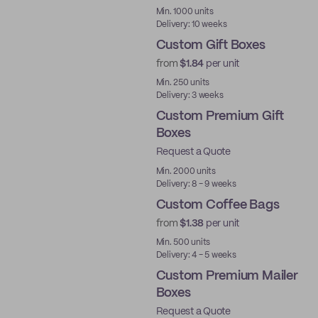
Min. 1000 units
Delivery: 10 weeks
Custom Gift Boxes
from
$1.84
per unit
Min. 250 units
Delivery: 3 weeks
Custom Premium Gift
Boxes
Request a Quote
Best Price
Min. 2000 units
Delivery: 8 - 9 weeks
Custom Coffee Bags
from
$1.38
per unit
Min. 500 units
Delivery: 4 - 5 weeks
Custom Premium Mailer
Boxes
Request a Quote