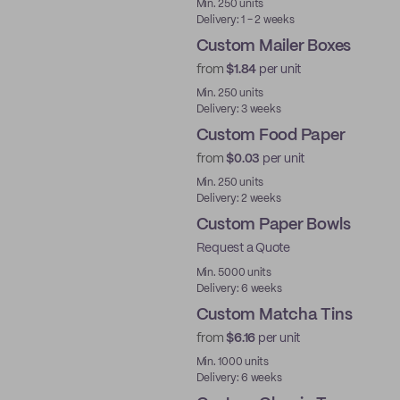
Min. 250 units
Delivery: 1 - 2 weeks
Custom Mailer Boxes
from
$1.84
per unit
Min. 250 units
Delivery: 3 weeks
Custom Food Paper
from
$0.03
per unit
Min. 250 units
Delivery: 2 weeks
Custom Paper Bowls
Request a Quote
Min. 5000 units
Delivery: 6 weeks
Custom Matcha Tins
from
$6.16
per unit
Min. 1000 units
Delivery: 6 weeks