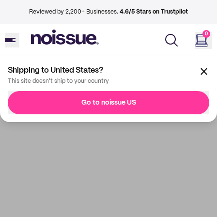
Reviewed by 2,200+ Businesses.
4.6/5 Stars on Trustpilot
0
Shipping to United States?
This site doesn't ship to your country
Go to noissue US