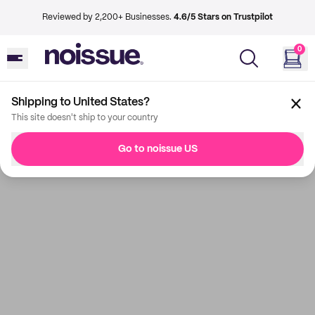
Reviewed by 2,200+ Businesses.
4.6/5 Stars on Trustpilot
0
Shipping to United States?
This site doesn't ship to your country
Go to noissue US