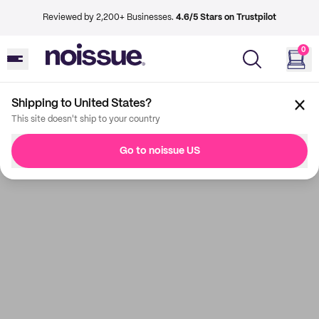
Reviewed by 2,200+ Businesses.
4.6/5 Stars on Trustpilot
0
Shipping to United States?
This site doesn't ship to your country
Go to noissue US