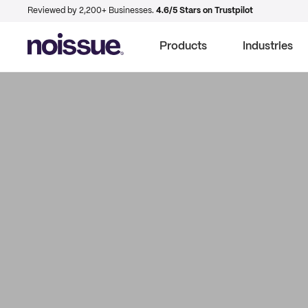
Reviewed by 2,200+ Businesses.
4.6/5 Stars on Trustpilot
Products
Industries