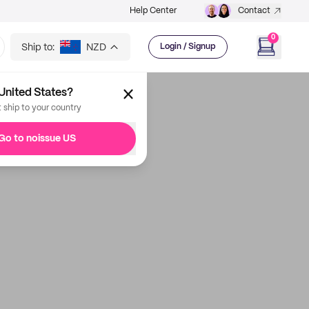
Help Center
Contact
0
Ship to:
NZD
Login / Signup
United States?
t ship to your country
Go to noissue US