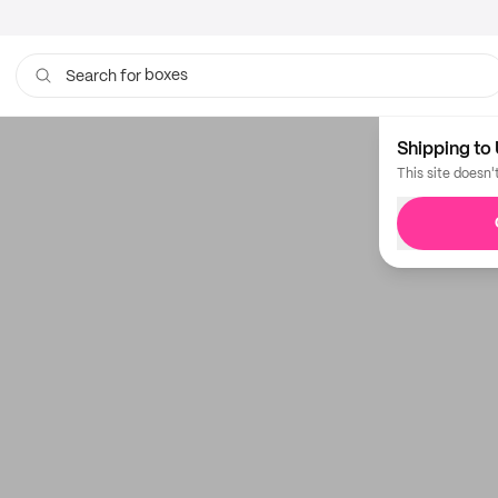
boxes
Search for
bags
Shipping to 
This site doesn'