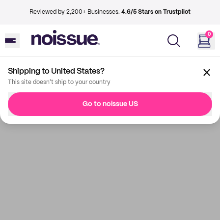
Reviewed by 2,200+ Businesses.
4.6/5 Stars on Trustpilot
0
Shipping to United States?
This site doesn't ship to your country
Go to noissue US