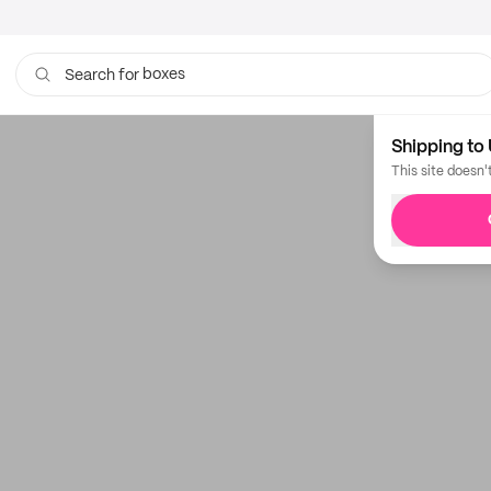
boxes
Search for
bags
Shipping to 
This site doesn'