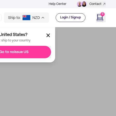
Help Center
Contact
0
Ship to:
NZD
Login / Signup
United States?
t ship to your country
Go to noissue US