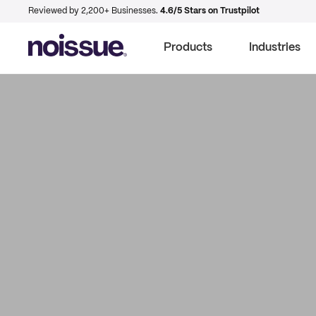
Reviewed by 2,200+ Businesses.
4.6/5 Stars on Trustpilot
Products
Industries