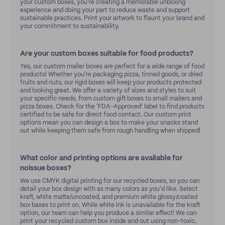
your custom boxes, you're creating a memorable unboxing
experience and doing your part to reduce waste and support
sustainable practices. Print your artwork to flaunt your brand and
your commitment to sustainability.
Are your custom boxes suitable for food products?
Yes, our custom mailer boxes are perfect for a wide range of food
products! Whether you're packaging pizza, tinned goods, or dried
fruits and nuts, our rigid boxes will keep your products protected
and looking great. We offer a variety of sizes and styles to suit
your specific needs, from custom gift boxes to small mailers and
pizza boxes. Check for the 'FDA-Approved' label to find products
certified to be safe for direct food contact. Our custom print
options mean you can design a box to make your snacks stand
out while keeping them safe from rough handling when shipped!
What color and printing options are available for
noissue boxes?
We use CMYK digital printing for our recycled boxes, so you can
detail your box design with as many colors as you'd like. Select
kraft, white matte/uncoated, and premium white glossy/coated
box bases to print on. While white ink is unavailable for the kraft
option, our team can help you produce a similar effect! We can
print your recycled custom box inside and out using non-toxic,