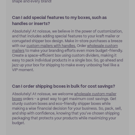
shape and every brand!
Can I add special features to my boxes, such as
handles or inserts?
Absolutely! At noissue, we believe in the power of customization,
and that includes adding special features to your kraft mailer or
corrugated shipper box design. Make in-store purchases a breeze
with our
custom mailers with handles.
Order
wholesale custom
mailers
to make your branding efforts even more budget-friendly.
Create a space-efficient box using custom dividers, making it
easy to pack individual products in a single box. So, go ahead and
jazz up your box for shipping to make every unboxing feel like a
VIP moment.
Can I order shipping boxes in bulk for cost savings?
Absolutely! At noissue, we welcome
wholesale custom mailer
boxes
orders - a great way to get maximum cost savings. Get
sturdy custom boxes and eco-friendly shipper boxes while
making a wise financial decision for your business. So, pack, sell,
and ship with confidence, knowing that you've chosen shipping
packaging that protects your products while maximizing your
budget.