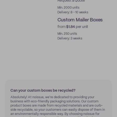
Request a Quote
Best Price
Min. 2000 units
Delivery: 8 - 10 weeks
Custom Mailer Boxes
from
$1.84
per unit
Min. 250 units
Delivery: 3 weeks
Can your custom boxes be recycled?
Absolutely! At noissue, we're dedicated to providing your
business with eco-friendly packaging solutions. Our custom
product boxes are made from recycled materials and are curb-
side recyclable, so your customers can easily dispose of them in
an environmentally responsible way. By choosing noissue for