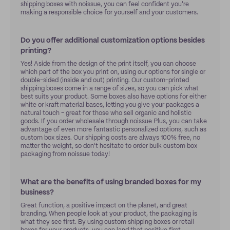
shipping boxes with noissue, you can feel confident you're
making a responsible choice for yourself and your customers.
Do you offer additional customization options besides
printing?
Yes! Aside from the design of the print itself, you can choose
which part of the box you print on, using our options for single or
double-sided (inside and out) printing. Our custom-printed
shipping boxes come in a range of sizes, so you can pick what
best suits your product. Some boxes also have options for either
white or kraft material bases, letting you give your packages a
natural touch – great for those who sell organic and holistic
goods. If you order wholesale through noissue Plus, you can take
advantage of even more fantastic personalized options, such as
custom box sizes. Our shipping costs are always 100% free, no
matter the weight, so don't hesitate to order bulk custom box
packaging from noissue today!
What are the benefits of using branded boxes for my
business?
Great function, a positive impact on the planet, and great
branding. When people look at your product, the packaging is
what they see first. By using custom shipping boxes or retail