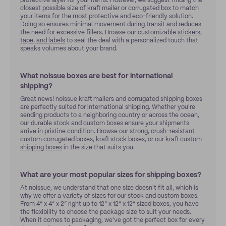
protective layer for your items. However, we suggest finding the
closest possible size of kraft mailer or corrugated box to match
your items for the most protective and eco-friendly solution.
Doing so ensures minimal movement during transit and reduces
the need for excessive fillers. Browse our customizable
stickers,
tape, and labels
to seal the deal with a personalized touch that
speaks volumes about your brand.
What noissue boxes are best for international
shipping?
Great news! noissue kraft mailers and corrugated shipping boxes
are perfectly suited for international shipping. Whether you're
sending products to a neighboring country or across the ocean,
our durable stock and custom boxes ensure your shipments
arrive in pristine condition. Browse our strong, crush-resistant
custom corrugated boxes
,
kraft stock boxes
, or our
kraft custom
shipping boxes
in the size that suits you.
What are your most popular sizes for shipping boxes?
At noissue, we understand that one size doesn't fit all, which is
why we offer a variety of sizes for our stock and custom boxes.
From 4” x 4” x 2” right up to 12” x 12” x 12” sized boxes, you have
the flexibility to choose the package size to suit your needs.
When it comes to packaging, we've got the perfect box for every