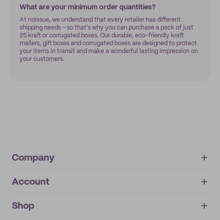
What are your minimum order quantities?
At noissue, we understand that every retailer has different
shipping needs - so that's why you can purchase a pack of just
25 kraft or corrugated boxes. Our durable, eco-friendly kraft
mailers, gift boxes and corrugated boxes are designed to protect
your items in transit and make a wonderful lasting impression on
your customers.
Company
Account
About
noissue+
IMPRINT
Shop
My orders
Supplier application
My quotes