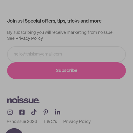
Help center
My profile
All products
Contact
Track order
Samples
Join us! Special offers, tips, tricks and more
By subscribing you will receive marketing from noissue.
See
Privacy Policy
Subscribe
© noissue
2026
T & C's
Privacy Policy