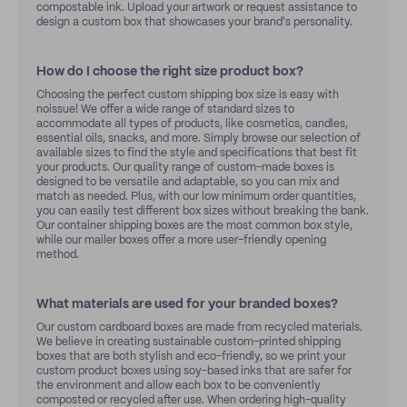
compostable ink. Upload your artwork or request assistance to
design a custom box that showcases your brand's personality.
How do I choose the right size product box?
Choosing the perfect custom shipping box size is easy with
noissue! We offer a wide range of standard sizes to
accommodate all types of products, like cosmetics, candles,
essential oils, snacks, and more. Simply browse our selection of
available sizes to find the style and specifications that best fit
your products. Our quality range of custom-made boxes is
designed to be versatile and adaptable, so you can mix and
match as needed. Plus, with our low minimum order quantities,
you can easily test different box sizes without breaking the bank.
Our container shipping boxes are the most common box style,
while our mailer boxes offer a more user-friendly opening
method.
What materials are used for your branded boxes?
Our custom cardboard boxes are made from recycled materials.
We believe in creating sustainable custom-printed shipping
boxes that are both stylish and eco-friendly, so we print your
custom product boxes using soy-based inks that are safer for
the environment and allow each box to be conveniently
composted or recycled after use. When ordering high-quality