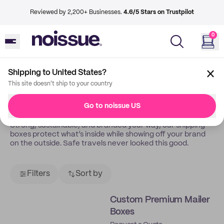
Reviewed by 2,200+ Businesses.
4.6/5 Stars on Trustpilot
0
Shipping to United States?
Back
Shipping Boxes
This site doesn't ship to your country
Shipping Boxes
Go to noissue US
Strong, sustainable, and branded your way, our shipping
boxes protect what’s inside while showing off your brand
on the outside. Safe travels never looked this good.
Filters
Sort by
Custom Premium Mailer
Boxes