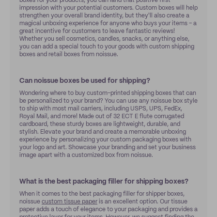
boxes for your products, you can land that positive first
impression with your potential customers. Custom boxes will help
strengthen your overall brand identity, but they'll also create a
magical unboxing experience for anyone who buys your items – a
great incentive for customers to leave fantastic reviews!
Whether you sell cosmetics, candles, snacks, or anything else,
you can add a special touch to your goods with custom shipping
boxes and retail boxes from noissue.
Can noissue boxes be used for shipping?
Wondering where to buy custom-printed shipping boxes that can
be personalized to your brand? You can use any noissue box style
to ship with most mail carriers, including USPS, UPS, FedEx,
Royal Mail, and more! Made out of 32 ECT E flute corrugated
cardboard, these sturdy boxes are lightweight, durable, and
stylish. Elevate your brand and create a memorable unboxing
experience by personalizing your custom packaging boxes with
your logo and art. Showcase your branding and set your business
image apart with a customized box from noissue.
What is the best packaging filler for shipping boxes?
When it comes to the best packaging filler for shipper boxes,
noissue
custom tissue paper
is an excellent option. Our tissue
paper adds a touch of elegance to your packaging and provides a