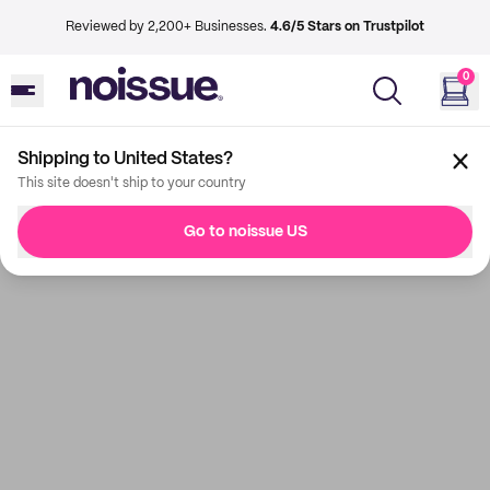
Reviewed by 2,200+ Businesses.
4.6/5 Stars on Trustpilot
0
Shipping to United States?
This site doesn't ship to your country
Go to noissue US