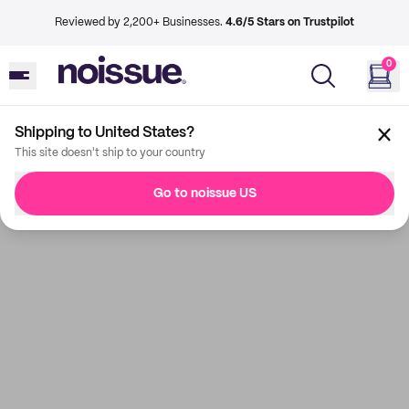
Reviewed by 2,200+ Businesses.
4.6/5 Stars on Trustpilot
0
Shipping to United States?
This site doesn't ship to your country
Go to noissue US