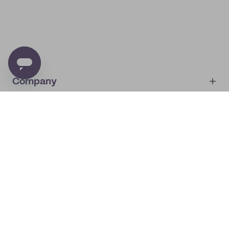
Company
Account
About
noissue+
IMPRINT
Shop
My orders
Supplier application
My quotes
Help center
My profile
All products
Contact
Track order
Samples
Join us! Special offers, tips, tricks and more
By subscribing you will receive marketing from noissue.
See
Privacy Policy