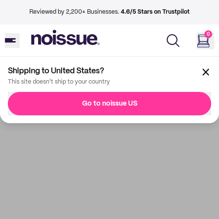
Reviewed by 2,200+ Businesses.
4.6/5 Stars on Trustpilot
0
Shipping to United States?
This site doesn't ship to your country
Go to noissue US