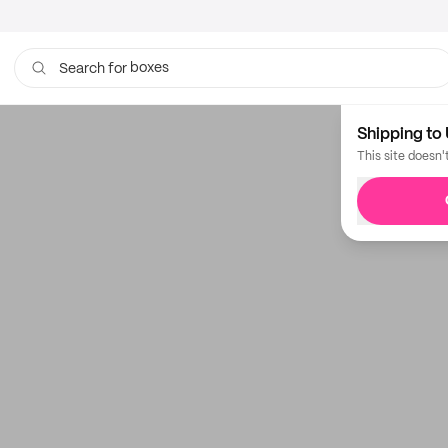
boxes
Search for
Shipping to 
This site doesn'