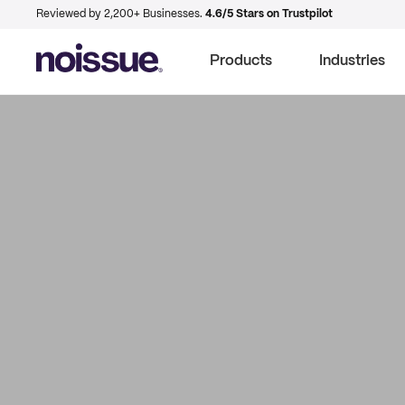
Reviewed by 2,200+ Businesses.
4.6/5 Stars on Trustpilot
Products
Industries