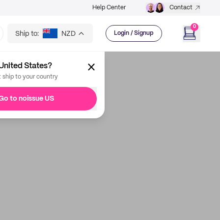
Help Center
Contact
0
Ship to:
NZD
Login / Signup
United States?
t ship to your country
Go to noissue US