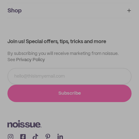
noissue+
IMPRINT
Shop
My orders
Supplier application
My quotes
Help center
My profile
All products
Contact
Track order
Samples
Join us! Special offers, tips, tricks and more
By subscribing you will receive marketing from noissue.
See
Privacy Policy
Subscribe