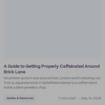
A Guide to Getting Properly Caffeinated Around
Brick Lane
Seventeen spots in and around East London worth checking out:
from a Japanese kiosk in Spitalfields Market to a coffee stand
inside a biker jewellery shop.
7 mins read
May 14, 2026
Guides & Resources