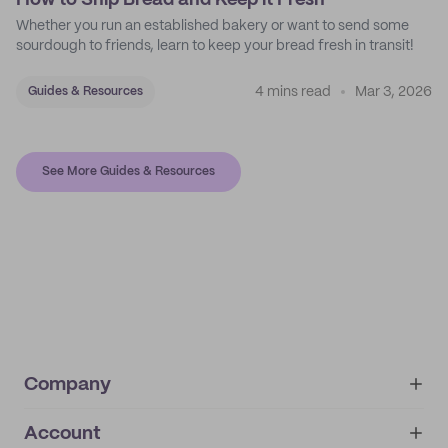
How to Ship Bread and Keep it Fresh
Whether you run an established bakery or want to send some
sourdough to friends, learn to keep your bread fresh in transit!
4 mins read
Mar 3, 2026
Guides & Resources
See More Guides & Resources
Company
Account
About