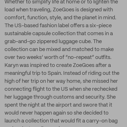
Whether to simplify life at home or to lighten the
load when traveling, ZoeGoes is designed with
comfort, function, style, and the planet in mind.
The US-based fashion label offers a six-piece
sustainable capsule collection that comes in a
grab-and-go zippered luggage cube. The
collection can be mixed and matched to make
over two weeks’ worth of “no-repeat” outfits.
Karyn was inspired to create ZoeGoes after a
meaningful trip to Spain. Instead of riding out the
high of her trip on her way home, she missed her
connecting flight to the US when she rechecked
her luggage through customs and security. She
spent the night at the airport and swore that it
would never happen again so she decided to
launch a collection that would fit a carry-on bag