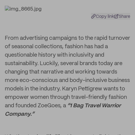
Copy link
Share
From advertising campaigns to the rapid turnover
of seasonal collections, fashion has had a
questionable history with inclusivity and
sustainability. Luckily, several brands today are
changing that narrative and working towards
more eco-conscious and body-inclusive business
models in the industry. Karyn Pettigrew wants to
empower women through travel-friendly fashion
and founded ZoeGoes, a
“1 Bag Travel Warrior
Company.”