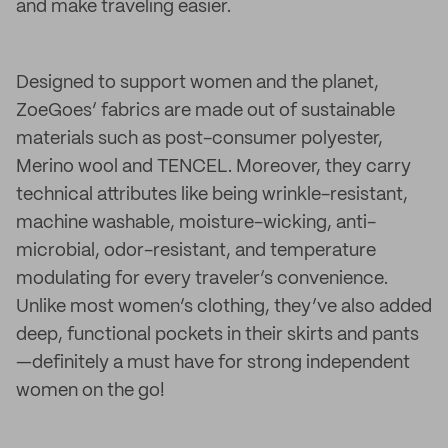
and make traveling easier.
Designed to support women and the planet,
ZoeGoes’ fabrics are made out of sustainable
materials such as post-consumer polyester,
Merino wool and TENCEL. Moreover, they carry
technical attributes like being wrinkle-resistant,
machine washable, moisture-wicking, anti-
microbial, odor-resistant, and temperature
modulating for every traveler’s convenience.
Unlike most women’s clothing, they’ve also added
deep, functional pockets in their skirts and pants
—definitely a must have for strong independent
women on the go!