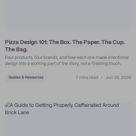
Pizza Design 101: The Box. The Paper. The Cup.
The Bag.
Four products, four brands, and how each one made intentional
design into a working part of the story, not a finishing touch.
7 mins read
Jun 29, 2026
Guides & Resources