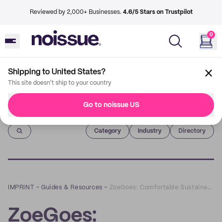
Reviewed by 2,000+ Businesses.
4.6/5 Stars on Trustpilot
0
Shipping to United States?
This site doesn't ship to your country
Go to noissue US
Imprint
Category
Industry
Directory
IMPRINT
–
Guides & Resources
–
ZoeGoes: Comfortable Sustainable Fashion You Shouldn’t Be Sleeping On
ZoeGoes: