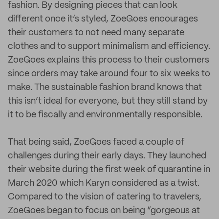
fashion. By designing pieces that can look
different once it’s styled, ZoeGoes encourages
their customers to not need many separate
clothes and to support minimalism and efficiency.
ZoeGoes explains this process to their customers
since orders may take around four to six weeks to
make. The sustainable fashion brand knows that
this isn’t ideal for everyone, but they still stand by
it to be fiscally and environmentally responsible.
That being said, ZoeGoes faced a couple of
challenges during their early days. They launched
their website during the first week of quarantine in
March 2020 which Karyn considered as a twist.
Compared to the vision of catering to travelers,
ZoeGoes began to focus on being “gorgeous at