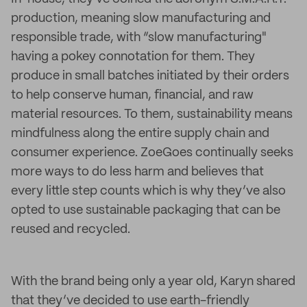
production, meaning slow manufacturing and
responsible trade, with “slow manufacturing"
having a pokey connotation for them. They
produce in small batches initiated by their orders
to help conserve human, financial, and raw
material resources. To them, sustainability means
mindfulness along the entire supply chain and
consumer experience. ZoeGoes continually seeks
more ways to do less harm and believes that
every little step counts which is why they’ve also
opted to use sustainable packaging that can be
reused and recycled.
With the brand being only a year old, Karyn shared
that they’ve decided to use earth-friendly