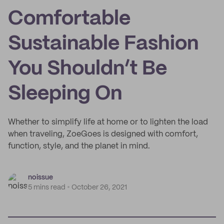
Comfortable
Sustainable Fashion
You Shouldn’t Be
Sleeping On
Whether to simplify life at home or to lighten the load
when traveling, ZoeGoes is designed with comfort,
function, style, and the planet in mind.
noissue
5 mins read
October 26, 2021