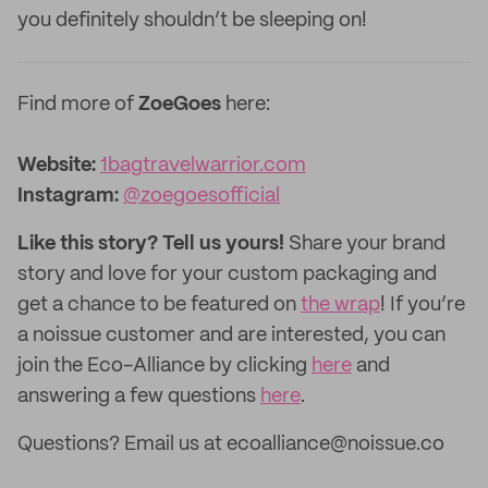
you definitely shouldn’t be sleeping on!
Find more of
ZoeGoes
here:
Website:
1bagtravelwarrior.com
Instagram:
@zoegoesofficial
Like this story? Tell us yours!
Share your brand
story and love for your custom packaging and
get a chance to be featured on
the wrap
! If you’re
a noissue customer and are interested, you can
join the Eco-Alliance by clicking
here
and
answering a few questions
here
.
Questions? Email us at ecoalliance@noissue.co