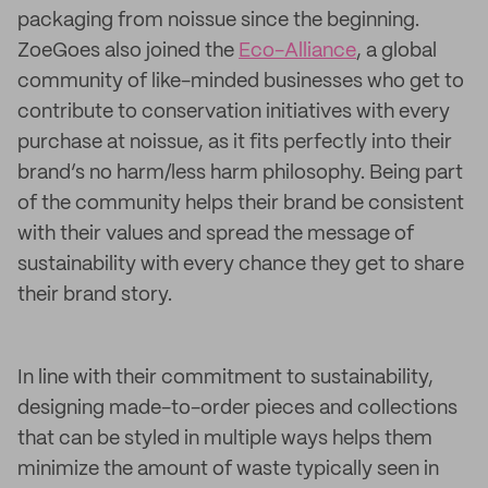
packaging from noissue since the beginning.
ZoeGoes also joined the
Eco-Alliance
, a global
community of like-minded businesses who get to
contribute to conservation initiatives with every
purchase at noissue, as it fits perfectly into their
brand’s no harm/less harm philosophy. Being part
of the community helps their brand be consistent
with their values and spread the message of
sustainability with every chance they get to share
their brand story.
In line with their commitment to sustainability,
designing made-to-order pieces and collections
that can be styled in multiple ways helps them
minimize the amount of waste typically seen in