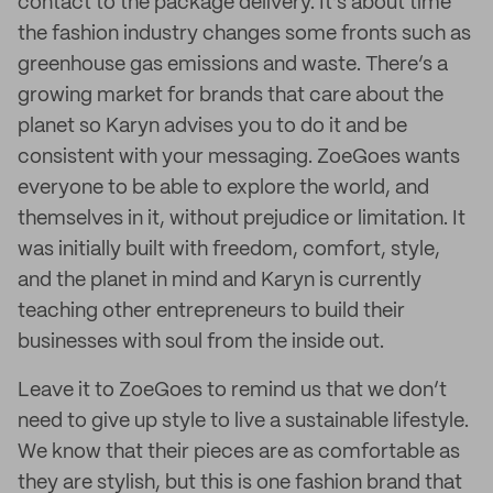
contact to the package delivery. It’s about time
the fashion industry changes some fronts such as
greenhouse gas emissions and waste. There’s a
growing market for brands that care about the
planet so Karyn advises you to do it and be
consistent with your messaging. ZoeGoes wants
everyone to be able to explore the world, and
themselves in it, without prejudice or limitation. It
was initially built with freedom, comfort, style,
and the planet in mind and Karyn is currently
teaching other entrepreneurs to build their
businesses with soul from the inside out.
Leave it to ZoeGoes to remind us that we don’t
need to give up style to live a sustainable lifestyle.
We know that their pieces are as comfortable as
they are stylish, but this is one fashion brand that