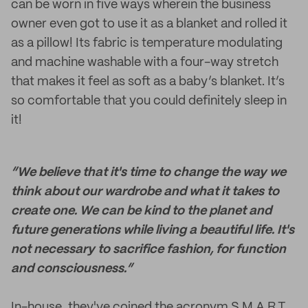
can be worn in five ways wherein the business
owner even got to use it as a blanket and rolled it
as a pillow! Its fabric is temperature modulating
and machine washable with a four-way stretch
that makes it feel as soft as a baby’s blanket. It’s
so comfortable that you could definitely sleep in
it!
“We believe that it's time to change the way we
think about our wardrobe and what it takes to
create one. We can be kind to the planet and
future generations while living a beautiful life. It's
not necessary to sacrifice fashion, for function
and consciousness.”
In-house, they've coined the acronym S.M.A.R.T.