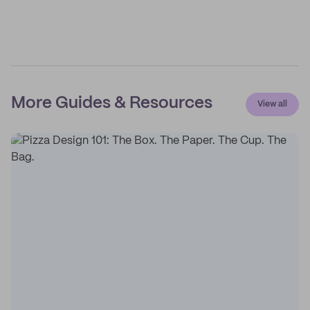
More Guides & Resources
View all