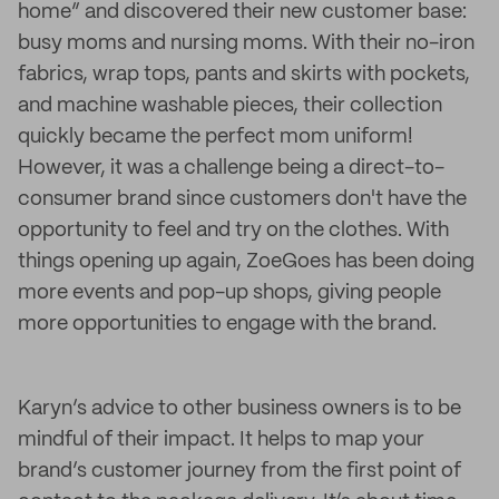
home” and discovered their new customer base:
busy moms and nursing moms. With their no-iron
fabrics, wrap tops, pants and skirts with pockets,
and machine washable pieces, their collection
quickly became the perfect mom uniform!
However, it was a challenge being a direct-to-
consumer brand since customers don't have the
opportunity to feel and try on the clothes. With
things opening up again, ZoeGoes has been doing
more events and pop-up shops, giving people
more opportunities to engage with the brand.
Karyn’s advice to other business owners is to be
mindful of their impact. It helps to map your
brand’s customer journey from the first point of