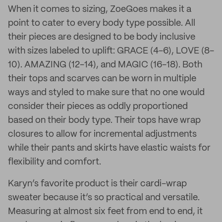
When it comes to sizing, ZoeGoes makes it a
point to cater to every body type possible. All
their pieces are designed to be body inclusive
with sizes labeled to uplift: GRACE (4-6), LOVE (8-
10). AMAZING (12-14), and MAGIC (16-18). Both
their tops and scarves can be worn in multiple
ways and styled to make sure that no one would
consider their pieces as oddly proportioned
based on their body type. Their tops have wrap
closures to allow for incremental adjustments
while their pants and skirts have elastic waists for
flexibility and comfort.
Karyn’s favorite product is their cardi-wrap
sweater because it’s so practical and versatile.
Measuring at almost six feet from end to end, it