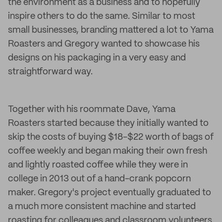
the environment as a business and to hopefully
inspire others to do the same. Similar to most
small businesses, branding mattered a lot to Yama
Roasters and Gregory wanted to showcase his
designs on his packaging in a very easy and
straightforward way.
Together with his roommate Dave, Yama
Roasters started because they initially wanted to
skip the costs of buying $18-$22 worth of bags of
coffee weekly and began making their own fresh
and lightly roasted coffee while they were in
college in 2013 out of a hand-crank popcorn
maker. Gregory's project eventually graduated to
a much more consistent machine and started
roasting for colleagues and classroom volunteers