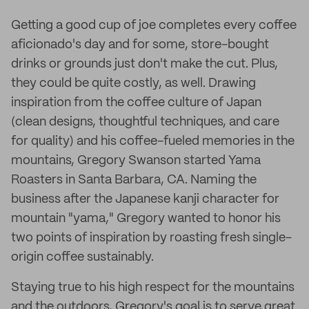
Getting a good cup of joe completes every coffee
aficionado's day and for some, store-bought
drinks or grounds just don't make the cut. Plus,
they could be quite costly, as well. Drawing
inspiration from the coffee culture of Japan
(clean designs, thoughtful techniques, and care
for quality) and his coffee-fueled memories in the
mountains, Gregory Swanson started Yama
Roasters in Santa Barbara, CA. Naming the
business after the Japanese kanji character for
mountain "yama," Gregory wanted to honor his
two points of inspiration by roasting fresh single-
origin coffee sustainably.
Staying true to his high respect for the mountains
and the outdoors, Gregory's goal is to serve great