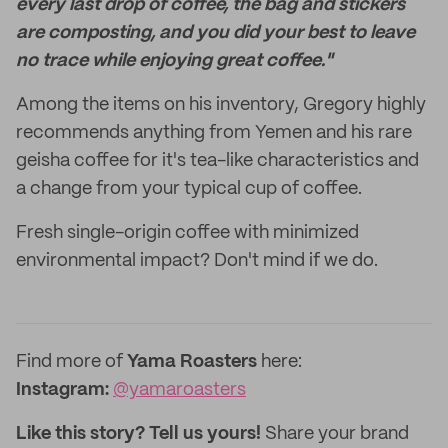
every last drop of coffee, the bag and stickers
are composting, and you did your best to leave
no trace while enjoying great coffee."
Among the items on his inventory, Gregory highly
recommends anything from Yemen and his rare
geisha coffee for it's tea-like characteristics and
a change from your typical cup of coffee.
Fresh single-origin coffee with minimized
environmental impact? Don't mind if we do.
Find more of
Yama Roasters
here:
Instagram:
@yamaroasters
Like this story? Tell us yours!
Share your brand