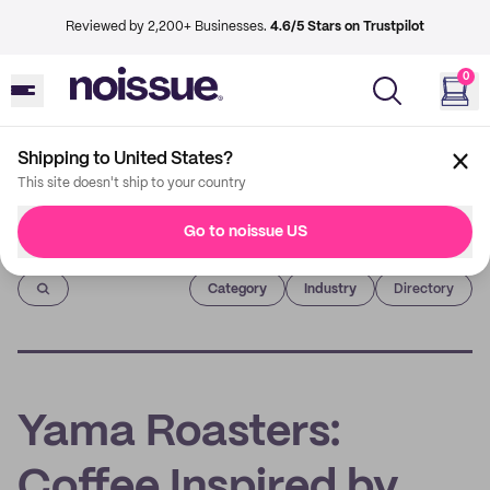
Reviewed by 2,200+ Businesses.
4.6/5 Stars on Trustpilot
0
Shipping to United States?
This site doesn't ship to your country
Go to noissue US
Imprint
Category
Industry
Directory
Yama Roasters:
Coffee Inspired by