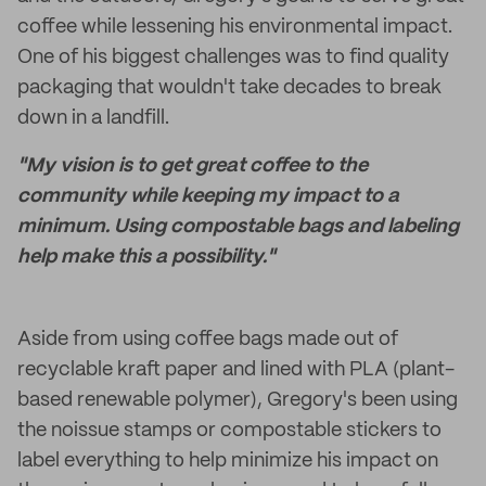
coffee while lessening his environmental impact.
One of his biggest challenges was to find quality
packaging that wouldn't take decades to break
down in a landfill.
"My vision is to get great coffee to the
community while keeping my impact to a
minimum. Using compostable bags and labeling
help make this a possibility."
Aside from using coffee bags made out of
recyclable kraft paper and lined with PLA (plant-
based renewable polymer), Gregory's been using
the noissue stamps or compostable stickers to
label everything to help minimize his impact on