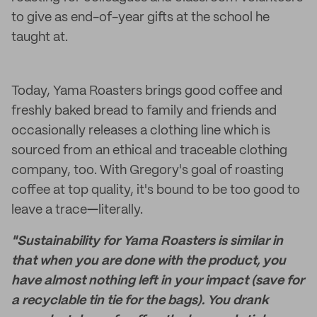
to give as end-of-year gifts at the school he
taught at.
Today, Yama Roasters brings good coffee and
freshly baked bread to family and friends and
occasionally releases a clothing line which is
sourced from an ethical and traceable clothing
company, too. With Gregory's goal of roasting
coffee at top quality, it's bound to be too good to
leave a trace
—
literally.
"Sustainability for Yama Roasters is similar in
that when you are done with the product, you
have almost nothing left in your impact (save for
a recyclable tin tie for the bags). You drank