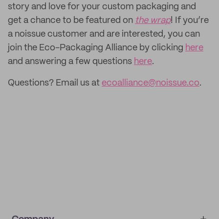
story and love for your custom packaging and
get a chance to be featured on
the wrap
! If you’re
a noissue customer and are interested, you can
join the Eco-Packaging Alliance by clicking
here
and answering a few questions
here
.
Questions? Email us at
ecoalliance@noissue.co
.