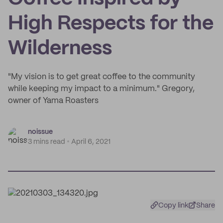
High Respects for the
Wilderness
"My vision is to get great coffee to the community
while keeping my impact to a minimum." Gregory,
owner of Yama Roasters
noissue
3 mins read
April 6, 2021
Copy link
Share