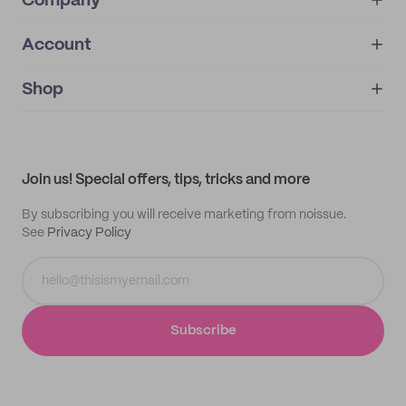
Company
Account
About
noissue+
IMPRINT
Shop
My orders
Supplier application
My quotes
Help center
My profile
All products
Contact
Track order
Samples
Join us! Special offers, tips, tricks and more
By subscribing you will receive marketing from noissue.
See
Privacy Policy
Subscribe