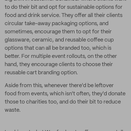
to do their bit and opt for sustainable options for
food and drink service. They offer all their clients
circular take-away packaging options, and
sometimes, encourage them to opt for their
glassware, ceramic, and reusable coffee cup
options that can all be branded too, which is
better. For multiple event rollouts, on the other
hand, they encourage clients to choose their
reusable cart branding option.
Aside from this, whenever there'd be leftover
food from events, which isn't often, they'd donate
those to charities too, and do their bit to reduce
waste.