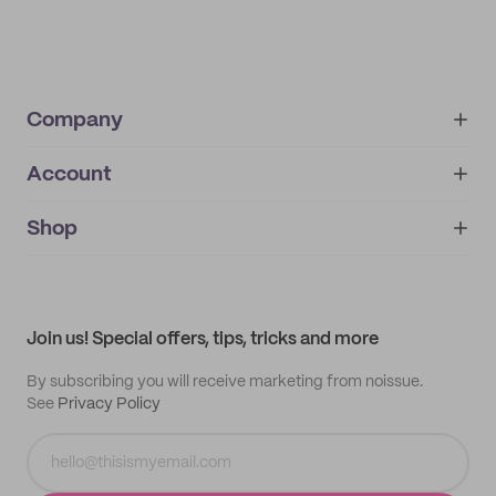
Company
Account
About
noissue+
IMPRINT
Shop
My orders
Supplier application
My quotes
Help center
My profile
All products
Contact
Track order
Samples
Join us! Special offers, tips, tricks and more
By subscribing you will receive marketing from noissue.
See
Privacy Policy