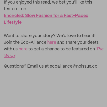
If you enjoyed this read, we bet you'll like this
feature too:
Encircled: Slow Fashion for a Fast-Paced
Lifestyle
‌Want to share your story? We'd love to hear it!
Join the Eco-Alliance
here
and share your deets
with us
here
to get a chance to be featured on
The
Wrap
!
Questions? Email us at ecoalliance@noissue.co