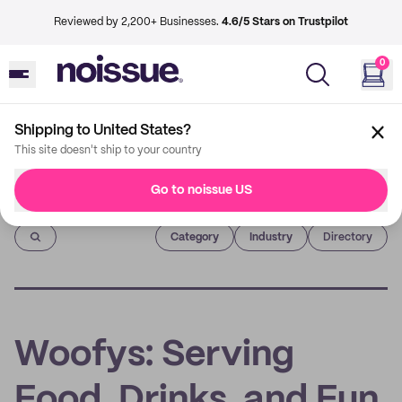
Reviewed by 2,200+ Businesses.
4.6/5 Stars on Trustpilot
0
Shipping to United States?
This site doesn't ship to your country
Go to noissue US
Imprint
Category
Industry
Directory
Woofys: Serving
Food, Drinks, and Fun