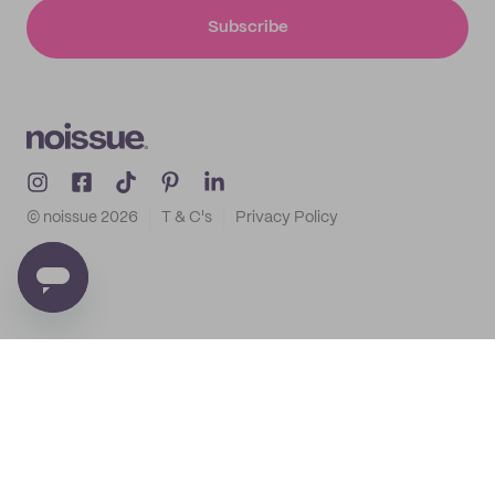
Subscribe
© noissue
2026
T & C's
Privacy Policy