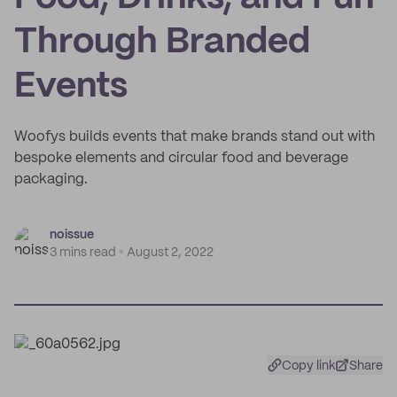
Through Branded
Events
Woofys builds events that make brands stand out with
bespoke elements and circular food and beverage
packaging.
noissue
3 mins read
August 2, 2022
Copy link
Share