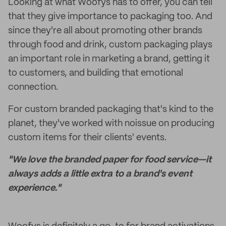
Looking at what Woofys has to offer, you can tell
that they give importance to packaging too. And
since they're all about promoting other brands
through food and drink, custom packaging plays
an important role in marketing a brand, getting it
to customers, and building that emotional
connection.
For custom branded packaging that's kind to the
planet, they've worked with noissue on producing
custom items for their clients' events.
"We love the branded paper for food service—it
always adds a little extra to a brand's event
experience."