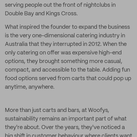
serving people out the front of nightclubs in
Double Bay and Kings Cross.
What inspired the founder to expand the business
is the very one-dimensional catering industry in
Australia that they interrupted in 2012. When the
only catering on offer was expensive high-end
options, they brought something more casual,
compact, and accessible to the table. Adding fun
food options served from carts that could pop up
anytime, anywhere.
More than just carts and bars, at Woofys,
sustainability remains an important part of what
they're about. Over the years, they've noticed a
big shift in customer behaviour where clients want