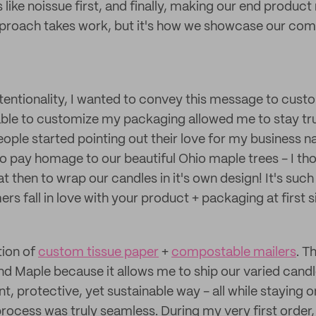
ke noissue first, and finally, making our end product r
pproach takes work, but it's how we showcase our co
ntentionality, I wanted to convey this message to cus
ble to customize my packaging allowed me to stay tru
ple started pointing out their love for my business 
o pay homage to our beautiful Ohio maple trees - I th
at then to wrap our candles in it's own design! It's such
rs fall in love with your product + packaging at first s
tion of
custom tissue paper
+
compostable mailers
. T
nd Maple because it allows me to ship our varied cand
ent, protective, yet sustainable way - all while staying 
 process was truly seamless. During my very first orde