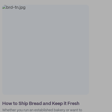
How to Ship Bread and Keep it Fresh
Whether you run an established bakery or want to