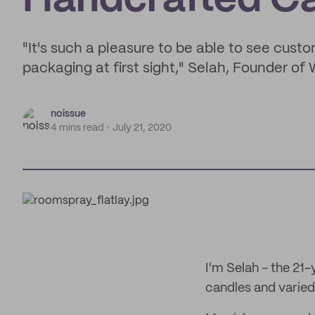
Handcrafted C
"It's such a pleasure to be able to see custo
packaging at first sight," Selah, Founder of
noissue
4 mins read
July 21, 2020
I'm Selah - the 21
candles and varied