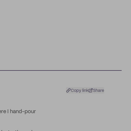
Copy link
Share
ere I hand-pour