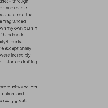
ndset - through
wick and maple
ous nature of the
ne fragranced
down my own path in
 of handmade
ily/friends.
re exceptionally
 were incredibly
. I started drafting
community and lots
w makers and
 really great.