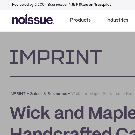
Reviewed by 2,200+ Businesses.
4.6/5 Stars on Trustpilot
Products
Industries
Imprint
IMPRINT
–
Guides & Resources
–
Wick and Maple: Sustainable Han
Wick and Maple