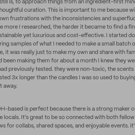
till is, to approach things from an ingredient-first mi
 thoughtful curation. This is important to me because 
own frustrations with the inconsistencies and superflu
he more I researched, the harder it became to find a fi
stainable yet luxurious and cost-effective. I started 
ering samples of what I needed to make a small batch
e, it was really just to make my own and share with fam
ad been making them for about a month I knew they we
 had previously tested. they were non-toxic, the scents
sted 3x longer than the candles I was so used to buying
ht away.
H-based is perfect because there is a strong maker 
e locals. It's great to be so connected with both fello
ws for collabs, shared spaces, and enjoyable events. it's