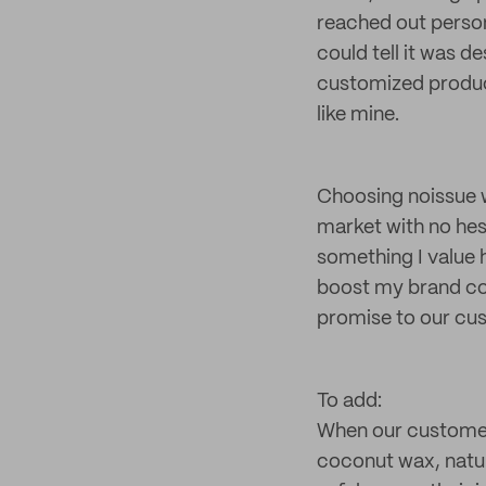
reached out person
could tell it was d
customized product
like mine.
Choosing noissue w
market with no hesi
something I value 
boost my brand con
promise to our cu
To add:
When our customers
coconut wax, natur