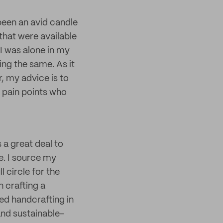
 been an avid candle
that were available
I was alone in my
ling the same. As it
, my advice is to
e pain points who
 a great deal to
e. I source my
l circle for the
n crafting a
ed handcrafting in
and sustainable-