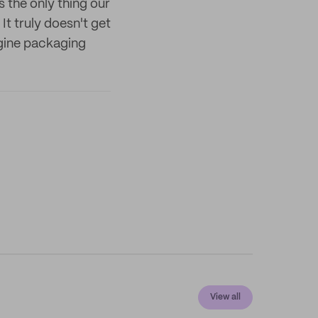
 the only thing our
It truly doesn't get
magine packaging
View all