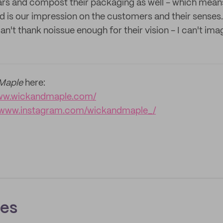
 jars and compost their packaging as well - which means
 is our impression on the customers and their senses. 
 can't thank noissue enough for their vision - I can't i
Maple
here:
www.wickandmaple.com/
//www.instagram.com/wickandmaple_/
ces