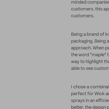
minded companies li
customers. this a
customers.
Being a brand of i
packaging. Being a
approach. When peo
the word "maple" t
way to highlight th
able to see custome
I chose a combina
perfect for Wick a
sprays in an effici
better, the design