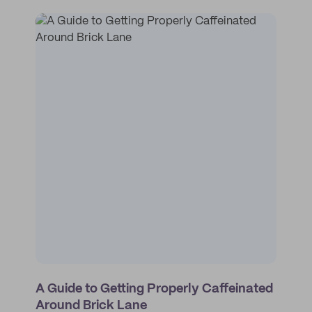
A Guide to Getting Properly Caffeinated
Around Brick Lane