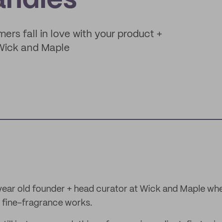
andles
mers fall in love with your product +
 Wick and Maple
-year old founder + head curator at Wick and Maple wh
 fine-fragrance works.