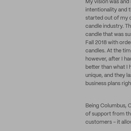
My vision was and s
intentionality and
started out of my 
candle industry. T
candle that was su
Fall 2018 with ord
candles. At the tim
however, after I h
better than what I
unique, and they la
business plans rig
Being Columbus, O
of support from th
customers - it allo