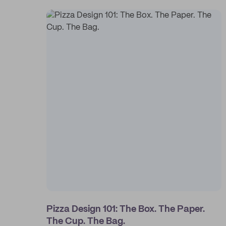
Pizza Design 101: The Box. The Paper.
The Cup. The Bag.