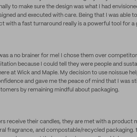
ally to make sure the design was what I had envisioned.
esigned and executed with care. Being that I was able t
 with a fast turnaround really is a powerful tool for a
as a no brainer for me! I chose them over competitors
tation because I could tell they were people and sustain
here at Wick and Maple. My decision to use noissue h
fidence and gave me the peace of mind that I was sti
stomers by remaining mindful about packaging.
 receive their candles, they are met with a product 
al fragrance, and compostable/recycled packaging. t