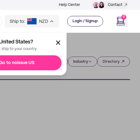
Help Center
Contact
0
Ship to:
NZD
Login / Signup
United States?
t ship to your country
Category
Industry
Directory
Go to noissue US