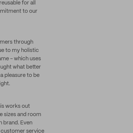
eusable for all
mmitment to our
tomers through
e to my holistic
name - which uses
ought what better
 a pleasure to be
ight.
his works out
le sizes and room
on brand. Even
r, customer service