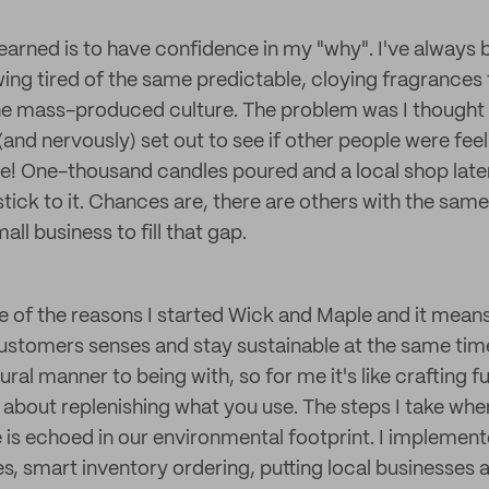
learned is to have confidence in my "why". I've always
ing tired of the same predictable, cloying fragrances 
he mass-produced culture. The problem was I thought 
y (and nervously) set out to see if other people were fee
re! One-thousand candles poured and a local shop later
tick to it. Chances are, there are others with the sam
all business to fill that gap.
ne of the reasons I started Wick and Maple and it means
stomers senses and stay sustainable at the same tim
ural manner to being with, so for me it's like crafting ful
all about replenishing what you use. The steps I take whe
is echoed in our environmental footprint. I implement
, smart inventory ordering, putting local businesses 