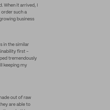
 When it arrived, I
o order such a
 growing business
 in the similar
ability first -
elped tremendously
ll keeping my
made out of raw
hey are able to