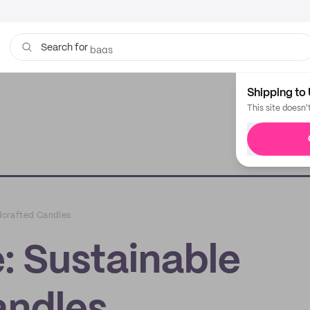
bags
Search for
Shipping to 
This site doesn'
dcrafted Candles
: Sustainable