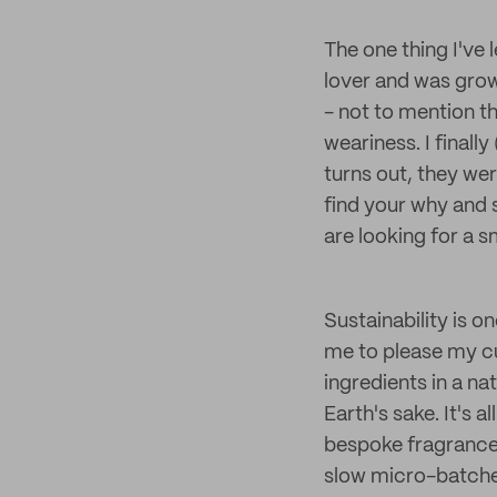
The one thing I've 
lover and was grow
- not to mention t
weariness. I finall
turns out, they we
find your why and s
are looking for a sm
Sustainability is o
me to please my cu
ingredients in a nat
Earth's sake. It's 
bespoke fragrance 
slow micro-batches