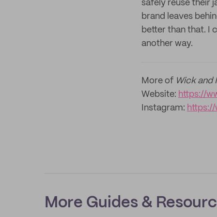
safely reuse their
brand leaves behind
better than that. I
another way.
More of
Wick and 
Website:
https://
Instagram:
https:
More Guides & Resour