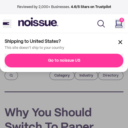
Reviewed by 2,000+ Businesses.
4.6/5 Stars on Trustpilot
0
Shipping to United States?
This site doesn't ship to your country
Go to noissue US
Imprint
Category
Industry
Directory
Why You Should
Switch To Paper