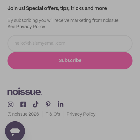
Samples
Join us! Special offers, tips, tricks and more
By subscribing you will receive marketing from noissue.
See
Privacy Policy
Subscribe
© noissue
2026
T & C's
Privacy Policy