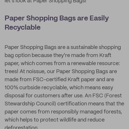
let's look at Paper Shopping Bags!
Paper Shopping Bags are Easily
Recyclable
Paper Shopping Bags are a sustainable shopping
bag option because they're made from Kraft
paper, which comes from a renewable resource:
trees! At noissue, our Paper Shopping Bags are
made from FSC-certified Kraft paper and are
100% curbside recyclable, which means easy
disposal for customers after use. An FSC (Forest
Stewardship Council) certification means that the
paper comes from responsibly managed forests,
which helps to protect wildlife and reduce
deforestation.