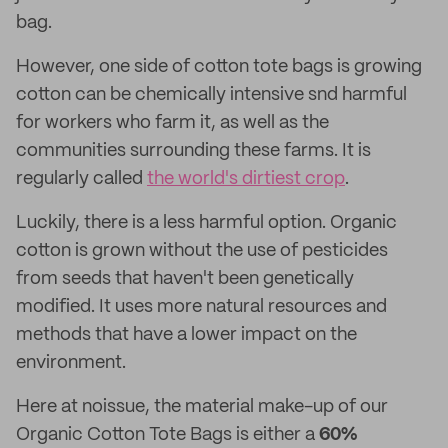
bag.
However, one side of cotton tote bags is growing
cotton can be chemically intensive snd harmful
for workers who farm it, as well as the
communities surrounding these farms. It is
regularly called
the world's dirtiest crop
.
Luckily, there is a less harmful option. Organic
cotton is grown without the use of pesticides
from seeds that haven't been genetically
modified. It uses more natural resources and
methods that have a lower impact on the
environment.
Here at noissue, the material make-up of our
Organic Cotton Tote Bags is either a
60%