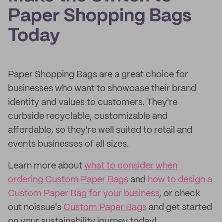
Paper Shopping Bags
Today
Paper Shopping Bags are a great choice for
businesses who want to showcase their brand
identity and values to customers. They're
curbside recyclable, customizable and
affordable, so they're well suited to retail and
events businesses of all sizes.
Learn more about
what to consider when
ordering Custom Paper Bags
and
how to design a
Custom Paper Bag for your business
, or check
out noissue's
Custom Paper Bags
and get started
on your sustainability journey today!