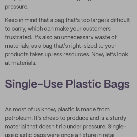
pressure.
Keep in mind that a bag that's too large is difficult
to carry, which can make your customers
frustrated. It's also an unnecessary waste of
materials, as a bag that's right-sized to your
products takes up less resources. Now, let’s look
at materials.
Single-Use Plastic Bags
As most of us know, plastic is made from
petroleum. It's cheap to produce and is a sturdy
material that doesn't rip under pressure. Single-
use plastic bags were once a fixture in retail