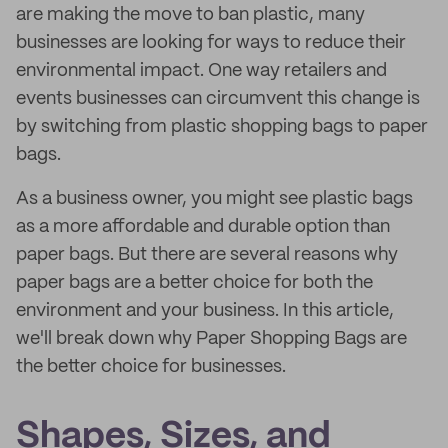
are making the move to ban plastic, many
businesses are looking for ways to reduce their
environmental impact. One way retailers and
events businesses can circumvent this change is
by switching from plastic shopping bags to paper
bags.
As a business owner, you might see plastic bags
as a more affordable and durable option than
paper bags. But there are several reasons why
paper bags are a better choice for both the
environment and your business. In this article,
we'll break down why Paper Shopping Bags are
the better choice for businesses.
Shapes, Sizes, and