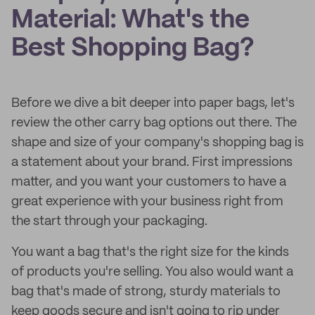
Material: What's the
Best Shopping Bag?
Before we dive a bit deeper into paper bags, let's
review the other carry bag options out there. The
shape and size of your company's shopping bag is
a statement about your brand. First impressions
matter, and you want your customers to have a
great experience with your business right from
the start through your packaging.
You want a bag that's the right size for the kinds
of products you're selling. You also would want a
bag that's made of strong, sturdy materials to
keep goods secure and isn't going to rip under