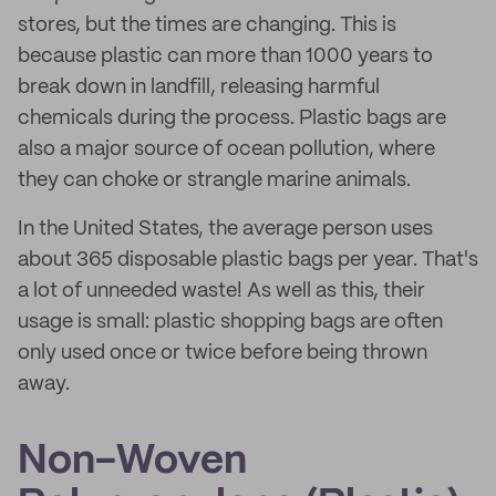
stores, but the times are changing. This is
because plastic can more than 1000 years to
break down in landfill, releasing harmful
chemicals during the process. Plastic bags are
also a major source of ocean pollution, where
they can choke or strangle marine animals.
In the United States, the average person uses
about 365 disposable plastic bags per year. That's
a lot of unneeded waste! As well as this, their
usage is small: plastic shopping bags are often
only used once or twice before being thrown
away.
Non-Woven