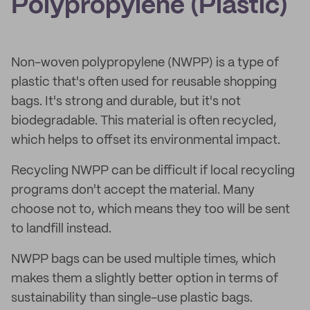
Polypropylene (Plastic)
Non-woven polypropylene (NWPP) is a type of
plastic that's often used for reusable shopping
bags. It's strong and durable, but it's not
biodegradable. This material is often recycled,
which helps to offset its environmental impact.
Recycling NWPP can be difficult if local recycling
programs don't accept the material. Many
choose not to, which means they too will be sent
to landfill instead.
NWPP bags can be used multiple times, which
makes them a slightly better option in terms of
sustainability than single-use plastic bags.