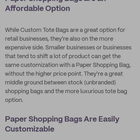
Affordable Option
While Custom Tote Bags are a great option for
retail businesses, they're also on the more
expensive side. Smaller businesses or businesses
that tend to shift a lot of product can get the
same customization with a Paper Shopping Bag,
without the higher price point. They're a great
middle ground between stock (unbranded)
shopping bags and the more luxurious tote bag
option.
Paper Shopping Bags Are Easily
Customizable