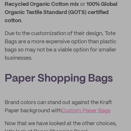
Recycled Organic Cotton mix
or
100% Global
Organic Textile Standard (GOTS) certified
cotton
.
Due to the customization of their design, Tote
Bags are a more expensive option than plastic
bags so may not be a viable option for smaller
businesses.
Paper Shopping Bags
Brand colors can stand out against the Kraft
Paper background with
Custom Paper Bags
Now that we have looked at the other choices,