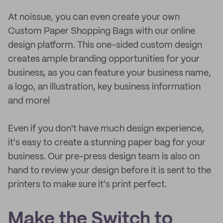
At noissue, you can even create your own
Custom Paper Shopping Bags with our online
design platform. This one-sided custom design
creates ample branding opportunities for your
business, as you can feature your business name,
a logo, an illustration, key business information
and more!
Even if you don't have much design experience,
it's easy to create a stunning paper bag for your
business. Our pre-press design team is also on
hand to review your design before it is sent to the
printers to make sure it's print perfect.
Make the Switch to