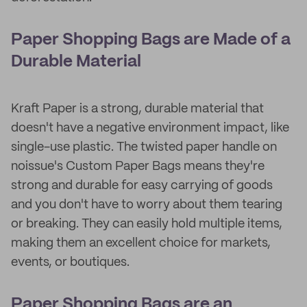
Paper Shopping Bags are Made of a
Durable Material
Kraft Paper is a strong, durable material that
doesn't have a negative environment impact, like
single-use plastic. The twisted paper handle on
noissue's Custom Paper Bags means they're
strong and durable for easy carrying of goods
and you don't have to worry about them tearing
or breaking. They can easily hold multiple items,
making them an excellent choice for markets,
events, or boutiques.
Paper Shopping Bags are an