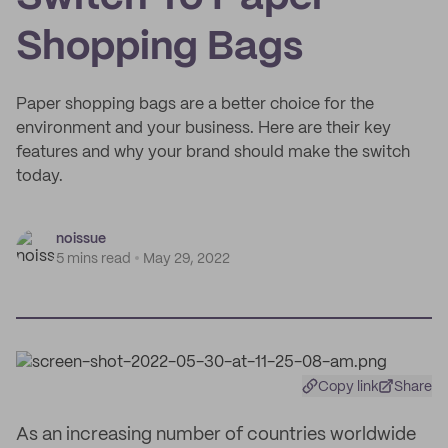
Shopping Bags
Paper shopping bags are a better choice for the
environment and your business. Here are their key
features and why your brand should make the switch
today.
noissue
5 mins read
May 29, 2022
Copy link
Share
As an increasing number of countries worldwide