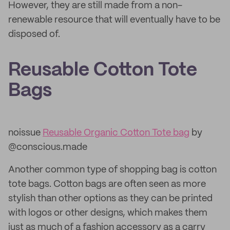
However, they are still made from a non-
renewable resource that will eventually have to be
disposed of.
Reusable Cotton Tote
Bags
noissue
Reusable Organic Cotton Tote bag
by
@conscious.made
Another common type of shopping bag is cotton
tote bags. Cotton bags are often seen as more
stylish than other options as they can be printed
with logos or other designs, which makes them
just as much of a fashion accessory as a carry