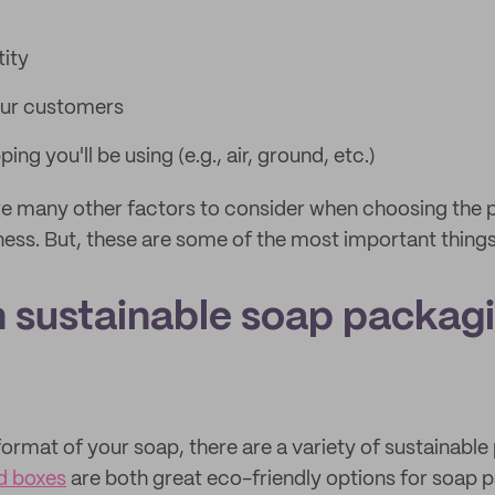
tity
our customers
ing you'll be using (e.g., air, ground, etc.)
re many other factors to consider when choosing the
ness. But, these are some of the most important things
 sustainable soap packagi
ormat of your soap, there are a variety of sustainabl
d boxes
are both great eco-friendly options for soap p