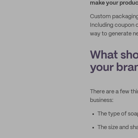
make your product
Custom packaging 
Including coupon c
way to generate n
What sho
your bra
There are a few th
business:
The type of soap 
The size and sh