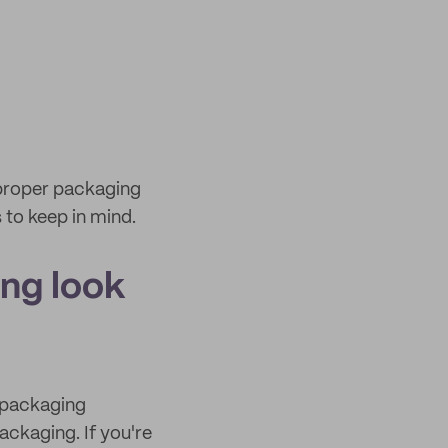
 proper packaging
 to keep in mind.
ng look
e packaging
ackaging. If you're