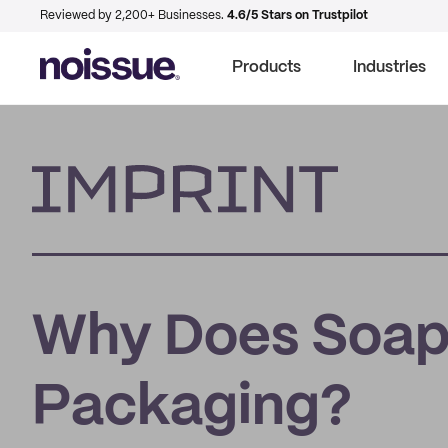
Reviewed by 2,200+ Businesses.
4.6/5 Stars on Trustpilot
Products
Industries
Imprint
Why Does Soap
Packaging?