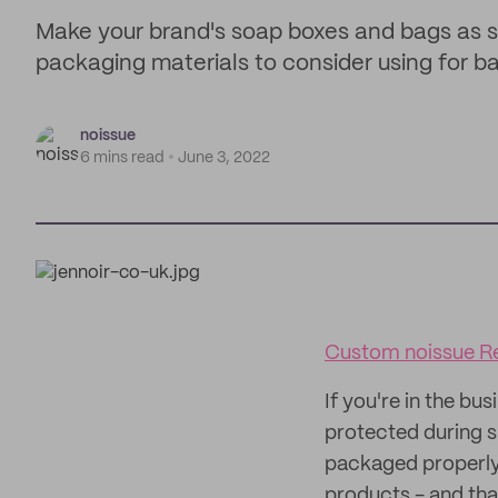
Make your brand's soap boxes and bags as s
packaging materials to consider using for ba
noissue
6 mins read
June 3, 2022
Custom noissue Re
If you're in the bu
protected during s
packaged properly.
products - and tha