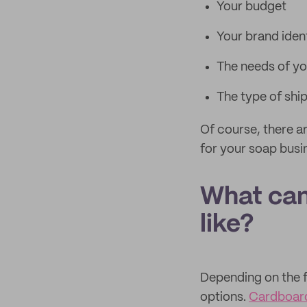
Your budget
Your brand iden
The needs of y
The type of shipp
Of course, there a
for your soap busi
What can
like?
Depending on the f
options.
Cardboar