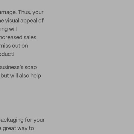
damage. Thus, your
e visual appeal of
ng will
increased sales
miss out on
oduct!
 business’s soap
ut will also help
packaging for your
a great way to