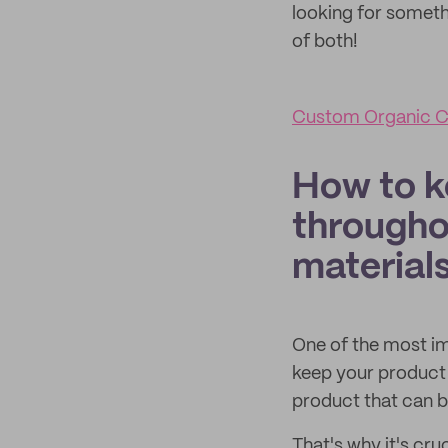
looking for somethi
of both!
Custom Organic C
How to k
througho
material
One of the most i
keep your product 
product that can b
That's why it's cr