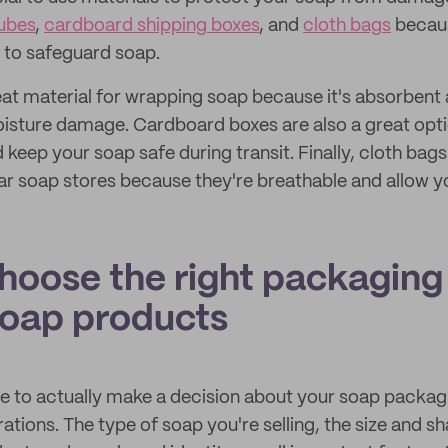
tubes
,
cardboard shipping boxes
, and
cloth bags
becaus
s to safeguard soap.
eat material for wrapping soap because it's absorbent 
isture damage. Cardboard boxes are also a great opt
 keep your soap safe during transit. Finally, cloth bag
ar soap stores because they're breathable and allow yo
hoose the right packaging 
soap products
 to actually make a decision about your soap packagi
tions. The type of soap you're selling, the size and s