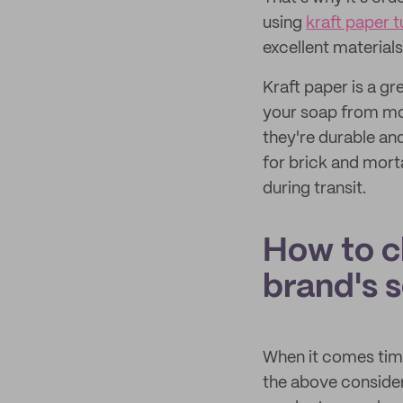
using
kraft paper 
excellent material
Kraft paper is a gr
your soap from mo
they're durable and
for brick and mort
during transit.
How to c
brand's 
When it comes time
the above considera