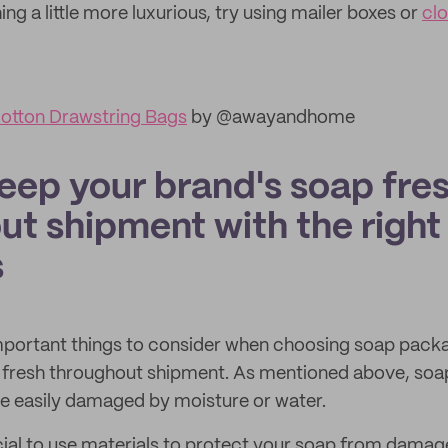
ng a little more luxurious, try using mailer boxes or
cl
otton Drawstring Bags
by @awayandhome
eep your brand's soap fre
ut shipment with the right
s
mportant things to consider when choosing soap packa
fresh throughout shipment. As mentioned above, soap 
e easily damaged by moisture or water.
ucial to use materials to protect your soap from da