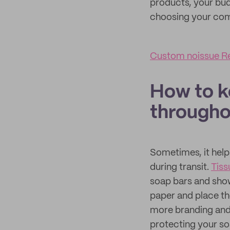
products, your bud
choosing your com
Custom noissue Re
How to k
througho
Sometimes, it help
during transit.
Tiss
soap bars and show
paper and place th
more branding and 
protecting your so