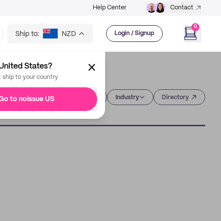
Help Center
Contact
0
Ship to:
NZD
Login / Signup
United States?
t ship to your country
Category
Industry
Directory
Go to noissue US