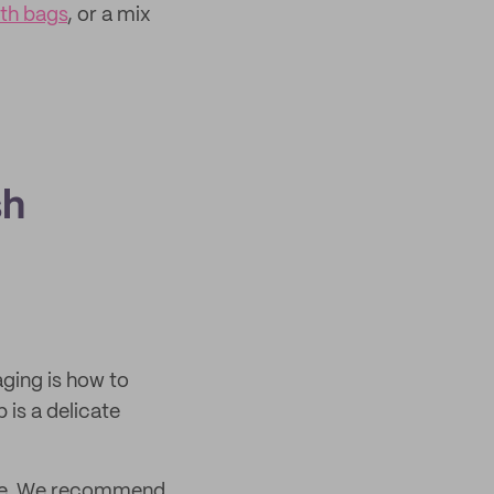
oth bags
, or a mix
sh
ging is how to
is a delicate
mage. We recommend