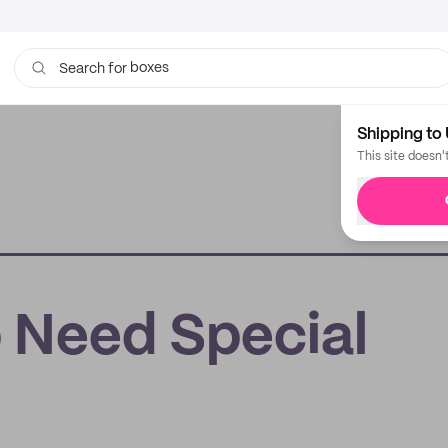
boxes
Search for
bags
Shipping to 
This site doesn'
 Need Special