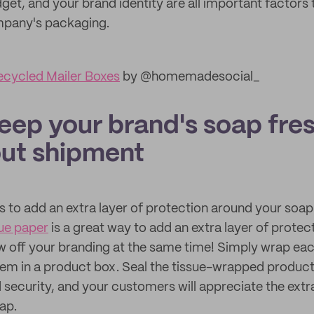
get, and your brand identity are all important factors
pany's packaging.
cycled Mailer Boxes
by @homemadesocial_
eep your brand's soap fre
ut shipment
s to add an extra layer of protection around your soap 
ue paper
is a great way to add an extra layer of prote
 off your branding at the same time! Simply wrap each
em in a product box. Seal the tissue-wrapped product
security, and your customers will appreciate the extr
ap.