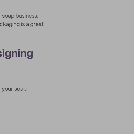
 soap business.
ckaging is a great
signing
r your soap