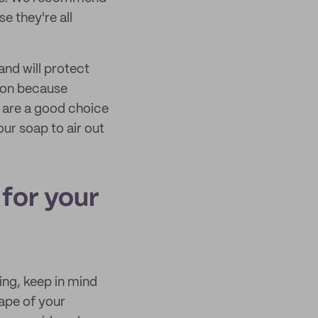
e they're all
and will protect
ion because
s are a good choice
ur soap to air out
for your
ng, keep in mind
hape of your