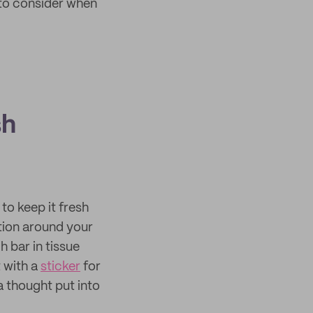
 to consider when
sh
to keep it fresh
ction around your
 bar in tissue
 with a
sticker
for
a thought put into