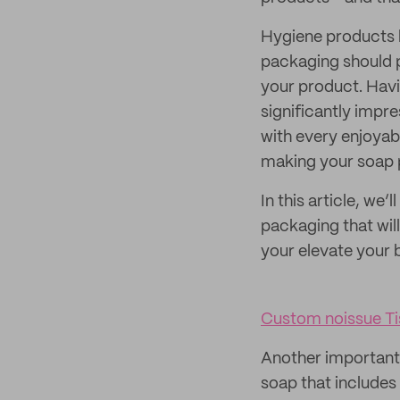
Hygiene products l
packaging should p
your product. Havi
significantly impr
with every enjoyab
making your soap 
In this article, we
packaging that will
your elevate your 
Custom noissue Ti
Another important 
soap that includes