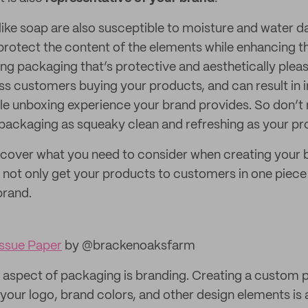
ike soap are also susceptible to moisture and water 
rotect the content of the elements while enhancing th
ng packaging that’s protective and aesthetically pleasi
ess customers buying your products, and can result in 
le unboxing experience your brand provides. So don’t 
packaging as squeaky clean and refreshing as your pr
’ll cover what you need to consider when creating your
 not only get your products to customers in one piece b
brand.
ssue Paper
by @brackenoaksfarm
aspect of packaging is branding. Creating a custom 
 your logo, brand colors, and other design elements is 