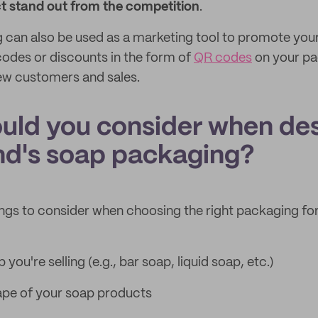
 stand out from the competition
.
can also be used as a marketing tool to promote your
odes or discounts in the form of
QR codes
on your pa
ew customers and sales.
uld you consider when de
nd's soap packaging?
ings to consider when choosing the right packaging fo
you're selling (e.g., bar soap, liquid soap, etc.)
ape of your soap products