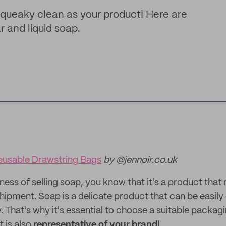
queaky clean as your product! Here are
r and liquid soap.
usable Drawstring Bags
by @jennoir.co.uk
siness of selling soap, you know that it's a product that
hipment. Soap is a delicate product that can be easil
 That's why it's essential to choose a suitable packag
t is also
representative of your brand
!