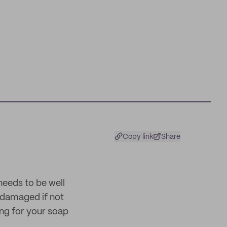
Copy link
Share
 needs to be well
y damaged if not
ing for your soap