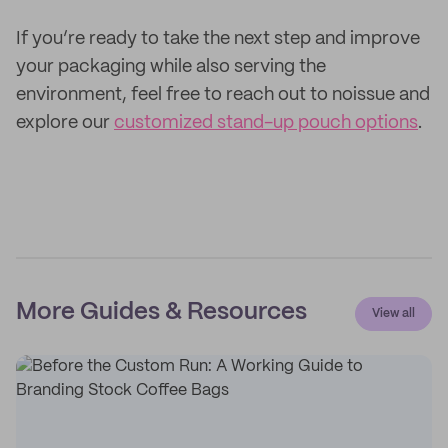
If you’re ready to take the next step and improve
your packaging while also serving the
environment, feel free to reach out to noissue and
explore our
customized stand-up pouch options
.
More Guides & Resources
View all