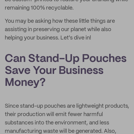
remaining 100% recyclable.
You may be asking how these little things are
assisting in preserving our planet while also
helping your business. Let's dive in!
Can Stand-Up Pouches
Save Your Business
Money?
Since stand-up pouches are lightweight products,
their production will emit fewer harmful
substances into the environment, and less
manufacturing waste will be generated. Also,