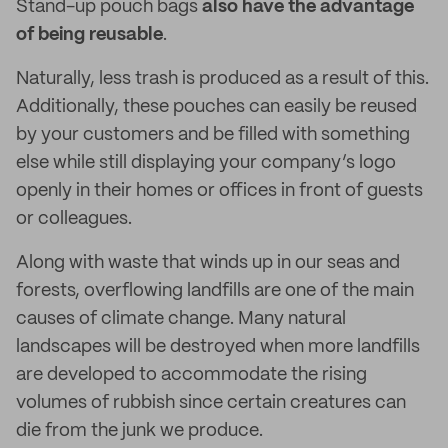
Stand-up pouch bags
also have the advantage
of being reusable
.
Naturally, less trash is produced as a result of this.
Additionally, these pouches can easily be reused
by your customers and be filled with something
else while still displaying your company’s logo
openly in their homes or offices in front of guests
or colleagues.
Along with waste that winds up in our seas and
forests, overflowing landfills are one of the main
causes of climate change. Many natural
landscapes will be destroyed when more landfills
are developed to accommodate the rising
volumes of rubbish since certain creatures can
die from the junk we produce.