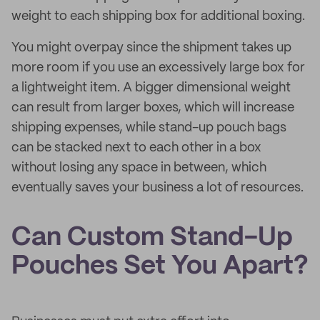
weight to each shipping box for additional boxing.
You might overpay since the shipment takes up
more room if you use an excessively large box for
a lightweight item. A bigger dimensional weight
can result from larger boxes, which will increase
shipping expenses, while stand-up pouch bags
can be stacked next to each other in a box
without losing any space in between, which
eventually saves your business a lot of resources.
Can Custom Stand-Up
Pouches Set You Apart?