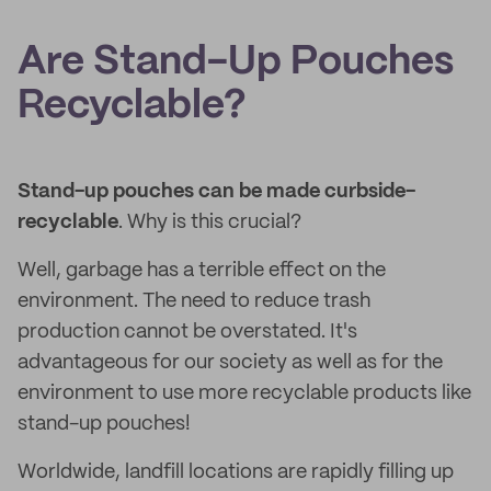
Are Stand-Up Pouches
Recyclable?
Stand-up pouches can be made curbside-
recyclable
. Why is this crucial?
Well, garbage has a terrible effect on the
environment. The need to reduce trash
production cannot be overstated. It's
advantageous for our society as well as for the
environment to use more recyclable products like
stand-up pouches!
Worldwide, landfill locations are rapidly filling up