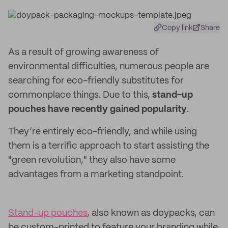
Copy link
Share
As a result of growing awareness of
environmental difficulties, numerous people are
searching for eco-friendly substitutes for
commonplace things. Due to this,
stand-up
pouches have recently gained popularity
.
They’re entirely eco-friendly, and while using
them is a terrific approach to start assisting the
"green revolution," they also have some
advantages from a marketing standpoint.
Stand-up pouches
, also known as doypacks, can
be custom-printed to feature your branding while