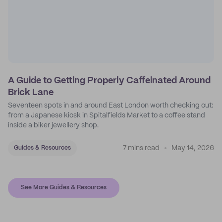
A Guide to Getting Properly Caffeinated Around
Brick Lane
Seventeen spots in and around East London worth checking out:
from a Japanese kiosk in Spitalfields Market to a coffee stand
inside a biker jewellery shop.
7 mins read
May 14, 2026
Guides & Resources
See More Guides & Resources