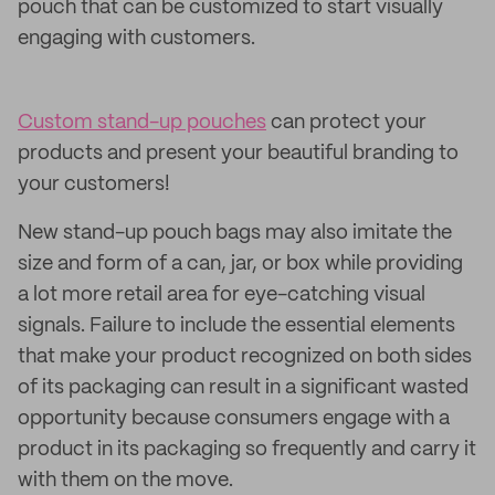
pouch that can be customized to start visually
engaging with customers.
Custom stand-up pouches
can protect your
products and present your beautiful branding to
your customers!
New stand-up pouch bags may also imitate the
size and form of a can, jar, or box while providing
a lot more retail area for eye-catching visual
signals. Failure to include the essential elements
that make your product recognized on both sides
of its packaging can result in a significant wasted
opportunity because consumers engage with a
product in its packaging so frequently and carry it
with them on the move.