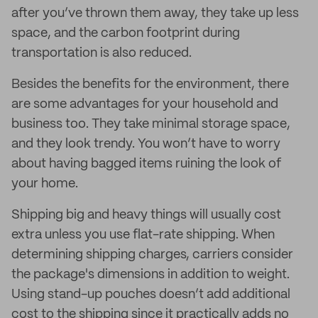
after you’ve thrown them away, they take up less
space, and the carbon footprint during
transportation is also reduced.
Besides the benefits for the environment, there
are some advantages for your household and
business too. They take minimal storage space,
and they look trendy. You won’t have to worry
about having bagged items ruining the look of
your home.
Shipping big and heavy things will usually cost
extra unless you use flat-rate shipping. When
determining shipping charges, carriers consider
the package's dimensions in addition to weight.
Using stand-up pouches doesn’t add additional
cost to the shipping since it practically adds no