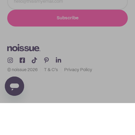
Subscribe
© noissue
2026
T & C's
Privacy Policy