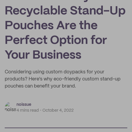
Recyclable Stand-Up
Pouches Are the
Perfect Option for
Your Business
Considering using custom doypacks for your
products? Here's why eco-friendly custom stand-up
pouches can benefit your brand.
noissue
4 mins read
October 4, 2022