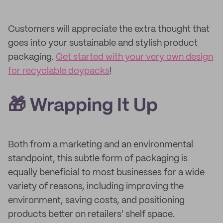
Customers will appreciate the extra thought that
goes into your sustainable and stylish product
packaging.
Get started with your very own design
for recyclable doypacks
!
🎁 Wrapping It Up
Both from a marketing and an environmental
standpoint, this subtle form of packaging is
equally beneficial to most businesses for a wide
variety of reasons, including improving the
environment, saving costs, and positioning
products better on retailers' shelf space.