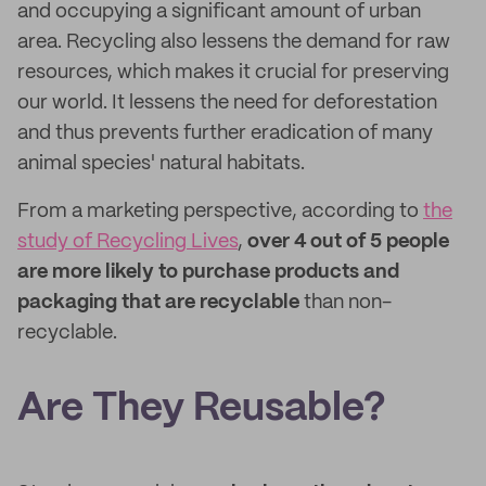
and occupying a significant amount of urban
area. Recycling also lessens the demand for raw
resources, which makes it crucial for preserving
our world. It lessens the need for deforestation
and thus prevents further eradication of many
animal species' natural habitats.
From a marketing perspective, according to
the
study of Recycling Lives
,
over 4 out of 5 people
are more likely to purchase products and
packaging that are recyclable
than non-
recyclable.
Are They Reusable?