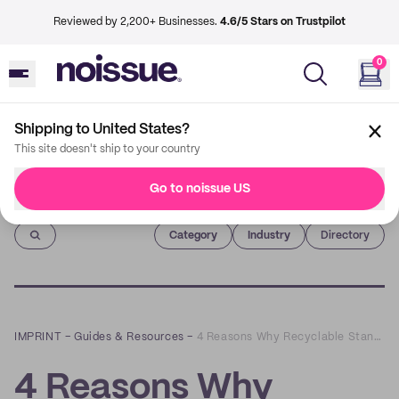
Reviewed by 2,200+ Businesses.
4.6/5 Stars on Trustpilot
0
Shipping to United States?
This site doesn't ship to your country
Go to noissue US
Imprint
Category
Industry
Directory
IMPRINT
–
Guides & Resources
–
4 Reasons Why Recyclable Stand-Up Pouches Are the Perfect Option for Your Business
4 Reasons Why