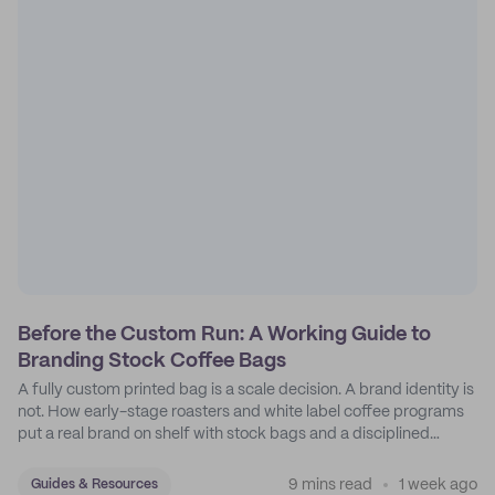
Before the Custom Run: A Working Guide to
Branding Stock Coffee Bags
A fully custom printed bag is a scale decision. A brand identity is
not. How early-stage roasters and white label coffee programs
put a real brand on shelf with stock bags and a disciplined
sticker system.
9 mins read
1 week ago
Guides & Resources