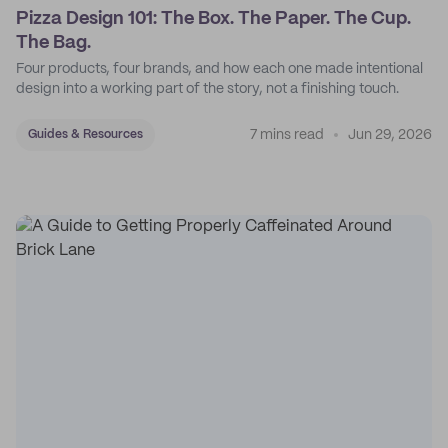
Pizza Design 101: The Box. The Paper. The Cup.
The Bag.
Four products, four brands, and how each one made intentional
design into a working part of the story, not a finishing touch.
7 mins read
Jun 29, 2026
Guides & Resources