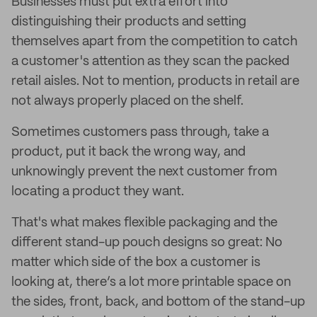
Businesses must put extra effort into
distinguishing their products and setting
themselves apart from the competition to catch
a customer's attention as they scan the packed
retail aisles. Not to mention, products in retail are
not always properly placed on the shelf.
Sometimes customers pass through, take a
product, put it back the wrong way, and
unknowingly prevent the next customer from
locating a product they want.
That's what makes flexible packaging and the
different stand-up pouch designs so great: No
matter which side of the box a customer is
looking at, there’s a lot more printable space on
the sides, front, back, and bottom of the stand-up