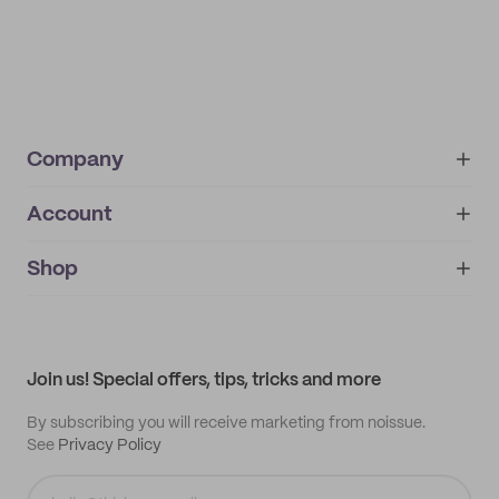
Company
Account
About
noissue+
IMPRINT
Shop
My orders
Supplier application
My quotes
Help center
My profile
All products
Contact
Track order
Samples
Join us! Special offers, tips, tricks and more
By subscribing you will receive marketing from noissue.
See
Privacy Policy