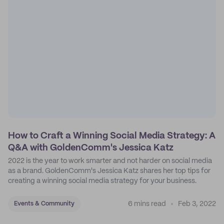
How to Craft a Winning Social Media Strategy: A
Q&A with GoldenComm's Jessica Katz
2022 is the year to work smarter and not harder on social media
as a brand. GoldenComm's Jessica Katz shares her top tips for
creating a winning social media strategy for your business.
6 mins read
Feb 3, 2022
Events & Community