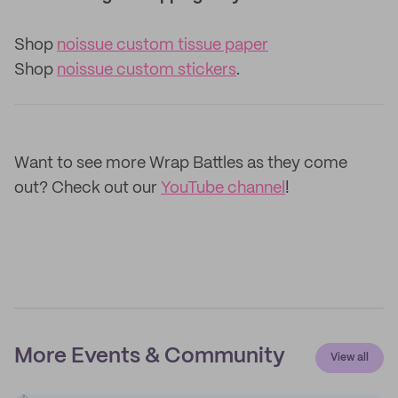
Shop
noissue custom tissue paper
Shop
noissue custom stickers
.
Want to see more Wrap Battles as they come
out? Check out our
YouTube channel
!
More Events & Community
View all