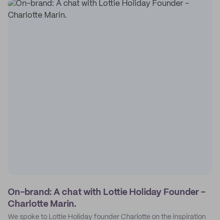
On-brand: A chat with Lottie Holiday Founder -
Charlotte Marin.
We spoke to Lottie Holiday founder Charlotte on the inspiration