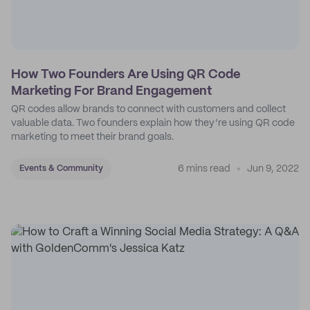
How Two Founders Are Using QR Code
Marketing For Brand Engagement
QR codes allow brands to connect with customers and collect
valuable data. Two founders explain how they’re using QR code
marketing to meet their brand goals.
6 mins read
Jun 9, 2022
Events & Community