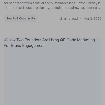
for her brand from a visual and sustainable lens. Lottie Holiday is
a brand that focuses on luxury, sustainable swimwear, apparel,
and accessories.
2 mins read
Mar 3, 2025
Events & Community