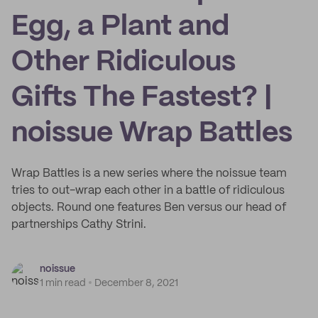
Egg, a Plant and
Other Ridiculous
Gifts The Fastest? |
noissue Wrap Battles
Wrap Battles is a new series where the noissue team
tries to out-wrap each other in a battle of ridiculous
objects. Round one features Ben versus our head of
partnerships Cathy Strini.
noissue
1 min read
December 8, 2021