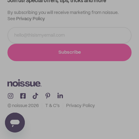
Join us! Special offers, tips, tricks and more
By subscribing you will receive marketing from noissue.
See
Privacy Policy
Subscribe
© noissue
2026
T & C's
Privacy Policy