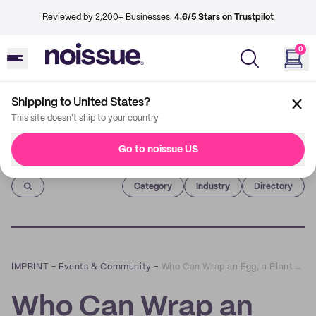
Reviewed by 2,200+ Businesses.
4.6/5 Stars on Trustpilot
0
Shipping to United States?
This site doesn't ship to your country
Go to noissue US
Imprint
Category
Industry
Directory
IMPRINT
–
Events & Community
–
Who Can Wrap an Egg, a Plant and Other Ridiculous Gifts The Fastest? | noissue Wrap Battles
Who Can Wrap an