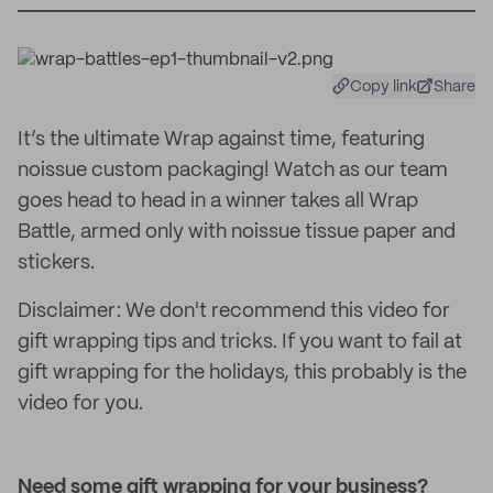
Copy link
Share
It’s the ultimate Wrap against time, featuring
noissue custom packaging! Watch as our team
goes head to head in a winner takes all Wrap
Battle, armed only with noissue tissue paper and
stickers.
Disclaimer: We don't recommend this video for
gift wrapping tips and tricks. If you want to fail at
gift wrapping for the holidays, this probably is the
video for you.
Need some gift wrapping for your business?