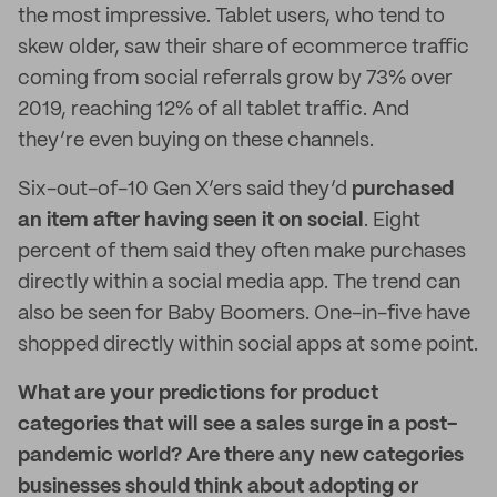
the most impressive. Tablet users, who tend to
skew older, saw their share of ecommerce traffic
coming from social referrals grow by 73% over
2019, reaching 12% of all tablet traffic. And
they’re even buying on these channels.
Six-out-of-10 Gen X’ers said they’d
purchased
an item after having seen it on social
. Eight
percent of them said they often make purchases
directly within a social media app. The trend can
also be seen for Baby Boomers. One-in-five have
shopped directly within social apps at some point.
What are your predictions for product
categories that will see a sales surge in a post-
pandemic world? Are there any new categories
businesses should think about adopting or