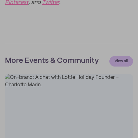
Pinterest
, and
Twitter
.
More Events & Community
View all