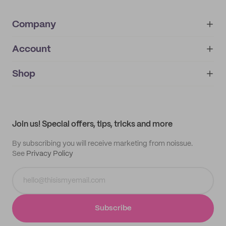
Company
Account
About
noissue+
IMPRINT
Shop
My orders
Supplier application
My quotes
Help center
My profile
All products
Contact
Track order
Samples
Join us! Special offers, tips, tricks and more
By subscribing you will receive marketing from noissue.
See
Privacy Policy
Subscribe