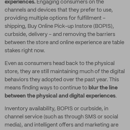
experiences.
Engaging consumers on the
channels and devices that they prefer to use,
providing multiple options for fulfillment –
shipping, Buy Online Pick-up Instore (BOPIS),
curbside, delivery – and removing the barriers
between the store and online experience are table
stakes right now.
Even as consumers head back to the physical
store, they are still maintaining much of the digital
behaviors they adopted over the past year. This
means finding ways to continue to
blur the line
between the physical and digital experiences
.
Inventory availability, BOPIS or curbside, in
channel service (such as through SMS or social
media), and intelligent offers and marketing are