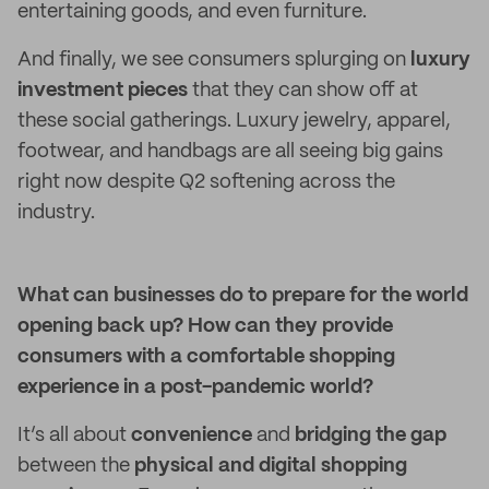
entertaining goods, and even furniture.
And finally, we see consumers splurging on
luxury
investment pieces
that they can show off at
these social gatherings. Luxury jewelry, apparel,
footwear, and handbags are all seeing big gains
right now despite Q2 softening across the
industry.
What can businesses do to prepare for the world
opening back up? How can they provide
consumers with a comfortable shopping
experience in a post-pandemic world?
It’s all about
convenience
and
bridging the gap
between the
physical and digital shopping