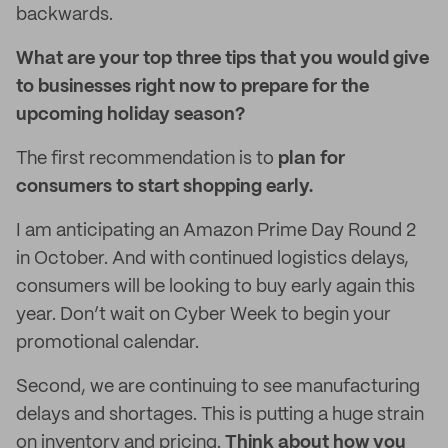
backwards.
What are your top three tips that you would give
to businesses right now to prepare for the
upcoming holiday season?
The first recommendation is to
plan for
consumers to start shopping early.
I am anticipating an Amazon Prime Day Round 2
in October. And with continued logistics delays,
consumers will be looking to buy early again this
year. Don’t wait on Cyber Week to begin your
promotional calendar.
Second, we are continuing to see manufacturing
delays and shortages. This is putting a huge strain
on inventory and pricing.
Think about how you