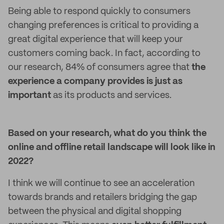
Being able to respond quickly to consumers
changing preferences is critical to providing a
great digital experience that will keep your
customers coming back. In fact, according to
our research, 84% of consumers agree that
the
experience
a company provides is just as
important
as its products and services.
Based on your research, what do you think the
online and offline retail landscape will look like in
2022?
I think we will continue to see an acceleration
towards brands and retailers bridging the gap
between the physical and digital shopping