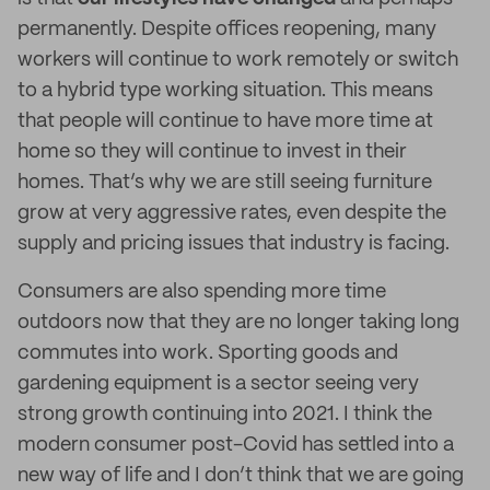
permanently. Despite offices reopening, many
workers will continue to work remotely or switch
to a hybrid type working situation. This means
that people will continue to have more time at
home so they will continue to invest in their
homes. That’s why we are still seeing furniture
grow at very aggressive rates, even despite the
supply and pricing issues that industry is facing.
Consumers are also spending more time
outdoors now that they are no longer taking long
commutes into work. Sporting goods and
gardening equipment is a sector seeing very
strong growth continuing into 2021. I think the
modern consumer post-Covid has settled into a
new way of life and I don’t think that we are going