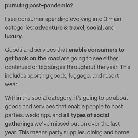
pursuing post-pandemic?
I see consumer spending evolving into 3 main
categories:
adventure & travel, social,
and
luxury
.
Goods and services that
enable consumers to
get back on the road
are going to see either
continued or big surges throughout the year. This
includes sporting goods, luggage, and resort
wear.
Within the social category, it’s going to be about
goods and services that enable people to host
parties, weddings, and
all types of social
gatherings
we’ve missed out on over the last
year. This means party supplies, dining and home