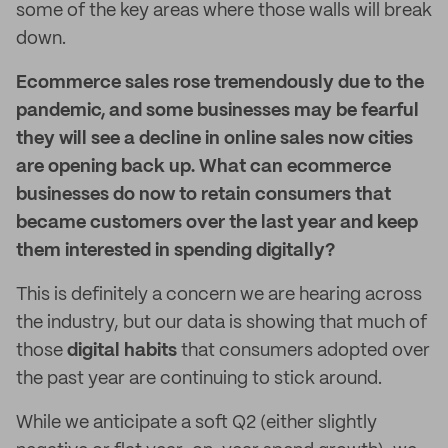
some of the key areas where those walls will break
down.
Ecommerce sales rose tremendously due to the
pandemic, and some businesses may be fearful
they will see a decline in online sales now cities
are opening back up. What can ecommerce
businesses do now to retain consumers that
became customers over the last year and keep
them interested in spending digitally?
This is definitely a concern we are hearing across
the industry, but our data is showing that much of
those
digital habits
that consumers adopted over
the past year are continuing to stick around.
While we anticipate a soft Q2 (either slightly