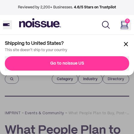
Reviewed by 2,200+ Businesses.
4.6/5 Stars on Trustpilot
0
Shipping to United States?
This site doesn't ship to your country
Go to noissue US
Imprint
Category
Industry
Directory
IMPRINT
–
Events & Community
–
What People Plan to Buy, Post-Pandemic: A Q&A with Salesforce’s Caila Schwartz
What People Plan to