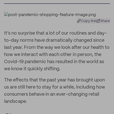
Copy link
Share
It’s no surprise that a lot of our routines and day-
to-day norms have dramatically changed since
last year. From the way we look after our health to
how we interact with each other in person, the
Covid-19 pandemic has resulted in the world as
we know it quickly shifting.
The effects that the past year has brought upon
us are still here to stay for a while, including how
consumers behave in an ever-changing retail
landscape.