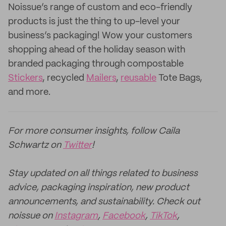
Noissue’s range of custom and eco-friendly
products is just the thing to up-level your
business’s packaging! Wow your customers
shopping ahead of the holiday season with
branded packaging through compostable
Stickers
, recycled
Mailers
,
reusable
Tote Bags,
and more.
For more consumer insights, follow Caila
Schwartz on
Twitter
!
Stay updated on all things related to business
advice, packaging inspiration, new product
announcements, and sustainability. Check out
noissue on
Instagram
,
Facebook
,
TikTok
,