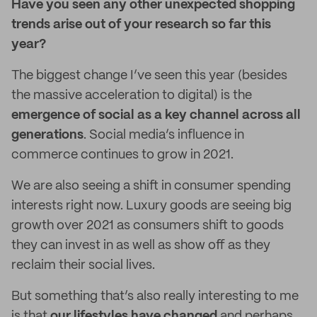
Have you seen any other unexpected shopping
trends arise out of your research so far this
year?
The biggest change I’ve seen this year (besides
the massive acceleration to digital) is the
emergence of social as a key channel across all
generations
. Social media’s influence in
commerce continues to grow in 2021.
We are also seeing a shift in consumer spending
interests right now. Luxury goods are seeing big
growth over 2021 as consumers shift to goods
they can invest in as well as show off as they
reclaim their social lives.
But something that’s also really interesting to me
is that
our lifestyles have changed
and perhaps