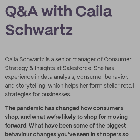
Q&A with Caila
Schwartz
Caila Schwartz is a senior manager of Consumer
Strategy & Insights at Salesforce. She has
experience in data analysis, consumer behavior,
and storytelling, which helps her form stellar retail
strategies for businesses.
The pandemic has changed how consumers
shop, and what we’re likely to shop for moving
forward. What have been some of the biggest
behaviour changes you’ve seen in shoppers so