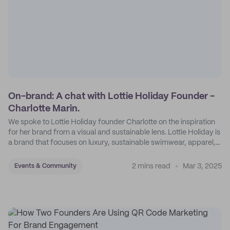
On-brand: A chat with Lottie Holiday Founder -
Charlotte Marin.
We spoke to Lottie Holiday founder Charlotte on the inspiration
for her brand from a visual and sustainable lens. Lottie Holiday is
a brand that focuses on luxury, sustainable swimwear, apparel,
and accessories.
2 mins read
Mar 3, 2025
Events & Community