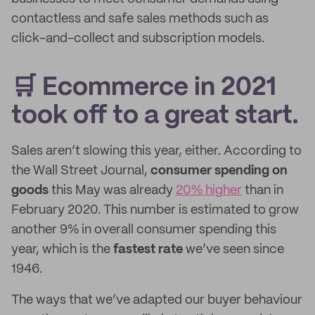
contactless and safe sales methods such as
click-and-collect and subscription models.
🛒 Ecommerce in 2021
took off to a great start.
Sales aren’t slowing this year, either. According to
the Wall Street Journal,
consumer spending on
goods
this May was already
20% higher
than in
February 2020. This number is estimated to grow
another 9% in overall consumer spending this
year, which is the
fastest rate
we’ve seen since
1946.
The ways that we’ve adapted our buyer behaviour