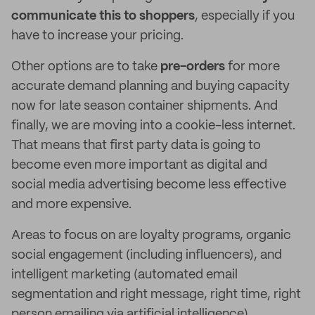
communicate this to shoppers
, especially if you
have to increase your pricing.
Other options are to take
pre-orders
for more
accurate demand planning and buying capacity
now for late season container shipments. And
finally, we are moving into a cookie-less internet.
That means that first party data is going to
become even more important as digital and
social media advertising become less effective
and more expensive.
Areas to focus on are loyalty programs, organic
social engagement (including influencers), and
intelligent marketing (automated email
segmentation and right message, right time, right
person emailing via artificial intelligence).