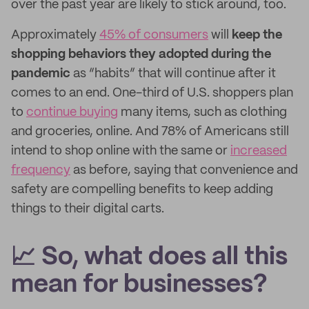
over the past year are likely to stick around, too.
Approximately
45% of consumers
will
keep the
shopping behaviors they adopted during the
pandemic
as “habits” that will continue after it
comes to an end. One-third of U.S. shoppers plan
to
continue buying
many items, such as clothing
and groceries, online. And 78% of Americans still
intend to shop online with the same or
increased
frequency
as before, saying that convenience and
safety are compelling benefits to keep adding
things to their digital carts.
📈 So, what does all this
mean for businesses?