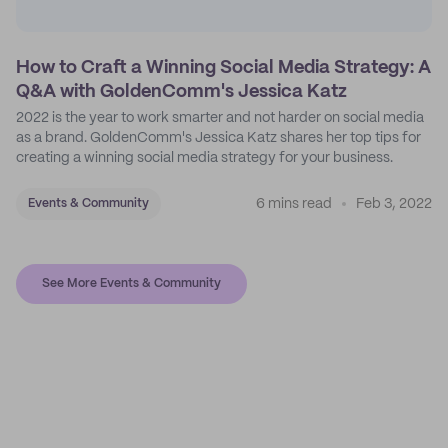
How to Craft a Winning Social Media Strategy: A
Q&A with GoldenComm's Jessica Katz
2022 is the year to work smarter and not harder on social media
as a brand. GoldenComm's Jessica Katz shares her top tips for
creating a winning social media strategy for your business.
6 mins read
Feb 3, 2022
Events & Community
See More Events & Community