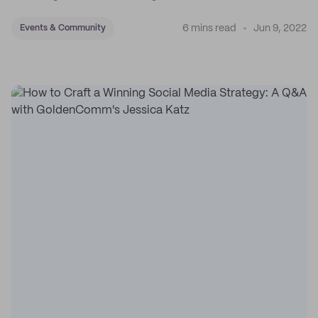
6 mins read
Jun 9, 2022
Events & Community