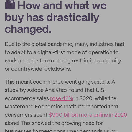
🛍️ How and what we
buy has drastically
changed.
Due to the global pandemic, many industries had
to adapt to a digital-first mode of operation to
work around store opening restrictions and city
or countrywide lockdowns.
This meant ecommerce went gangbusters. A
study by Adobe Analytics found that U.S.
ecommerce sales
rose 42%
in 2020, while the
Mastercard Economics Institute reported that
consumers spent
$900 billion more online in 2020
alone! This showed the growing need for
businesses to meet consumer demands using