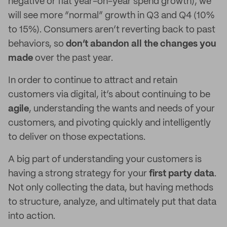
negative or flat year-on-year spend growth), we
will see more “normal” growth in Q3 and Q4 (10%
to 15%). Consumers aren’t reverting back to past
behaviors, so
don’t abandon all the changes you
made
over the past year.
In order to continue to attract and retain
customers via digital, it’s about continuing to be
agile
, understanding the wants and needs of your
customers, and pivoting quickly and intelligently
to deliver on those expectations.
A big part of understanding your customers is
having a strong strategy for your
first party data
.
Not only collecting the data, but having methods
to structure, analyze, and ultimately put that data
into action.