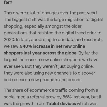
far?
There were a lot of changes over the past year!
The biggest shift was the large migration to digital
shopping, especially amongst the older
generations that resisted the digital trend prior to
2020. In fact, according to our data and research,
we saw a
40% increase in net new online
shoppers last year across the globe
. By far the
largest increase in new online shoppers we have
ever seen. But they weren’t just buying online,
they were also using new channels to discover
and research new products and brands.
The share of ecommerce traffic coming from a
social media referral grew by 56% last year, but it
was the growth from
Tablet devices
which was