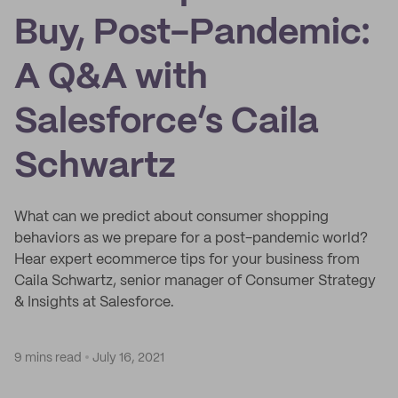
Buy, Post-Pandemic:
A Q&A with
Salesforce’s Caila
Schwartz
What can we predict about consumer shopping
behaviors as we prepare for a post-pandemic world?
Hear expert ecommerce tips for your business from
Caila Schwartz, senior manager of Consumer Strategy
& Insights at Salesforce.
9 mins read
July 16, 2021