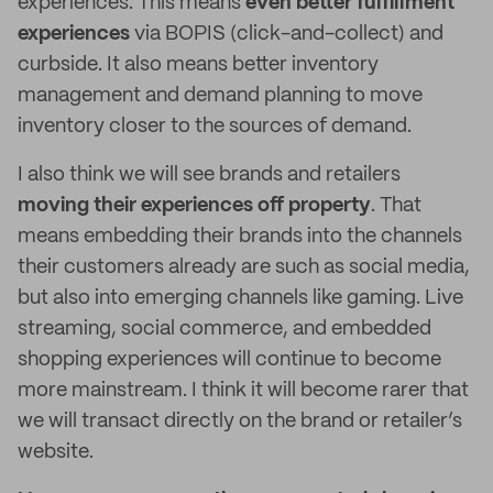
experiences. This means
even better fulfillment
experiences
via BOPIS (click-and-collect) and
curbside. It also means better inventory
management and demand planning to move
inventory closer to the sources of demand.
I also think we will see brands and retailers
moving their experiences off property
. That
means embedding their brands into the channels
their customers already are such as social media,
but also into emerging channels like gaming. Live
streaming, social commerce, and embedded
shopping experiences will continue to become
more mainstream. I think it will become rarer that
we will transact directly on the brand or retailer’s
website.