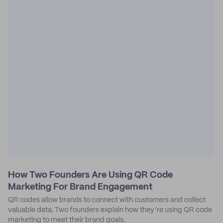
How Two Founders Are Using QR Code
Marketing For Brand Engagement
QR codes allow brands to connect with customers and collect
valuable data. Two founders explain how they’re using QR code
marketing to meet their brand goals.