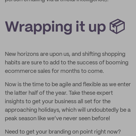
Wrapping it up 📦
New horizons are upon us, and shifting shopping
habits are sure to add to the success of booming
ecommerce sales for months to come.
Now is the time to be agile and flexible as we enter
the latter half of the year. Take these expert
insights to get your business all set for the
approaching holidays, which will undoubtedly be a
peak season like we’ve never seen before!
Need to get your branding on point right now?