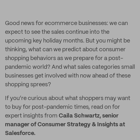
Good news for ecommerce businesses: we can
expect to see the sales continue into the
upcoming key holiday months. But you might be
thinking, what can we predict about consumer
shopping behaviors as we prepare for a post-
pandemic world? And what sales categories small
businesses get involved with now ahead of these
shopping sprees?
If you’re curious about what shoppers may want
to buy for post-pandemic times, read on for
expert insights from
Caila Schwartz, senior
manager of Consumer Strategy & Insights at
Salesforce.