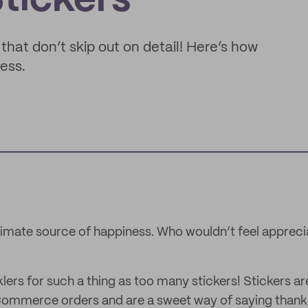
tickers
that don’t skip out on detail! Here’s how
ness.
ltimate source of happiness. Who wouldn’t feel appreci
lers for such a thing as too many stickers! Stickers are
eCommerce orders and are a sweet way of saying than