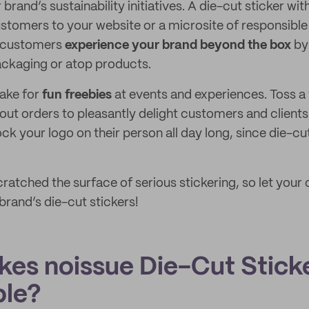
rand’s sustainability initiatives. A die-cut sticker w
stomers to your website or a microsite of responsible
e customers
experience your brand beyond the box
by 
ackaging or atop products.
make for
fun freebies
at events and experiences. Toss a
out orders to pleasantly delight customers and clients
k your logo on their person all day long, since die-cu
atched the surface of serious stickering, so let your c
brand’s die-cut stickers!
es noissue Die-Cut Stick
ble?