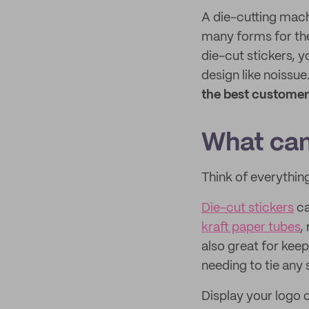
A die-cutting machi
many forms for th
die-cut stickers, y
design like noissu
the best customer
What can
Think of everything
Die-cut stickers
c
kraft paper tubes
,
also great for kee
needing to tie any 
Display your logo o