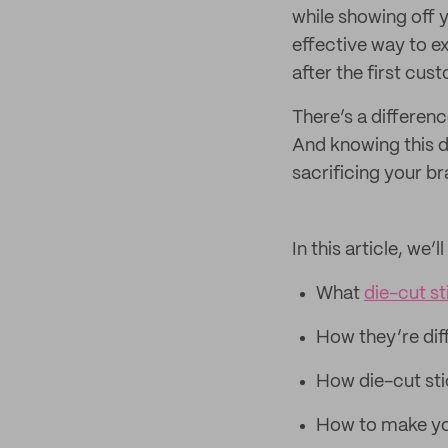
while showing off y
effective way to e
after the first cus
There’s a differen
And knowing this d
sacrificing your br
In this article, we’
What
die-cut st
How they’re diff
How die-cut sti
How to make you