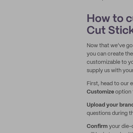
How to c
Cut Stic
Now that we’ve go
you can create the
customizable to yo
supply us with your
First, head to our 
Customize
option 
Upload your brand
questions during t
Confirm
your die-