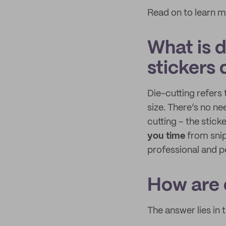
Read on to learn m
What is d
stickers 
Die-cutting refers 
size. There’s no ne
cutting – the stick
you time
from snip
professional and p
How are 
The answer lies in