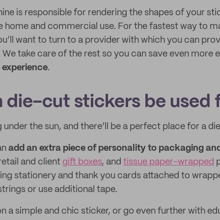
ne is responsible for rendering the shapes of your stic
e home and commercial use. For the fastest way to m
ou’ll want to turn to a provider with which you can pro
e. We take care of the rest so you can save even more 
 experience
.
 die-cut stickers be used 
 under the sun, and there’ll be a perfect place for a di
an
add an extra piece of personality to packaging an
 retail and client
gift boxes
, and
tissue paper-wrapped
p
ping stationery and thank you cards attached to wrap
strings or use additional tape.
n a simple and chic sticker, or go even further with e