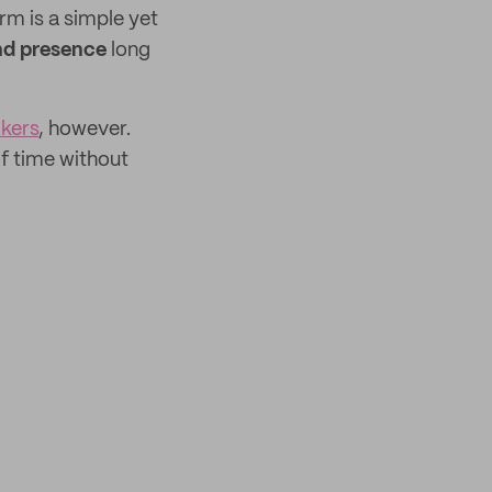
rm is a simple yet
nd presence
long
ckers
, however.
f time without