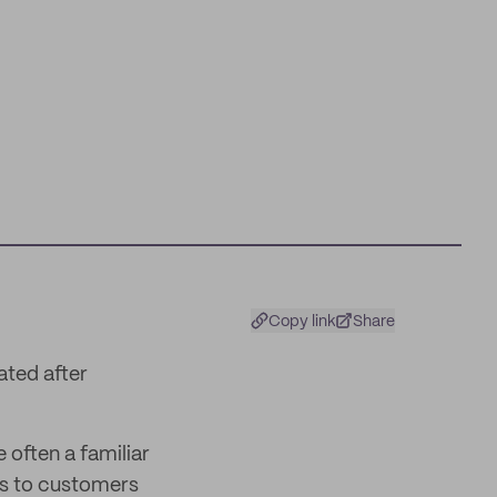
Copy link
Share
ated after
 often a familiar
ks to customers