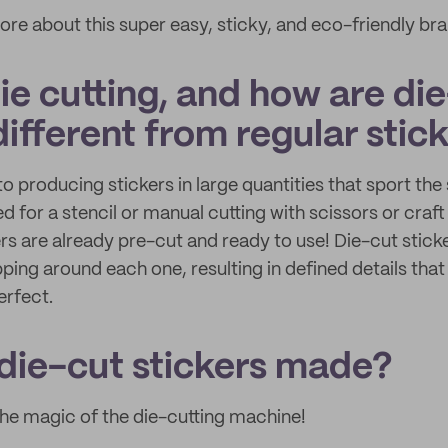
ore about this super easy, sticky, and eco-friendly bra
ie cutting, and how are di
different from regular stic
to producing stickers in large quantities that sport t
ed for a stencil or manual cutting with scissors or craft
ers are already pre-cut and ready to use! Die-cut stic
ping around each one, resulting in defined details that
erfect.
die-cut stickers made?
 the magic of the die-cutting machine!