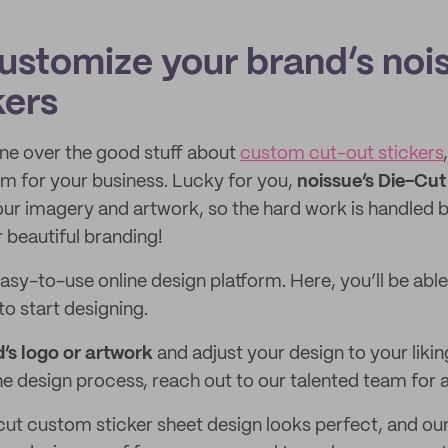
ustomize your brand’s noi
kers
ne over the good stuff about
custom cut-out stickers
m for your business. Lucky for you,
noissue’s Die-Cut
ur imagery and artwork, so the hard work is handled by
 beautiful branding!
easy-to-use online design platform. Here, you’ll be abl
to start designing.
’s logo or artwork
and adjust your design to your likin
he design process, reach out to our talented team for 
cut custom sticker sheet design looks perfect, and o