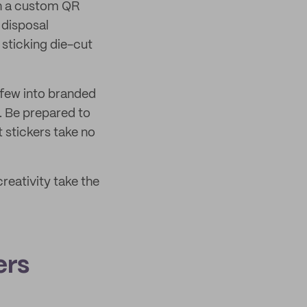
ith a custom QR
 disposal
sticking die-cut
 few into branded
. Be prepared to
t stickers take no
reativity take the
ers