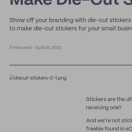
Make Die-Cut S
Show off your branding with die-cut stickers 
to make die-cut stickers for your small busi
5 mins read
April 25, 2022
Stickers are the u
receiving one?
And we’re not stick
freebie found in 