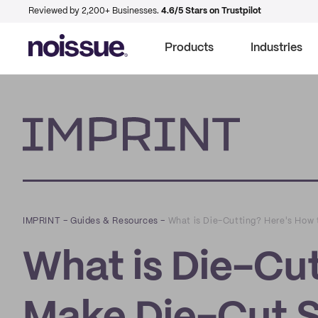
Reviewed by 2,200+ Businesses.
4.6/5 Stars on Trustpilot
Products
Industries
Imprint
IMPRINT
–
Guides & Resources
–
What is Die-Cutting? Here's How 
What is Die-Cut