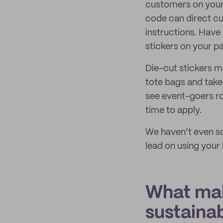
customers on your b
code can direct cu
instructions. Hav
stickers on your p
Die-cut stickers 
tote bags and take
see event-goers roc
time to apply.
We haven’t even scr
lead on using your 
What mak
sustaina