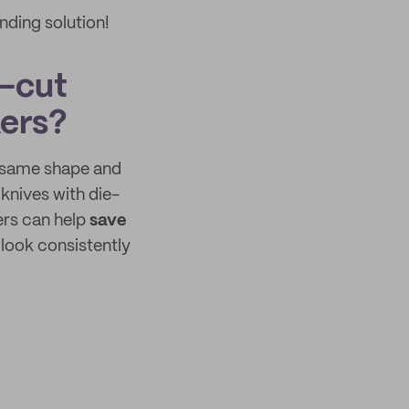
nding solution!
e-cut
kers?
he same shape and
 knives with die-
kers can help
save
 look consistently