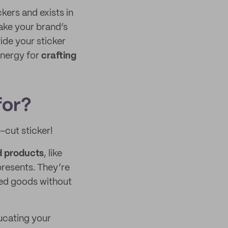
kers and exists in
ake your brand’s
vide your sticker
energy for
crafting
for?
e-cut sticker!
d products
, like
resents. They’re
ped goods without
ducating your