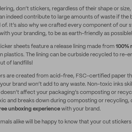
ing, don’t stickers, regardless of their shape or size,
an indeed contribute to large amounts of waste if the b
 of. It’s also why we crafted every component of our s
ith your branding, to be as earth-friendly as possible
icker sheets feature a release lining made from
100% r
in plastics. The lining can be curbside recycled to re-e
t of landfills!
ers are created from acid-free, FSC-certified paper 
your brand won’t add to any waste. Non-toxic inks skil
 doesn’t affect your packaging’s composting or recycla
oxic and breaks down during composting or recycling,
free unboxing experience
with your brand.
als alike will be happy to know that your cut stickers 