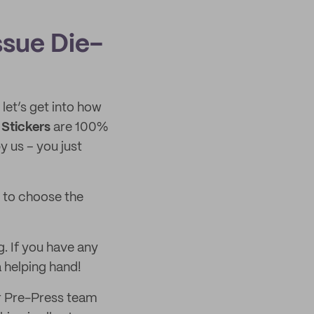
ssue Die-
, let’s get into how
 Stickers
are 100%
 us – you just
e to choose the
g. If you have any
a helping hand!
ur Pre-Press team