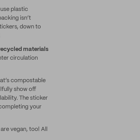
 use plastic
acking isn’t
tickers, down to
!
ecycled materials
nter circulation
that’s compostable
lfully show off
bility. The sticker
 completing your
are vegan, too! All