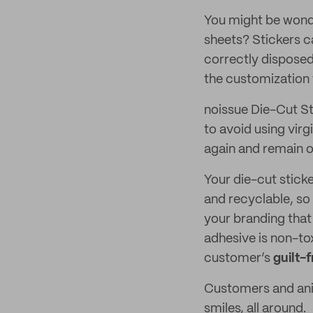
You might be wonder
sheets? Stickers c
correctly disposed
the customization w
noissue Die-Cut St
to avoid using virg
again and remain ou
Your die-cut stick
and recyclable, so 
your branding that
adhesive is non-t
customer’s
guilt-
Customers and anim
smiles, all around.