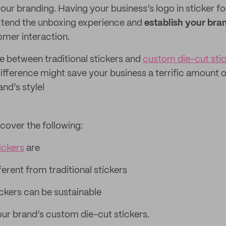
our branding. Having your business’s logo in sticker fo
xtend the unboxing experience and
establish your bra
tomer interaction.
ce between traditional stickers and
custom die-cut sti
ifference might save your business a terrific amount o
and’s style!
ll cover the following:
ickers
are
erent from traditional stickers
ckers can be sustainable
r brand’s custom die-cut stickers.