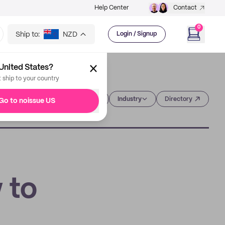
Help Center
Contact
0
Ship to:
NZD
Login / Signup
United States?
t ship to your country
Category
Industry
Directory
Go to noissue US
 to