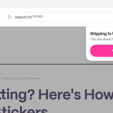
bags
Search for
Shipping to 
This site doesn'
to Make Die-Cut Stickers
ting? Here's How