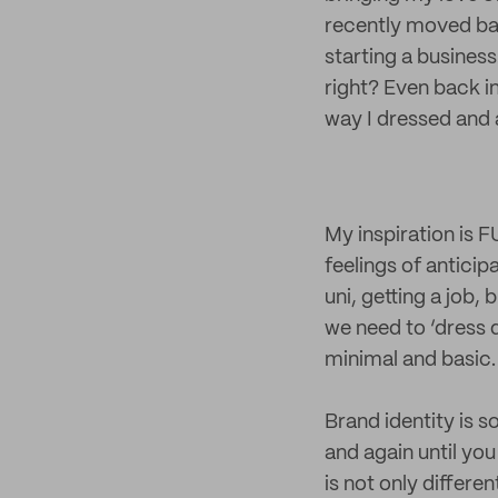
recently moved bac
starting a business
right? Even back i
way I dressed and
My inspiration is F
feelings of anticip
uni, getting a job,
we need to ‘dress d
minimal and basic.
Brand identity is 
and again until you
is not only differe