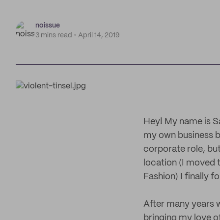
noissue
3 mins read
April 14, 2019
Hey! My name is Sar
my own business be
corporate role, but
location (I moved 
Fashion) I finally 
After many years w
bringing my love of