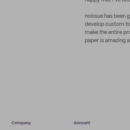
happy that I’ve be
noissue has been gr
develop custom tis
make the entire pr
paper is amazing a
Company
Account