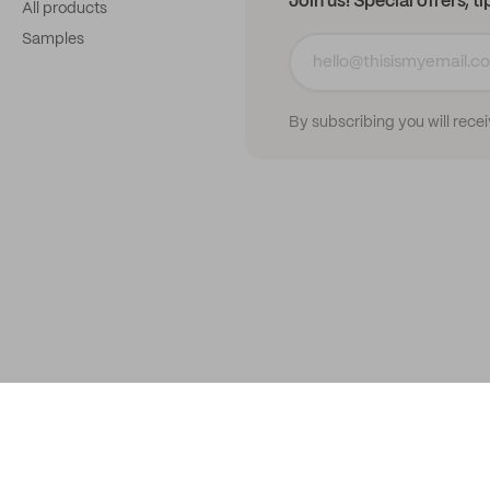
Join us! Special offers, t
All products
Samples
By subscribing you will rece