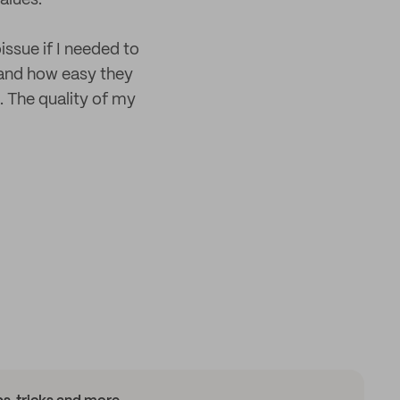
alues.
issue if I needed to
, and how easy they
. The quality of my