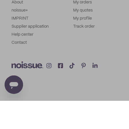
About
My orders
noissue+
My quotes
IMPRINT
My profile
Supplier application
Track order
Help center
Contact