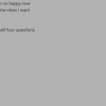
I’m so happy now
nine vibes I want
self four questions