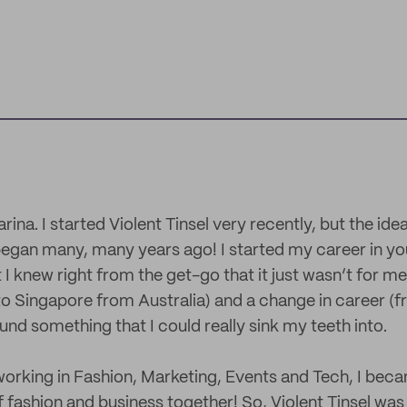
ina. I started Violent Tinsel very recently, but the idea
gan many, many years ago! I started my career in you
 I knew right from the get-go that it just wasn’t for me
to Singapore from Australia) and a change in career (
found something that I could really sink my teeth into.
orking in Fashion, Marketing, Events and Tech, I bec
 fashion and business together! So, Violent Tinsel was 