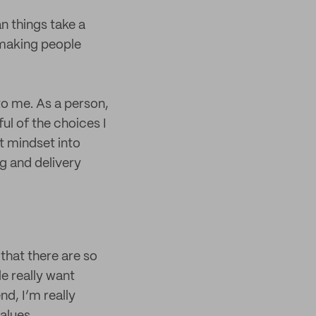
an things take a
o making people
to me. As a person,
ul of the choices I
at mindset into
ng and delivery
that there are so
e really want
end, I’m really