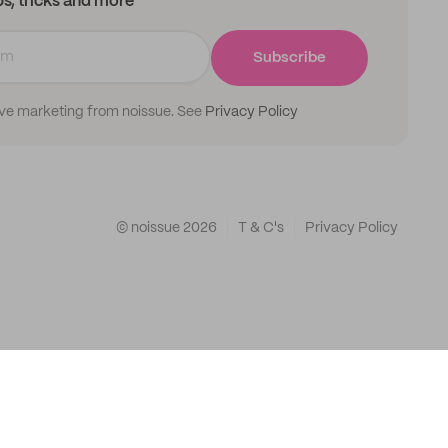
ips, tricks and more
Subscribe
ive marketing from noissue. See
Privacy Policy
© noissue
2026
T & C's
Privacy Policy