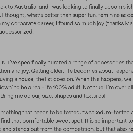
k to Australia, and I was looking to finally accomplis
. I thought, what’s better than super fun, feminine ac
n my corporate career, I found so much joy (thanks Mar
 accessorized.
UN. I’ve specifically curated a range of accessories th
ation and joy. Getting older, life becomes about responsib
 buying a house, the list goes on. When this happens, we 
own’ to be a real-life 100% adult. Not true! I’m over all
 Bring me colour, size, shapes and textures!
something that needs to be tested, tweaked, re-tested
 find that comfortable sweet spot. It is so important t
nt and stands out from the competition, but that also 