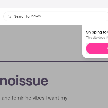
boxes
bags
Search for
Shipping to 
This site doesn'
 noissue
n and feminine vibes I want my