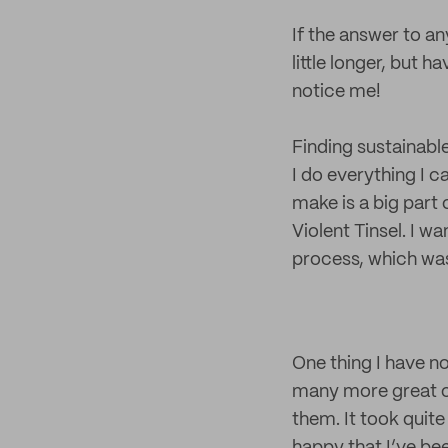
If the answer to an
little longer, but 
notice me!
Finding sustainabl
I do everything I c
make is a big part 
Violent Tinsel. I w
process, which was
One thing I have n
many more great op
them. It took quite 