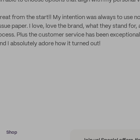
en able to choose options that align with my personal v
eat from the start!! My intention was always to use no
sue paper. I love, love the brand, what they stand for
ocess. Plus the customer service has been exceptional
nd I absolutely adore how it turned out!
Shop