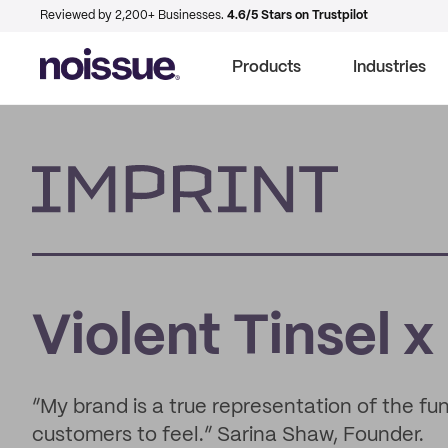
Reviewed by 2,200+ Businesses.
4.6/5 Stars on Trustpilot
Products
Industries
Imprint
Violent Tinsel x
“My brand is a true representation of the fu
customers to feel.” Sarina Shaw, Founder.