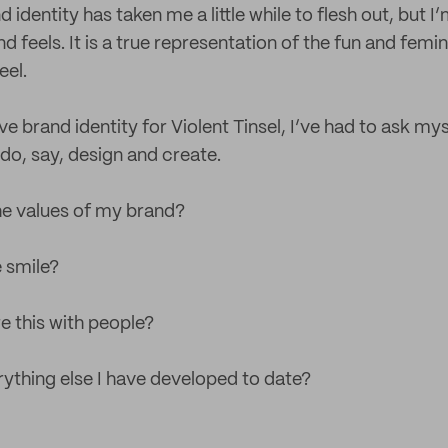
identity has taken me a little while to flesh out, but 
nd feels. It is a true representation of the fun and femi
eel.
e brand identity for Violent Tinsel, I’ve had to ask my
o, say, design and create.
the values of my brand?
 smile?
e this with people?
erything else I have developed to date?