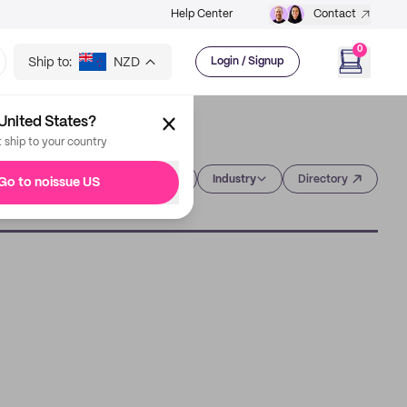
Help Center
Contact
0
Ship to:
NZD
Login / Signup
United States?
t ship to your country
Category
Industry
Directory
Go to noissue US