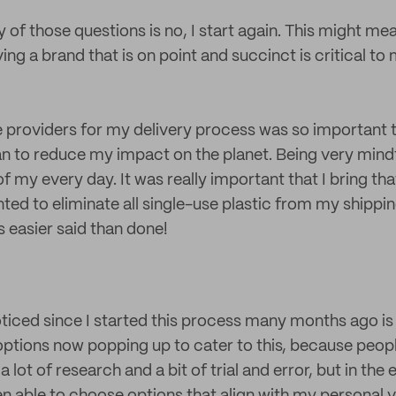
y of those questions is no, I start again. This might me
having a brand that is on point and succinct is critical t
e providers for my delivery process was so important 
an to reduce my impact on the planet. Being very mindf
of my every day. It was really important that I bring th
anted to eliminate all single-use plastic from my shippi
 easier said than done!
oticed since I started this process many months ago is 
tions now popping up to cater to this, because peopl
a lot of research and a bit of trial and error, but in the 