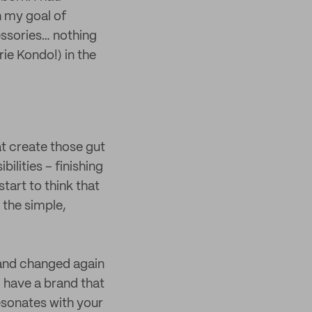
h my goal of
cessories… nothing
ie Kondo!) in the
at create those gut
ilities – finishing
start to think that
 the simple,
 and changed again
o have a brand that
resonates with your