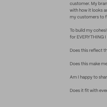
customer. My brand 
with how it looks a
my customers to f
To build my cohesiv
for EVERYTHING I d
Does this reflect 
Does this make me
Am I happy to shar
Does it fit with ev