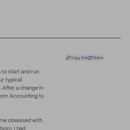
Copy link
Share
 to start and run
r typical
. After a change in
from Accounting to
ame obsessed with
born. I had