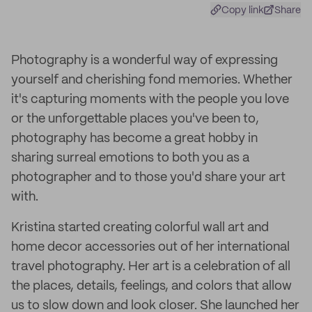
Copy link
Share
Photography is a wonderful way of expressing
yourself and cherishing fond memories. Whether
it's capturing moments with the people you love
or the unforgettable places you've been to,
photography has become a great hobby in
sharing surreal emotions to both you as a
photographer and to those you'd share your art
with.
Kristina started creating colorful wall art and
home decor accessories out of her international
travel photography. Her art is a celebration of all
the places, details, feelings, and colors that allow
us to slow down and look closer. She launched her