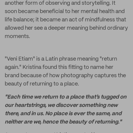
another form of observing and storytelling. It
soon became beneficial to her mental health and
life balance; it became an act of mindfulness that
allowed her see a deeper meaning behind ordinary
moments.
"Veni Etiam" is a Latin phrase meaning "return
again." Kristina found this fitting to name her
brand because of how photography captures the
beauty of returning to a place.
"Each time we return to a place that’s tugged on
our heartstrings, we discover something new
there, and in us. No place is ever the same, and
neither are we, hence the beauty of returning."