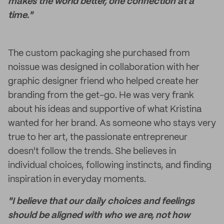
makes the world better, one connection at a
time."
The custom packaging she purchased from
noissue was designed in collaboration with her
graphic designer friend who helped create her
branding from the get-go. He was very frank
about his ideas and supportive of what Kristina
wanted for her brand. As someone who stays very
true to her art, the passionate entrepreneur
doesn't follow the trends. She believes in
individual choices, following instincts, and finding
inspiration in everyday moments.
"I believe that our daily choices and feelings
should be aligned with who we are, not how