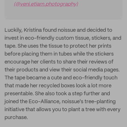
(@veni.etiam.photography)
Luckily, Kristina found noissue and decided to
invest in eco-friendly custom tissue, stickers, and
tape. She uses the tissue to protect her prints
before placing them in tubes while the stickers
encourage her clients to share their reviews of
their products and view their social media pages.
The tape became a cute and eco-friendly touch
that made her recycled boxes look a lot more
presentable. She also took a step further and
joined the Eco-Alliance, noissue's tree-planting
initiative that allows you to plant a tree with every
purchase.