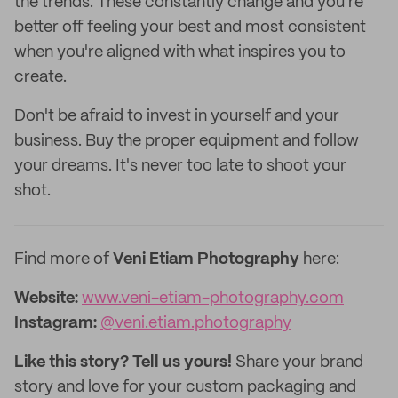
the trends. These constantly change and you're
better off feeling your best and most consistent
when you're aligned with what inspires you to
create.
Don't be afraid to invest in yourself and your
business. Buy the proper equipment and follow
your dreams. It's never too late to shoot your
shot.
Find more of
Veni Etiam Photography
here:
Website:
www.veni-etiam-photography.com
Instagram:
@veni.etiam.photography
Like this story? Tell us yours!
Share your brand
story and love for your custom packaging and