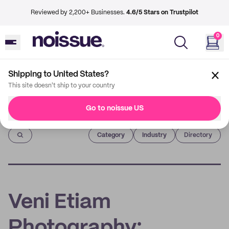
Reviewed by 2,200+ Businesses.
4.6/5 Stars on Trustpilot
0
Shipping to United States?
This site doesn't ship to your country
Go to noissue US
Imprint
Category
Industry
Directory
Veni Etiam
Photography: