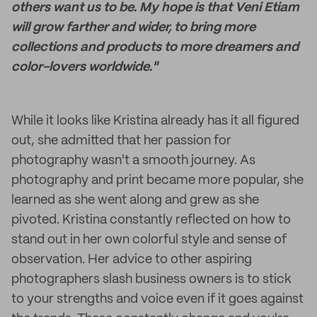
others want us to be. My hope is that Veni Etiam
will grow farther and wider, to bring more
collections and products to more dreamers and
color-lovers worldwide."
While it looks like Kristina already has it all figured
out, she admitted that her passion for
photography wasn't a smooth journey. As
photography and print became more popular, she
learned as she went along and grew as she
pivoted. Kristina constantly reflected on how to
stand out in her own colorful style and sense of
observation. Her advice to other aspiring
photographers slash business owners is to stick
to your strengths and voice even if it goes against