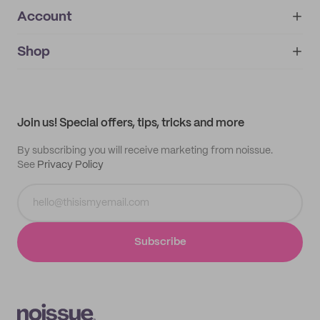
Account
About
noissue+
IMPRINT
Shop
My orders
Supplier application
My quotes
Help center
My profile
All products
Contact
Track order
Samples
Join us! Special offers, tips, tricks and more
By subscribing you will receive marketing from noissue.
See
Privacy Policy
Subscribe