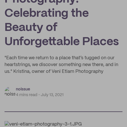
Celebrating the
Beauty of
Unforgettable Places
"Each time we return to a place that’s tugged on our
heartstrings, we discover something new there, and in
us." Kristina, owner of Veni Etiam Photography
noissue
4 mins read
July 13, 2021