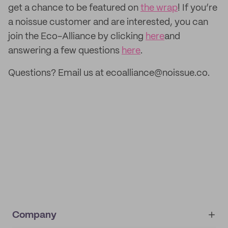
get a chance to be featured on
the wrap
! If you’re
a noissue customer and are interested, you can
join the Eco-Alliance by clicking
here
and
answering a few questions
here
.
Questions? Email us at ecoalliance@noissue.co.
Company