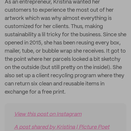
As an entrepreneur, Kristina wanted her
customers to experience the most out of her
artwork which was why almost everything is
customized for her clients. Thus, making
sustainability a lil tricky for the business. Since she
opened in 2015, she has been reusing every box,
mailer, tube, or bubble wrap she receives. It got to
the point where her parcels looked a bit sketchy
on the outside (but still pretty on the inside!). She
also set up a client recycling program where they
can return six clean and reusable items in
exchange for a free print.
View this post on Instagram
A post shared by Kristina | Picture Poet