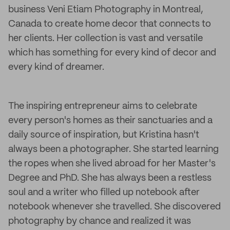
business Veni Etiam Photography in Montreal,
Canada to create home decor that connects to
her clients. Her collection is vast and versatile
which has something for every kind of decor and
every kind of dreamer.
The inspiring entrepreneur aims to celebrate
every person's homes as their sanctuaries and a
daily source of inspiration, but Kristina hasn't
always been a photographer. She started learning
the ropes when she lived abroad for her Master's
Degree and PhD. She has always been a restless
soul and a writer who filled up notebook after
notebook whenever she travelled. She discovered
photography by chance and realized it was