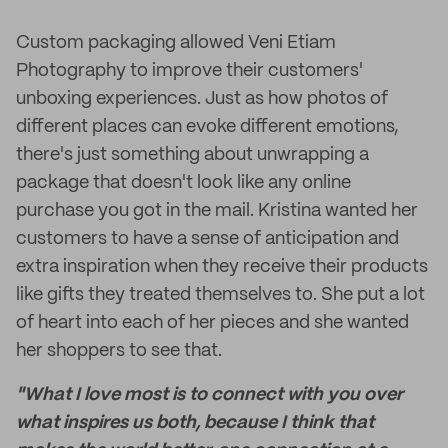
Custom packaging allowed Veni Etiam
Photography to improve their customers'
unboxing experiences. Just as how photos of
different places can evoke different emotions,
there's just something about unwrapping a
package that doesn't look like any online
purchase you got in the mail. Kristina wanted her
customers to have a sense of anticipation and
extra inspiration when they receive their products
like gifts they treated themselves to. She put a lot
of heart into each of her pieces and she wanted
her shoppers to see that.
"What I love most is to connect with you over
what inspires us both, because I think that