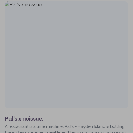
Pal's x noissue.
A restaurant is a time machine. Pal's - Hayden Island is bottling
the endless summer in real time. The mascot is a cartoon seagull