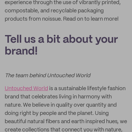
experience through the use of vibrantly printed,
compostable, and recyclable packaging
products from noissue. Read on to learn more!
Tell us a bit about your
brand!
The team behind Untouched World
Untouched World
is a sustainable lifestyle fashion
brand that celebrates living in harmony with
nature. We believe in quality over quantity and
doing right by people and the planet. Using
beautiful natural fibers and earth inspired hues, we
create collections that connect you with nature,