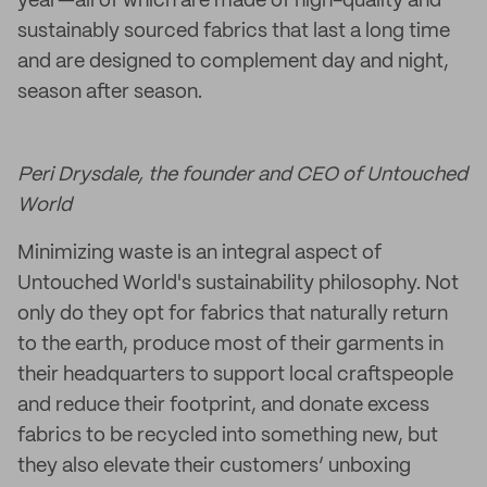
year—all of which are made of high-quality and
sustainably sourced fabrics that last a long time
and are designed to complement day and night,
season after season.
Peri Drysdale, the founder and CEO of Untouched
World
Minimizing waste is an integral aspect of
Untouched World's sustainability philosophy. Not
only do they opt for fabrics that naturally return
to the earth, produce most of their garments in
their headquarters to support local craftspeople
and reduce their footprint, and donate excess
fabrics to be recycled into something new, but
they also elevate their customers’ unboxing