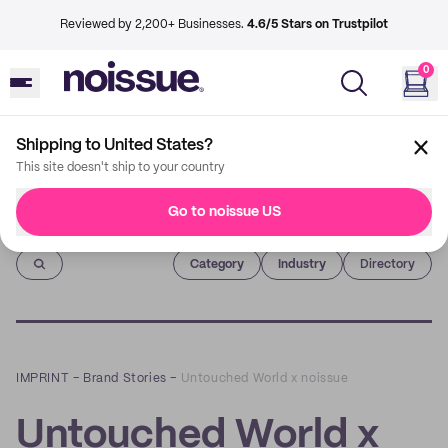
Reviewed by 2,200+ Businesses.
4.6/5 Stars on Trustpilot
0
Shipping to United States?
This site doesn't ship to your country
Go to noissue US
Imprint
Category
Industry
Directory
IMPRINT
–
Brand Stories
–
Untouched World x noissue
Untouched World x