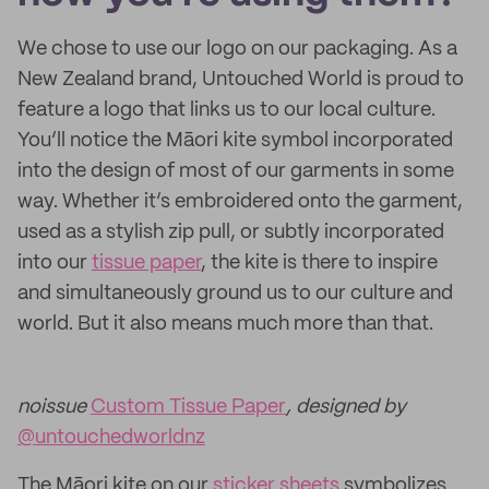
We chose to use our logo on our packaging. As a
New Zealand brand, Untouched World is proud to
feature a logo that links us to our local culture.
You’ll notice the Māori kite symbol incorporated
into the design of most of our garments in some
way. Whether it’s embroidered onto the garment,
used as a stylish zip pull, or subtly incorporated
into our
tissue paper
, the kite is there to inspire
and simultaneously ground us to our culture and
world. But it also means much more than that.
noissue
Custom Tissue Paper
, designed by
@untouchedworldnz
The Māori kite on our
sticker sheets
symbolizes