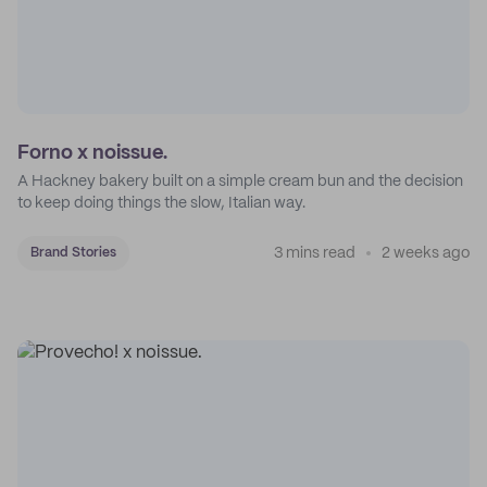
Forno x noissue.
A Hackney bakery built on a simple cream bun and the decision
to keep doing things the slow, Italian way.
3 mins read
2 weeks ago
Brand Stories