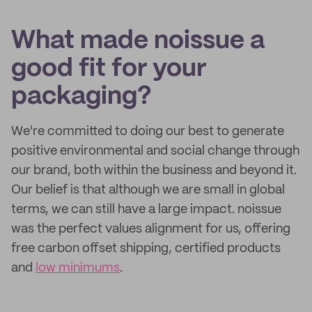
What made noissue a
good fit for your
packaging?
We're committed to doing our best to generate
positive environmental and social change through
our brand, both within the business and beyond it.
Our belief is that although we are small in global
terms, we can still have a large impact. noissue
was the perfect values alignment for us, offering
free carbon offset shipping, certified products
and
low minimums
.