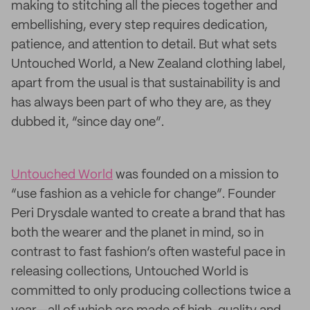
making to stitching all the pieces together and
embellishing, every step requires dedication,
patience, and attention to detail. But what sets
Untouched World, a New Zealand clothing label,
apart from the usual is that sustainability is and
has always been part of who they are, as they
dubbed it, “since day one”.
Untouched World
was founded on a mission to
“use fashion as a vehicle for change”. Founder
Peri Drysdale wanted to create a brand that has
both the wearer and the planet in mind, so in
contrast to fast fashion’s often wasteful pace in
releasing collections, Untouched World is
committed to only producing collections twice a