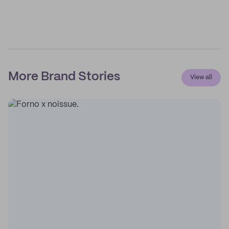
More Brand Stories
View all