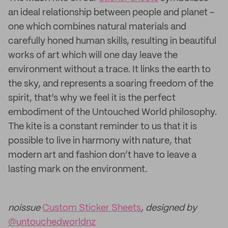
an ideal relationship between people and planet –
one which combines natural materials and
carefully honed human skills, resulting in beautiful
works of art which will one day leave the
environment without a trace. It links the earth to
the sky, and represents a soaring freedom of the
spirit, that’s why we feel it is the perfect
embodiment of the Untouched World philosophy.
The kite is a constant reminder to us that it is
possible to live in harmony with nature, that
modern art and fashion don’t have to leave a
lasting mark on the environment.
noissue
Custom Sticker Sheets
, designed by
@untouchedworldnz