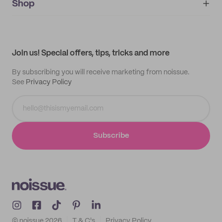
IMPRINT
Shop
My orders
Supplier application
My quotes
Help center
My profile
All products
Contact
Track order
Samples
Join us! Special offers, tips, tricks and more
By subscribing you will receive marketing from noissue.
See
Privacy Policy
Subscribe
© noissue
2026
T & C's
Privacy Policy