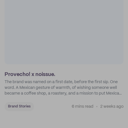
Provecho! x noissue.
The brand was named on a first date, before the first sip. One
word. A Mexican gesture of warmth, of wishing someone well
became a coffee shop, a roastery, and a mission to put Mexican
coffee on the map.
6 mins read
2 weeks ago
Brand Stories