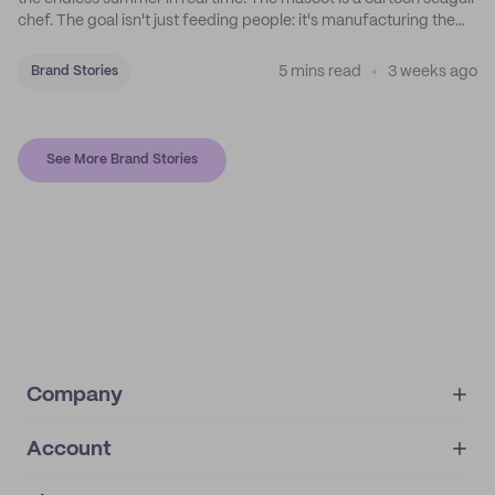
chef. The goal isn't just feeding people: it's manufacturing the
feeling of a childhood escape.
5 mins read
3 weeks ago
Brand Stories
See More Brand Stories
Company
Account
About
noissue+