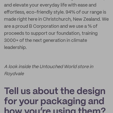
and elevate your everyday life with ease and
effortless, eco-friendly style. 94% of our range is
made right here in Christchurch, New Zealand. We
are a proud B Corporation and we use a % of
proceeds to support our foundation, training
3000+ of the next generation in climate
leadership.
A look inside the Untouched World store in
Roydvale
Tell us about the design
for your packaging and
how you’re using them?