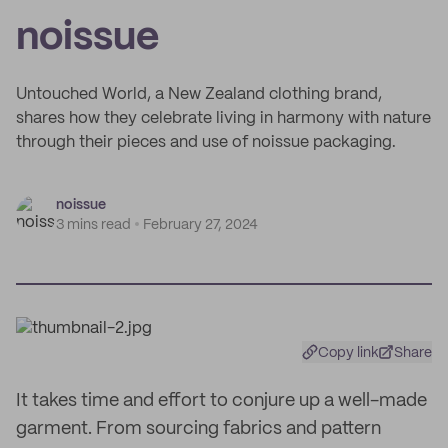
noissue
Untouched World, a New Zealand clothing brand,
shares how they celebrate living in harmony with nature
through their pieces and use of noissue packaging.
noissue
3 mins read
February 27, 2024
Copy link
Share
It takes time and effort to conjure up a well-made
garment. From sourcing fabrics and pattern