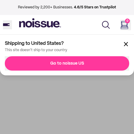
Reviewed by 2,200+ Businesses.
4.6/5 Stars on Trustpilot
0
Shipping to United States?
This site doesn't ship to your country
Go to noissue US