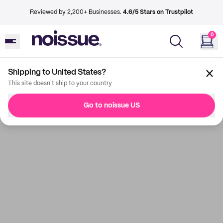
Reviewed by 2,200+ Businesses.
4.6/5 Stars on Trustpilot
0
Shipping to United States?
This site doesn't ship to your country
Go to noissue US