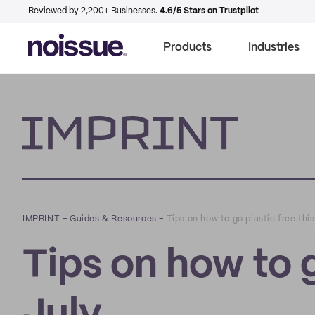
Reviewed by 2,200+ Businesses.
4.6/5 Stars on Trustpilot
Products
Industries
Imprint
IMPRINT
–
Guides & Resources
–
Tips on how to go plastic free this
Tips on how to g