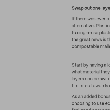
Swap out one laye
If there was ever 
alternative, Plasti
to single-use plas
the great news is 
compostable mailer
Start by having a 
what material they
layers can be swit
first step towards
As an added bonu
choosing to use ec