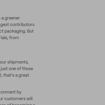
 a greener
iggest contributors
uct packaging. But
ials, from
your shipments,
 just one of those
 that’s a great
ironment by
ur customers will