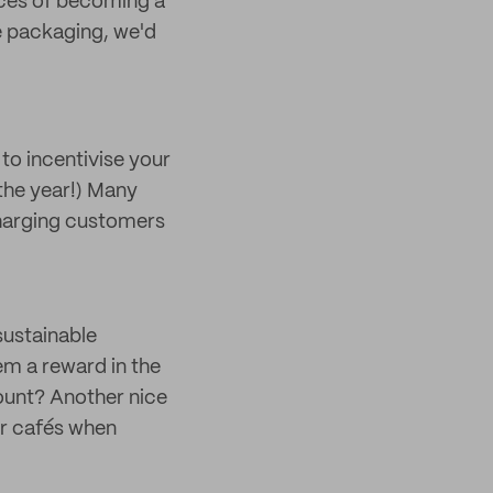
nces of becoming a
le packaging, we'd
 to incentivise your
the year!) Many
charging customers
sustainable
em a reward in the
count? Another nice
or cafés when