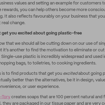
siness values and setting an example for customers to
he rewards, you can help others become more consciou
g. It also reflects favourably on your business that you’
t real change.
 get you excited about going plastic-free
now that we should all be cutting down on our use of sin
ut it’s another to find the motivation to eliminate or cut
. Single-use plastic is incredibly widespread and used in
opping bags, to toiletries, to cooking ingredients.
s is to find products that get you
excited
about going p
ually better than the alternatives, be it in design, val
onvenience, or user experience.
a-Tory
creates soaps that are 100 percent natural and f
, they are packaged in our tissue paper and are very