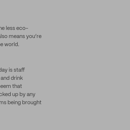
he less eco-
 also means you’re
he world.
ay is staff
 and drink
 seem that
icked up by any
tems being brought