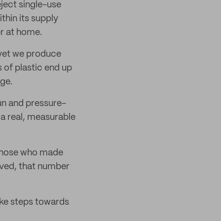
eject single-use
thin its supply
r at home.
 yet we produce
 of plastic end up
age.
fun and pressure-
 a real, measurable
o those who made
olved, that number
ke steps towards