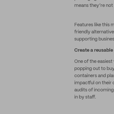
means they’re not 
Features like this
friendly alternati
supporting business
Create a reusable 
One of the easiest
popping out to buy
containers and pla
impactful on their 
audits of incoming 
in by staff.