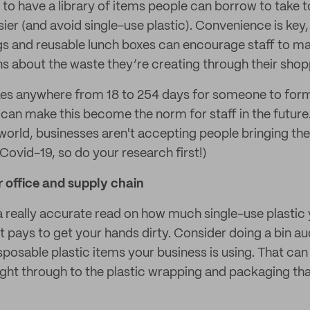
is to have a library of items people can borrow to take 
sier (and avoid single-use plastic). Convenience is key,
gs and reusable lunch boxes can encourage staff to m
s about the waste they’re creating through their shop
kes anywhere from 18 to 254 days for someone to form
can make this become the norm for staff in the future.
world, businesses aren't accepting people bringing th
Covid-19, so do your research first!)
 office and supply chain
 a really accurate read on how much single-use plastic 
t pays to get your hands dirty. Consider doing a bin au
sposable plastic items your business is using. That can
ight through to the plastic wrapping and packaging that