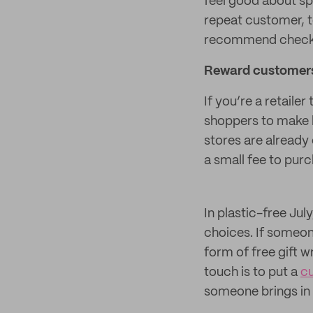
feel good about sp
repeat customer, t
recommend checki
Reward customers 
If you’re a retaile
shoppers to make b
stores are already
a small fee to pur
In plastic-free Ju
choices. If someon
form of free gift 
touch is to put a
c
someone brings in 