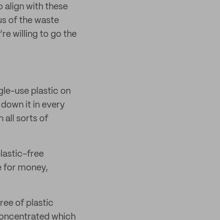
 align with these
s of the waste
re willing to go the
gle-use plastic on
 down it in every
 all sorts of
lastic-free
ue for money,
ree of plastic
 concentrated which