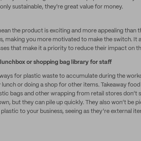
only sustainable, they're great value for money.
 mean the product is exciting and more appealing than t
ves, making you more motivated to make the switch. It
es that make it a priority to reduce their impact on t
lunchbox or shopping bag library for staff
 ways for plastic waste to accumulate during the workd
 lunch or doing a shop for other items. Takeaway food
stic bags and other wrapping from retail stores don’t
own, but they can pile up quickly. They also won’t be p
plastic to your business, seeing as they’re external i