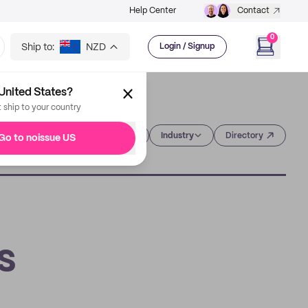
Help Center
Contact
0
Ship to:
NZD
Login / Signup
United States?
t ship to your country
Category
Industry
Directory
Go to noissue US
s