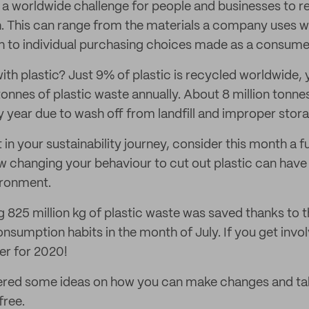
s a worldwide challenge for people and businesses to r
h. This can range from the materials a company uses wi
gh to individual purchasing choices made as a consume
th plastic? Just 9% of plastic is recycled worldwide,
onnes of plastic waste annually. About 8 million tonnes
y year due to wash off from landfill and improper stor
in your sustainability journey, consider this month a 
w changing your behaviour to cut out plastic can have
ironment.
g 825 million kg of plastic waste was saved thanks t
onsumption habits in the month of July. If you get inv
er for 2020!
ered some ideas on how you can make changes and ta
free.