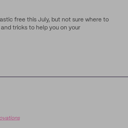
stic free this July, but not sure where to
and tricks to help you on your
ovations