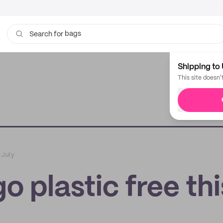
bags
Search for
Shipping to 
This site doesn'
 July
o plastic free thi