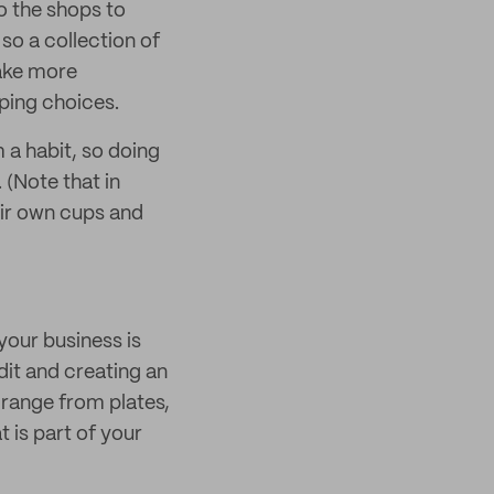
to the shops to
 so a collection of
ake more
ping choices.
 a habit, so doing
 (Note that in
eir own cups and
your business is
dit and creating an
 range from plates,
 is part of your