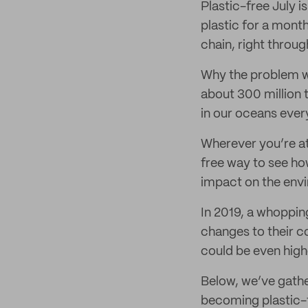
Plastic-free July i
plastic for a mont
chain, right throu
Why the problem wi
about 300 million t
in our oceans ever
Wherever you’re at 
free way to see ho
impact on the env
In 2019, a whoppin
changes to their c
could be even high
Below, we’ve gath
becoming plastic-