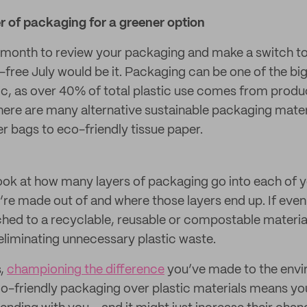
r of packaging for a greener option
a month to review your packaging and make a switch to
c-free July would be it. Packaging can be one of the b
tic, as over 40% of total plastic use comes from prod
there are many alternative sustainable packaging mater
 bags to eco-friendly tissue paper.
look at how many layers of packaging go into each of 
’re made out of and where those layers end up. If even
ched to a recyclable, reusable or compostable material,
 eliminating unnecessary plastic waste.
s,
championing the difference
you’ve made to the env
o-friendly packaging over plastic materials means yo