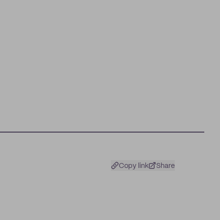
Copy link
Share