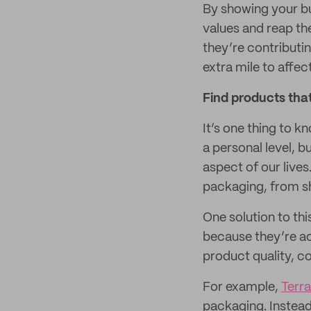
By showing your bu
values and reap t
they’re contributin
extra mile to affec
Find products that
It’s one thing to k
a personal level, b
aspect of our lives
packaging, from sh
One solution to thi
because they’re act
product quality, c
For example,
Terr
packaging. Instead