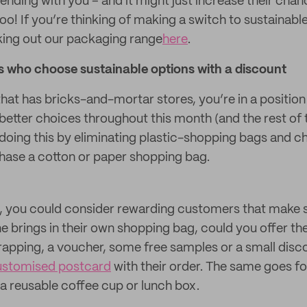
ending with you – and it might just increase their cha
oo! If you’re thinking of making a switch to sustainab
ng out our packaging range
here
.
who choose sustainable options with a discount
r that has bricks-and-mortar stores, you’re in a position
etter choices throughout this month (and the rest of 
 doing this by eliminating plastic-shopping bags and 
chase a cotton or paper shopping bag.
ly, you could consider rewarding customers that make 
e brings in their own shopping bag, could you offer th
wrapping, a voucher, some free samples or a small dis
ustomised postcard
with their order. The same goes f
a reusable coffee cup or lunch box.