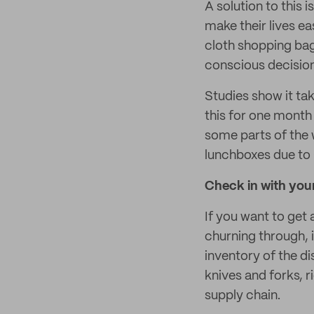
A solution to this 
make their lives ea
cloth shopping ba
conscious decision
Studies show it ta
this for one month 
some parts of the 
lunchboxes due to 
Check in with your
If you want to get
churning through, i
inventory of the di
knives and forks, r
supply chain.