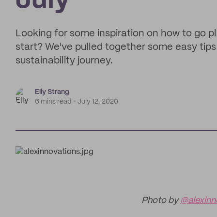
July
Looking for some inspiration on how to go pla
start? We've pulled together some easy tips 
sustainability journey.
Elly Strang
6 mins read
July 12, 2020
Photo by
@alexinn