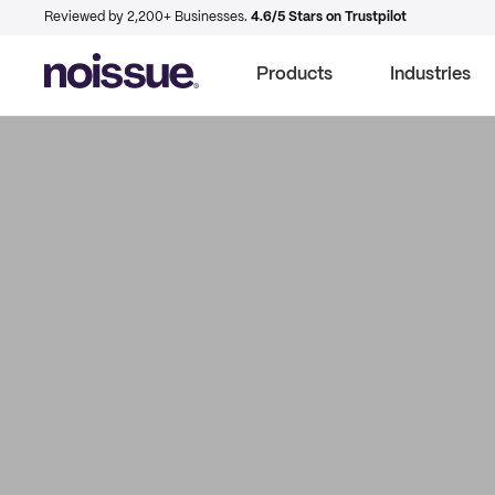
Reviewed by 2,200+ Businesses.
4.6/5 Stars on Trustpilot
Products
Industries