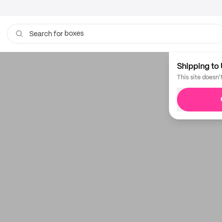
boxes
Search for
bags
Shipping to 
This site doesn'