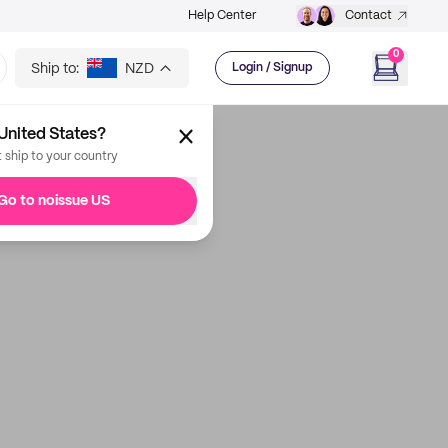
Help Center
Contact
0
Ship to:
NZD
Login / Signup
United States?
t ship to your country
Go to noissue US