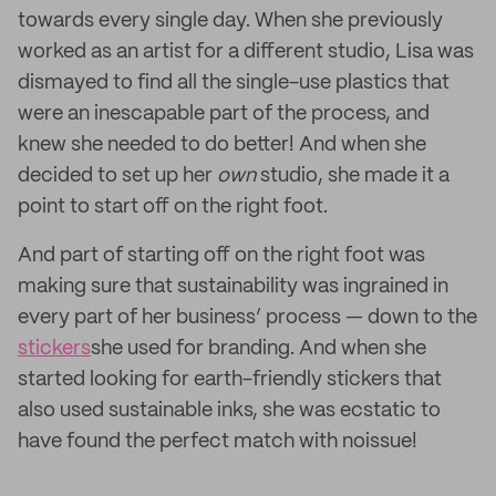
towards every single day. When she previously
worked as an artist for a different studio, Lisa was
dismayed to find all the single-use plastics that
were an inescapable part of the process, and
knew she needed to do better! And when she
decided to set up her
own
studio, she made it a
point to start off on the right foot.
And part of starting off on the right foot was
making sure that sustainability was ingrained in
every part of her business’ process — down to the
stickers
she used for branding. And when she
started looking for earth-friendly stickers that
also used sustainable inks, she was ecstatic to
have found the perfect match with noissue!