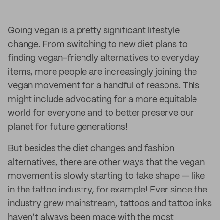
Going vegan is a pretty significant lifestyle
change. From switching to new diet plans to
finding vegan-friendly alternatives to everyday
items, more people are increasingly joining the
vegan movement for a handful of reasons. This
might include advocating for a more equitable
world for everyone and to better preserve our
planet for future generations!
But besides the diet changes and fashion
alternatives, there are other ways that the vegan
movement is slowly starting to take shape — like
in the tattoo industry, for example! Ever since the
industry grew mainstream, tattoos and tattoo inks
haven’t always been made with the most