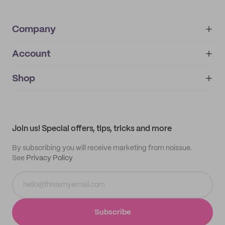
Company
Account
About
noissue+
IMPRINT
Shop
My orders
Supplier application
My quotes
Help center
My profile
All products
Contact
Track order
Samples
Join us! Special offers, tips, tricks and more
By subscribing you will receive marketing from noissue.
See
Privacy Policy
Subscribe