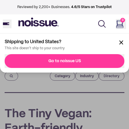
Reviewed by 2,200+ Businesses.
4.6/5 Stars on Trustpilot
0
Shipping to United States?
This site doesn't ship to your country
Go to noissue US
Imprint
Category
Industry
Directory
The Tiny Vegan:
Earth-friendly