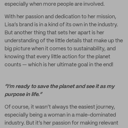
especially when more people are involved.
With her passion and dedication to her mission,
Lisa’s brand is in a kind of its own in the industry.
But another thing that sets her apart is her
understanding of the little details that make up the
big picture when it comes to sustainability, and
knowing that every little action for the planet
counts — which is her ultimate goal in the end!
“I’m ready to save the planet and see it as my
purpose in life.”
Of course, it wasn’t always the easiest journey,
especially being a woman in a male-dominated
industry. But it’s her passion for making relevant