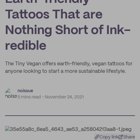
Tattoos That are
Nothing Short of Ink-
redible
The Tiny Vegan offers earth-friendly, vegan tattoos for
anyone looking to start a more sustainable lifestyle.
noissue
5 mins read
November 24, 2021
Copy link
Share