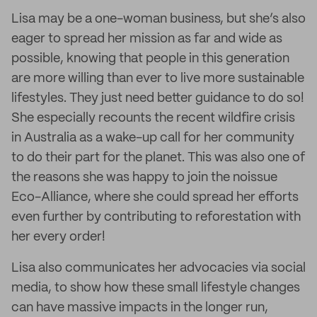
Lisa may be a one-woman business, but she’s also
eager to spread her mission as far and wide as
possible, knowing that people in this generation
are more willing than ever to live more sustainable
lifestyles. They just need better guidance to do so!
She especially recounts the recent wildfire crisis
in Australia as a wake-up call for her community
to do their part for the planet. This was also one of
the reasons she was happy to join the noissue
Eco-Alliance, where she could spread her efforts
even further by contributing to reforestation with
her every order!
Lisa also communicates her advocacies via social
media, to show how these small lifestyle changes
can have massive impacts in the longer run,