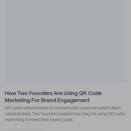
How Two Founders Are Using QR Code
Marketing For Brand Engagement
QR codes allow brands to connect with customers and collect
valuable data. Two founders explain how they’re using QR code
marketing to meet their brand goals.