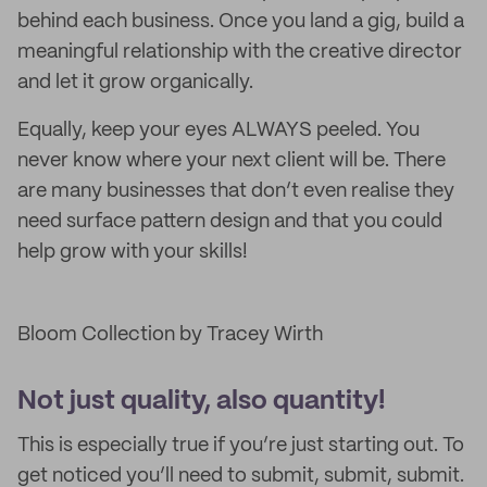
behind each business. Once you land a gig, build a
meaningful relationship with the creative director
and let it grow organically.
Equally, keep your eyes ALWAYS peeled. You
never know where your next client will be. There
are many businesses that don’t even realise they
need surface pattern design and that you could
help grow with your skills!
Bloom Collection by Tracey Wirth
Not just quality, also quantity!
This is especially true if you’re just starting out. To
get noticed you’ll need to submit, submit, submit.