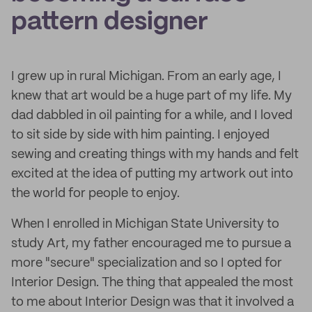
pattern designer
I grew up in rural Michigan. From an early age, I
knew that art would be a huge part of my life. My
dad dabbled in oil painting for a while, and I loved
to sit side by side with him painting. I enjoyed
sewing and creating things with my hands and felt
excited at the idea of putting my artwork out into
the world for people to enjoy.
When I enrolled in Michigan State University to
study Art, my father encouraged me to pursue a
more "secure" specialization and so I opted for
Interior Design. The thing that appealed the most
to me about Interior Design was that it involved a