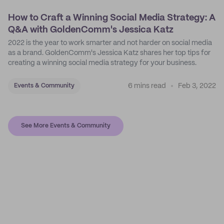
How to Craft a Winning Social Media Strategy: A
Q&A with GoldenComm's Jessica Katz
2022 is the year to work smarter and not harder on social media
as a brand. GoldenComm's Jessica Katz shares her top tips for
creating a winning social media strategy for your business.
6 mins read
Feb 3, 2022
Events & Community
See More Events & Community