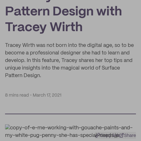
Pattern Design with
Tracey Wirth
Tracey Wirth was not born into the digital age, so to be
become a professional designer she had to learn and
develop. In this feature, Tracey shares her top tips and
unique insights into the magical world of Surface
Pattern Design.
8 mins read
March 17, 2021
Copy link
Share