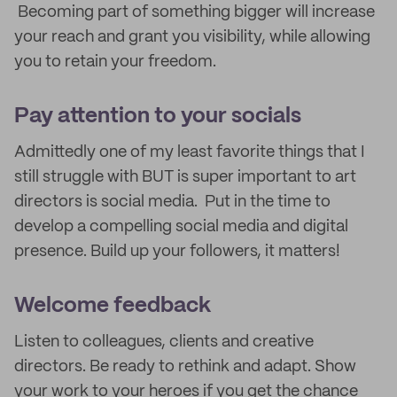
Becoming part of something bigger will increase
your reach and grant you visibility, while allowing
you to retain your freedom.
Pay attention to your socials
Admittedly one of my least favorite things that I
still struggle with BUT is super important to art
directors is social media. Put in the time to
develop a compelling social media and digital
presence. Build up your followers, it matters!
Welcome feedback
Listen to colleagues, clients and creative
directors. Be ready to rethink and adapt. Show
your work to your heroes if you get the chance