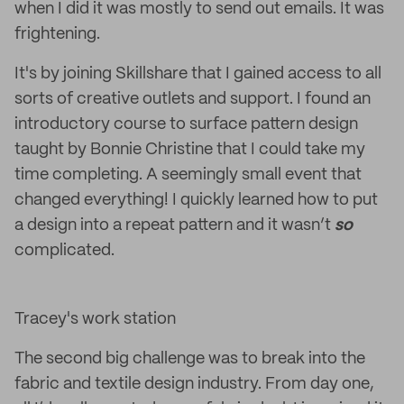
when I did it was mostly to send out emails. It was
frightening.
It's by joining Skillshare that I gained access to all
sorts of creative outlets and support. I found an
introductory course to surface pattern design
taught by Bonnie Christine that I could take my
time completing. A seemingly small event that
changed everything! I quickly learned how to put
a design into a repeat pattern and it wasn’t
so
complicated.
Tracey's work station
The second big challenge was to break into the
fabric and textile design industry. From day one,