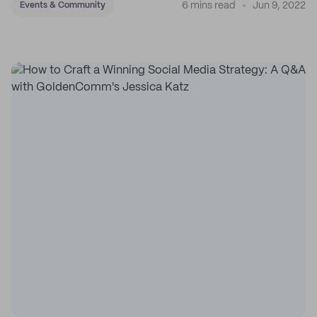
6 mins read
Jun 9, 2022
Events & Community