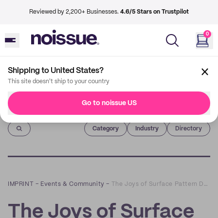
Reviewed by 2,200+ Businesses.
4.6/5 Stars on Trustpilot
0
Shipping to United States?
This site doesn't ship to your country
Go to noissue US
Imprint
Category
Industry
Directory
IMPRINT
–
Events & Community
–
The Joys of Surface Pattern Design with Tracey Wirth
The Joys of Surface