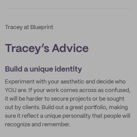
Tracey at Blueprint
Tracey’s Advice
Build a unique identity
Experiment with your aesthetic and decide who
YOU are. If your work comes across as confused,
it will be harder to secure projects or be sought
out by clients. Build out a great portfolio, making
sure it reflect a unique personality that people will
recognize and remember.