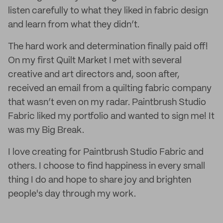
listen carefully to what they liked in fabric design
and learn from what they didn’t.
The hard work and determination finally paid off!
On my first Quilt Market I met with several
creative and art directors and, soon after,
received an email from a quilting fabric company
that wasn’t even on my radar. Paintbrush Studio
Fabric liked my portfolio and wanted to sign me! It
was my Big Break.
I love creating for Paintbrush Studio Fabric and
others. I choose to find happiness in every small
thing I do and hope to share joy and brighten
people's day through my work.