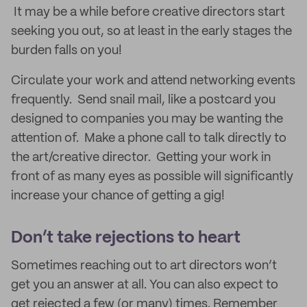
It may be a while before creative directors start
seeking you out, so at least in the early stages the
burden falls on you!
Circulate your work and attend networking events
frequently. Send snail mail, like a postcard you
designed to companies you may be wanting the
attention of. Make a phone call to talk directly to
the art/creative director. Getting your work in
front of as many eyes as possible will significantly
increase your chance of getting a gig!
Don’t take rejections to heart
Sometimes reaching out to art directors won’t
get you an answer at all. You can also expect to
get rejected a few (or many) times. Remember