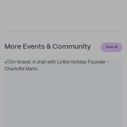
More Events & Community
View all