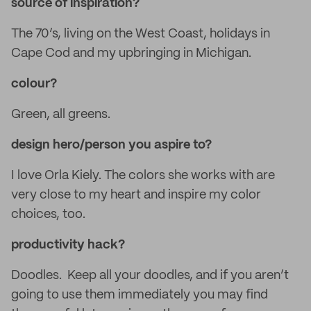
source of inspiration?
The 70’s, living on the West Coast, holidays in
Cape Cod and my upbringing in Michigan.
colour?
Green, all greens.
design hero/person you aspire to?
I love Orla Kiely. The colors she works with are
very close to my heart and inspire my color
choices, too.
productivity hack?
Doodles. Keep all your doodles, and if you aren’t
going to use them immediately you may find