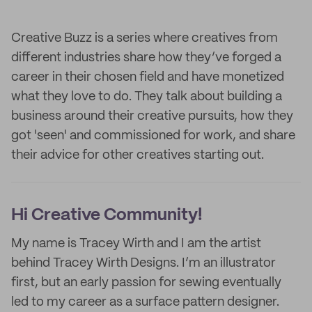
Creative Buzz is a series where creatives from
different industries share how they’ve forged a
career in their chosen field and have monetized
what they love to do. They talk about building a
business around their creative pursuits, how they
got 'seen' and commissioned for work, and share
their advice for other creatives starting out.
Hi Creative Community!
My name is Tracey Wirth and I am the artist
behind Tracey Wirth Designs. I’m an illustrator
first, but an early passion for sewing eventually
led to my career as a surface pattern designer.