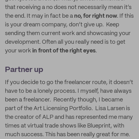
that receiving a no does not necessarily mean it’s
the end. It may in fact be a
no, for right now
. If this
is your dream company, don’t give up. Keep
sending them current work and showcasing your
development. Often all you really need is to get
your work
in front of the right eyes
.
Partner up
If you decide to go the freelancer route, it doesn’t
have to be a lonely process. I myself, have always
been a freelancer. Recently though, I became
part of the Art Licensing Portfolio. Lisa Larsen is
the creator of ALP and has represented me many
times at virtual trade shows like Blueprint, with
much success. This has been really great for me.