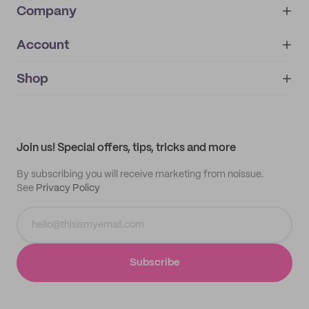
Company
Account
About
noissue+
IMPRINT
Shop
My orders
Supplier application
My quotes
Help center
My profile
All products
Contact
Track order
Samples
Join us! Special offers, tips, tricks and more
By subscribing you will receive marketing from noissue.
See
Privacy Policy
Subscribe