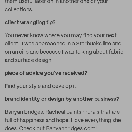
them useful later on in another one of your
collections.
client wrangling tip?
You never know where you may find your next
client. I was approached in a Starbucks line and
on an airplane because I was talking about fabric
and surface design!
piece of advice you've received?
Find your style and develop it.
brand identity or design by another business?
Banyan Bridges. Racheal paints murals that are
full of happiness and hope. I love everything she
does. Check out Banyanbridges.com!