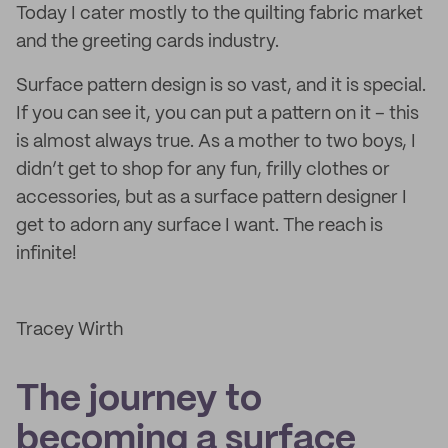
Today I cater mostly to the quilting fabric market
and the greeting cards industry.
Surface pattern design is so vast, and it is special.
If you can see it, you can put a pattern on it – this
is almost always true. As a mother to two boys, I
didn’t get to shop for any fun, frilly clothes or
accessories, but as a surface pattern designer I
get to adorn any surface I want. The reach is
infinite!
Tracey Wirth
The journey to
becoming a surface