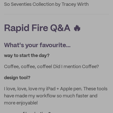
So Seventies Collection by Tracey Wirth
Rapid Fire Q&A 🔥
What's your favourite...
way to start the day?
Coffee, coffee, coffee! Did I mention Coffee?
design tool?
I love, love, love my iPad + Apple pen. These tools
have made my workflow so much faster and
more enjoyable!