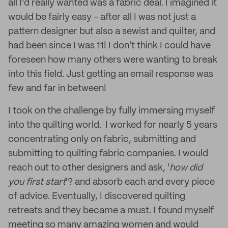
all I’d really wanted was a fabric deal. I imagined it
would be fairly easy - after all I was not just a
pattern designer but also a sewist and quilter, and
had been since I was 11! I don't think I could have
foreseen how many others were wanting to break
into this field. Just getting an email response was
few and far in between!
I took on the challenge by fully immersing myself
into the quilting world. I worked for nearly 5 years
concentrating only on fabric, submitting and
submitting to quilting fabric companies. I would
reach out to other designers and ask, '
how did
you first start
'? and absorb each and every piece
of advice. Eventually, I discovered quilting
retreats and they became a must. I found myself
meeting so many amazing women and would