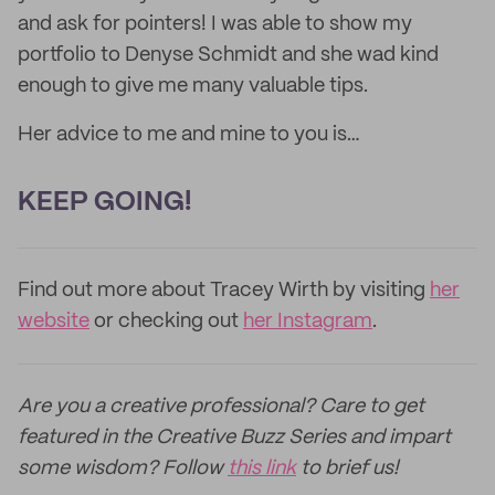
and ask for pointers! I was able to show my
portfolio to Denyse Schmidt and she wad kind
enough to give me many valuable tips.
Her advice to me and mine to you is…
KEEP GOING!
Find out more about Tracey Wirth by visiting
her
website
or checking out
her Instagram
.
Are you a creative professional? Care to get
featured in the Creative Buzz Series and impart
some wisdom? Follow
this link
to brief us!