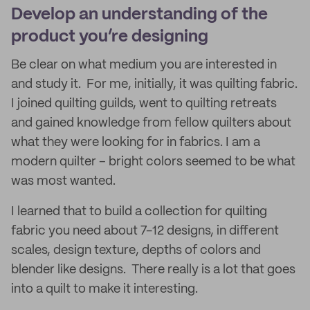
Develop an understanding of the
product you’re designing
Be clear on what medium you are interested in
and study it. For me, initially, it was quilting fabric.
I joined quilting guilds, went to quilting retreats
and gained knowledge from fellow quilters about
what they were looking for in fabrics. I am a
modern quilter – bright colors seemed to be what
was most wanted.
I learned that to build a collection for quilting
fabric you need about 7-12 designs, in different
scales, design texture, depths of colors and
blender like designs. There really is a lot that goes
into a quilt to make it interesting.