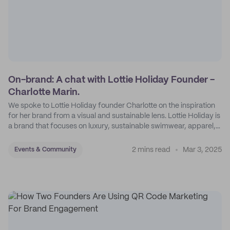
On-brand: A chat with Lottie Holiday Founder -
Charlotte Marin.
We spoke to Lottie Holiday founder Charlotte on the inspiration
for her brand from a visual and sustainable lens. Lottie Holiday is
a brand that focuses on luxury, sustainable swimwear, apparel,
and accessories.
2 mins read
Mar 3, 2025
Events & Community