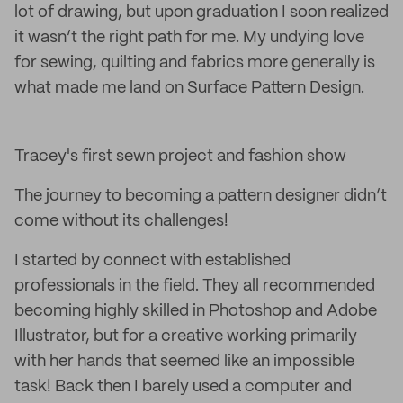
lot of drawing, but upon graduation I soon realized
it wasn’t the right path for me. My undying love
for sewing, quilting and fabrics more generally is
what made me land on Surface Pattern Design.
Tracey's first sewn project and fashion show
The journey to becoming a pattern designer didn’t
come without its challenges!
I started by connect with established
professionals in the field. They all recommended
becoming highly skilled in Photoshop and Adobe
Illustrator, but for a creative working primarily
with her hands that seemed like an impossible
task! Back then I barely used a computer and