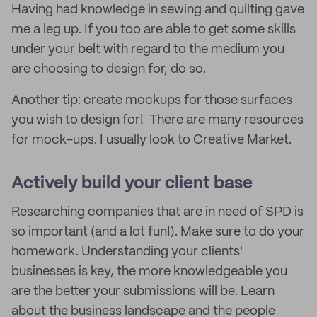
Having had knowledge in sewing and quilting gave
me a leg up. If you too are able to get some skills
under your belt with regard to the medium you
are choosing to design for, do so.
Another tip: create mockups for those surfaces
you wish to design for! There are many resources
for mock-ups. I usually look to Creative Market.
Actively build your client base
Researching companies that are in need of SPD is
so important (and a lot fun!). Make sure to do your
homework. Understanding your clients'
businesses is key, the more knowledgeable you
are the better your submissions will be. Learn
about the business landscape and the people