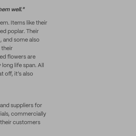
hem well."
em. Items like their
ed poplar. Their
, and some also
 their
ed flowers are
long life span. All
off, it’s also
land suppliers for
ials, commercially
 their customers