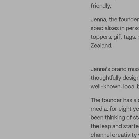
friendly.
Jenna, the founder
specialises in per
toppers, gift tags
Zealand.
Jenna's brand miss
thoughtfully desig
well-known, local
The founder has a 
media, for eight y
been thinking of st
the leap and start
channel creativity 