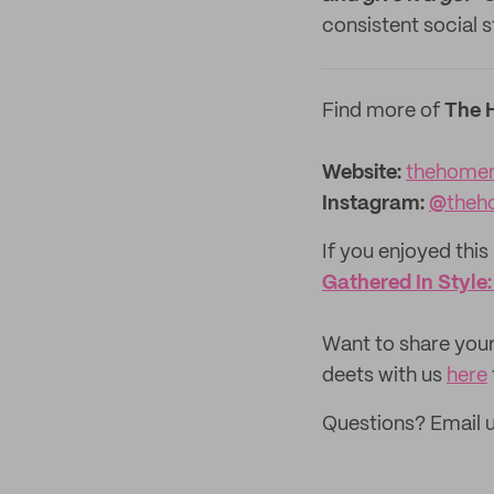
consistent social s
Find more of
The 
Website:
thehome
Instagram:
@
theh
If you enjoyed this 
Gathered In Style
‌Want to share your
deets with us
here
Questions? Email 