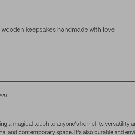
ed wooden keepsakes handmade with love
g a magical touch to anyone's home! Its versatility 
nal and contemporary space. It's also durable and env