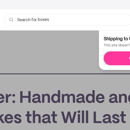
boxes
Search for
bags
Shipping to 
This site doesn'
r: Handmade an
s that Will Last