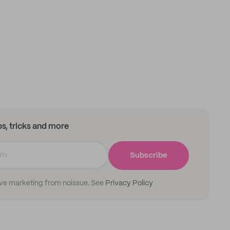
ips, tricks and more
Subscribe
ive marketing from noissue. See
Privacy Policy