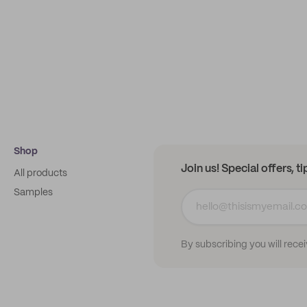
Shop
Join us! Special offers, t
All products
Samples
By subscribing you will rece