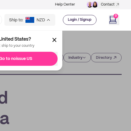
Help Center
Contact
0
Ship to:
NZD
Login / Signup
United States?
t ship to your country
Category
Industry
Directory
Go to noissue US
d
 a