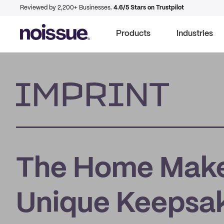
Reviewed by 2,200+ Businesses.
4.6/5 Stars on Trustpilot
Products
Industries
Imprint
The Home Make
Unique Keepsake