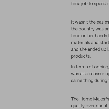
time job to spend m
It wasn't the easi
the country was am
time on her hands 
materials and star
and she ended up l
products.
In terms of coping,
was also reassurin
same thing during
The Home Maker's p
quality over quant