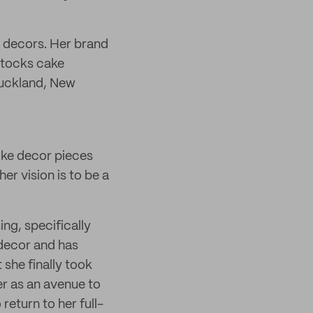
 decors. Her brand
stocks cake
Auckland, New
oke decor pieces
r vision is to be a
ng, specifically
 decor and has
 she finally took
r as an avenue to
return to her full-