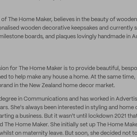
 of The Home Maker, believes in the beauty of wooden
sonalised wooden decorative keepsakes and currently 
, milestone boards, and plaques lovingly handmade in 
ion for The Home Maker is to provide beautiful, besp
ned to help make any house a home. At the same time, he
 brand in the New Zealand home decor market.
degree in Communications and has worked in Advertisi
ears. She's always been interested in styling and home
arting a business. But it wasn't until lockdown 2021 that
ed The Home Maker. She initially set up The Home Make
whilst on maternity leave. But soon, she decided not to 