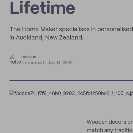
Lifetime
The Home Maker specialises in personalis
in Auckland, New Zealand.
noissue
4 mins read
July 14, 2022
Wooden decors brin
match any traditio