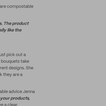
 are compostable
.
rs. The product
lly like the
ust pick out a
l bouquets take
erent designs. She
k they are a
uable advice Jenna
 your products,
e a clear,