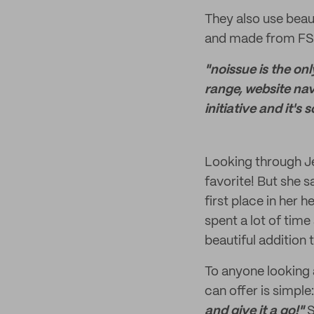
They also use beau
and made from FSC-
"noissue is the on
range, website navi
initiative and it'
Looking through Jen
favorite! But she 
first place in her 
spent a lot of time
beautiful addition 
To anyone looking 
can offer is simple
and give it a go!"
S