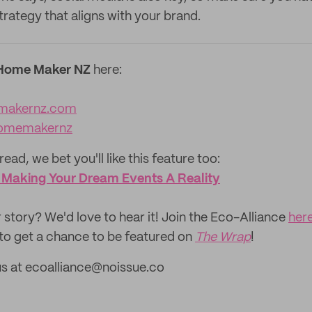
trategy that aligns with your brand.
Home Maker NZ
here:
makernz.com
omemakernz
read, we bet you'll like this feature too:
: Making Your Dream Events A Reality
 story? We'd love to hear it! Join the Eco-Alliance
her
to get a chance to be featured on
The Wrap
!
us at ecoalliance@noissue.co