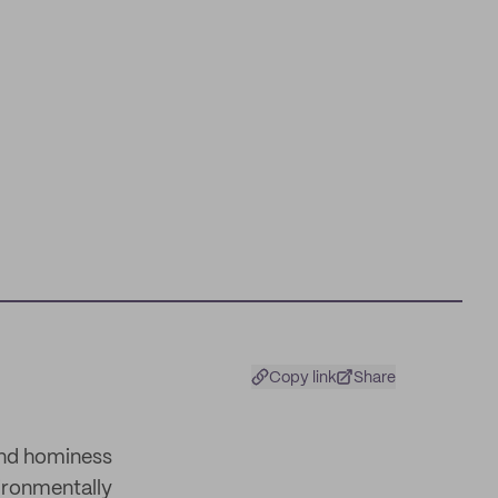
Copy link
Share
and hominess
ironmentally