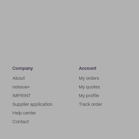
Company
Account
About
My orders
noissue+
My quotes
IMPRINT
My profile
Supplier application
Track order
Help center
Contact