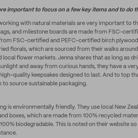
ore important to focus on a few key items and to do t
working with natural materials are very important to th
 tags, and milestone boards are made from FSC-certifi
from FSC-certified and PEFC-certified birch plywood
ied florals, which are sourced from their walks around
local flower markets. Jenna shares that as long as dri
sunlight and away from curious hands, they have a very 
high-quality keepsakes designed to last. And to top that 
 to source sustainable packaging.
ing is environmentally friendly. They use local New Zea
s and boxes, which are made from 100% recycled mater
00% biodegradable. This is noted on their website so
stance.