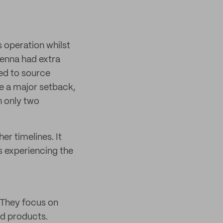
s operation whilst
Jenna had extra
ed to source
e a major setback,
h only two
er timelines. It
s experiencing the
. They focus on
ed products.