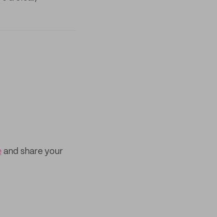
e
and share your