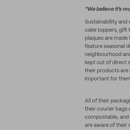
"We believe it’s m
Sustainability and 
cake toppers, gift
plaques are made 
feature seasonal dr
neighbourhood and 
kept out of direct 
their products are 
important for them
All of their packag
their courier bag
compostable, and 1
are aware of their 