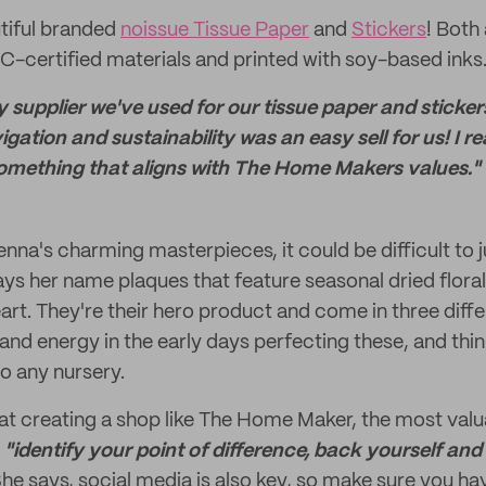
tiful branded
noissue Tissue Paper
and
Stickers
! Both
certified materials and printed with soy-based inks
ly supplier we've used for our tissue paper and sticke
gation and sustainability was an easy sell for us! I rea
s something that aligns with The Home Makers values."
na's charming masterpieces, it could be difficult to j
says her name plaques that feature seasonal dried flora
heart. They're their hero product and come in three diff
 and energy in the early days perfecting these, and thin
to any nursery.
at creating a shop like The Home Maker, the most val
:
"identify your point of difference, back yourself and
he says, social media is also key, so make sure you hav