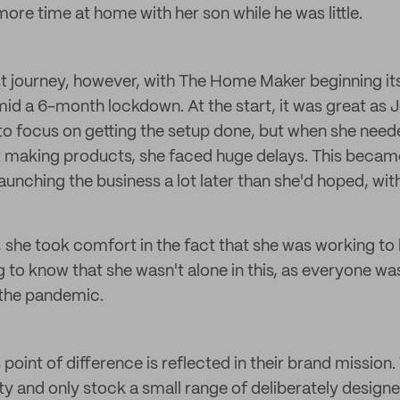
ore time at home with her son while he was little.
est journey, however, with The Home Maker beginning it
id a 6-month lockdown. At the start, it was great as 
to focus on getting the setup done, but when she need
t making products, she faced huge delays. This becam
aunching the business a lot later than she'd hoped, wit
 she took comfort in the fact that she was working to h
g to know that she wasn't alone in this, as everyone wa
 the pandemic.
oint of difference is reflected in their brand mission
ity and only stock a small range of deliberately design