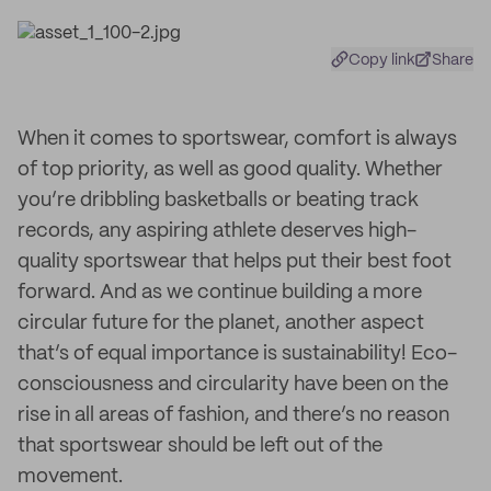
Copy link
Share
When it comes to sportswear, comfort is always
of top priority, as well as good quality. Whether
you’re dribbling basketballs or beating track
records, any aspiring athlete deserves high-
quality sportswear that helps put their best foot
forward. And as we continue building a more
circular future for the planet, another aspect
that’s of equal importance is sustainability! Eco-
consciousness and circularity have been on the
rise in all areas of fashion, and there’s no reason
that sportswear should be left out of the
movement.