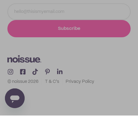
Subscribe
© noissue
2026
T & C's
Privacy Policy