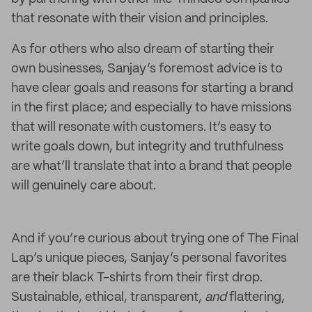
that resonate with their vision and principles.
As for others who also dream of starting their
own businesses, Sanjay’s foremost advice is to
have clear goals and reasons for starting a brand
in the first place; and especially to have missions
that will resonate with customers. It’s easy to
write goals down, but integrity and truthfulness
are what’ll translate that into a brand that people
will genuinely care about.
And if you’re curious about trying one of The Final
Lap’s unique pieces, Sanjay’s personal favorites
are their black T-shirts from their first drop.
Sustainable, ethical, transparent,
and
flattering,