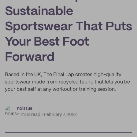
Sustainable
Sportswear That Puts
Your Best Foot
Forward
Based in the UK, The Final Lap creates high-quality
sportswear made from recycled fabric that lets you be
your best self at any workout or training session.
noissue
4 mins read
February 7, 2022