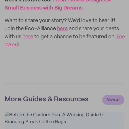
week's feature too:
Fresh Picked Designs: A
Small Business with Big Dreams
Want to share your story? We'd love to hear it!
Join the Eco-Alliance
here
and share your deets
with us
here
to get a chance to be featured on
The
Wrap
!
More Guides & Resources
View all