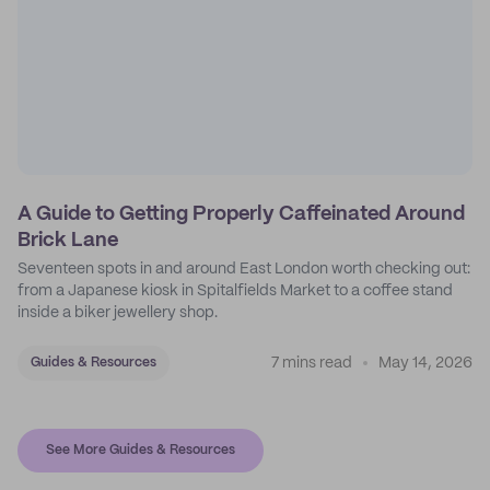
A Guide to Getting Properly Caffeinated Around
Brick Lane
Seventeen spots in and around East London worth checking out:
from a Japanese kiosk in Spitalfields Market to a coffee stand
inside a biker jewellery shop.
7 mins read
May 14, 2026
Guides & Resources
See More Guides & Resources