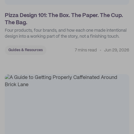
Pizza Design 101: The Box. The Paper. The Cup.
The Bag.
Four products, four brands, and how each one made intentional
design into a working part of the story, not a finishing touch.
7 mins read
Jun 29, 2026
Guides & Resources