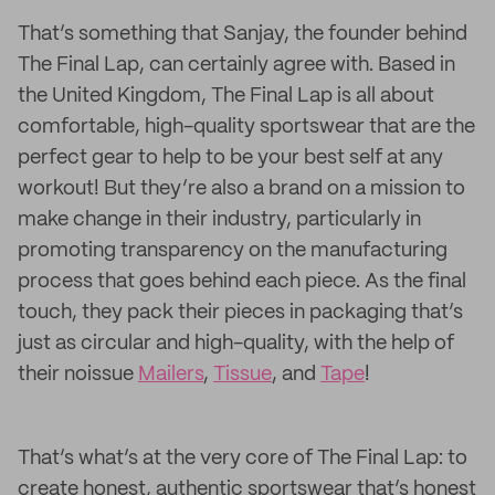
That’s something that Sanjay, the founder behind
The Final Lap, can certainly agree with. Based in
the United Kingdom, The Final Lap is all about
comfortable, high-quality sportswear that are the
perfect gear to help to be your best self at any
workout! But they’re also a brand on a mission to
make change in their industry, particularly in
promoting transparency on the manufacturing
process that goes behind each piece. As the final
touch, they pack their pieces in packaging that’s
just as circular and high-quality, with the help of
their noissue
Mailers
,
Tissue
, and
Tape
!
That’s what’s at the very core of The Final Lap: to
create honest, authentic sportswear that’s honest