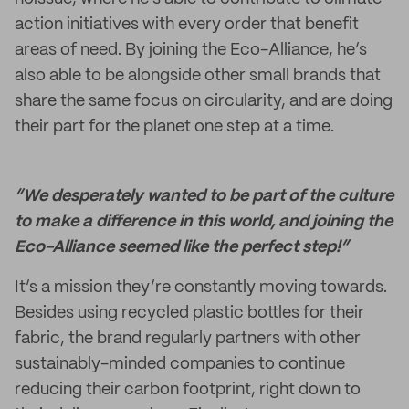
action initiatives with every order that benefit
areas of need. By joining the Eco-Alliance, he’s
also able to be alongside other small brands that
share the same focus on circularity, and are doing
their part for the planet one step at a time.
“We desperately wanted to be part of the culture
to make a difference in this world, and joining the
Eco-Alliance seemed like the perfect step!”
It’s a mission they’re constantly moving towards.
Besides using recycled plastic bottles for their
fabric, the brand regularly partners with other
sustainably-minded companies to continue
reducing their carbon footprint, right down to