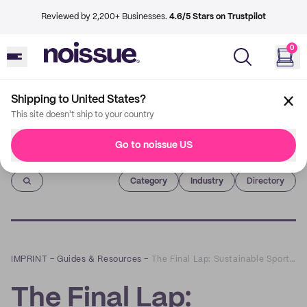
Reviewed by 2,200+ Businesses.
4.6/5 Stars on Trustpilot
0
Shipping to United States?
This site doesn't ship to your country
Go to noissue US
Imprint
Category
Industry
Directory
IMPRINT
–
Guides & Resources
–
The Final Lap: Sustainable Sportswear That Puts Your Best Foot Forward
The Final Lap: