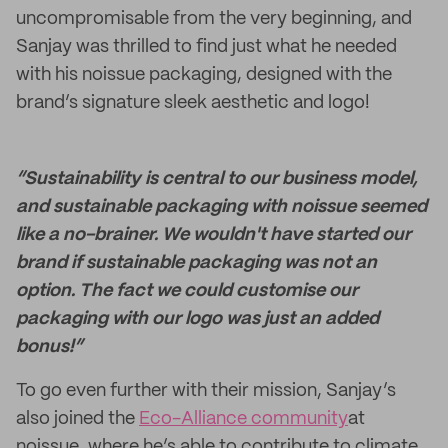
uncompromisable from the very beginning, and
Sanjay was thrilled to find just what he needed
with his noissue packaging, designed with the
brand’s signature sleek aesthetic and logo!
“Sustainability is central to our business model,
and sustainable packaging with noissue seemed
like a no-brainer. We wouldn't have started our
brand if sustainable packaging was not an
option. The fact we could customise our
packaging with our logo was just an added
bonus!”
To go even further with their mission, Sanjay’s
also joined the
Eco-Alliance community
at
noissue, where he’s able to contribute to climate