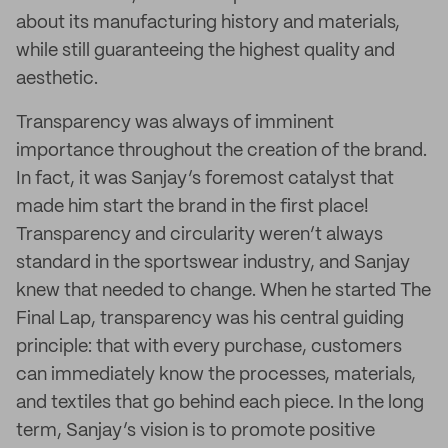
about its manufacturing history and materials,
while still guaranteeing the highest quality and
aesthetic.
Transparency was always of imminent
importance throughout the creation of the brand.
In fact, it was Sanjay’s foremost catalyst that
made him start the brand in the first place!
Transparency and circularity weren’t always
standard in the sportswear industry, and Sanjay
knew that needed to change. When he started The
Final Lap, transparency was his central guiding
principle: that with every purchase, customers
can immediately know the processes, materials,
and textiles that go behind each piece. In the long
term, Sanjay’s vision is to promote positive