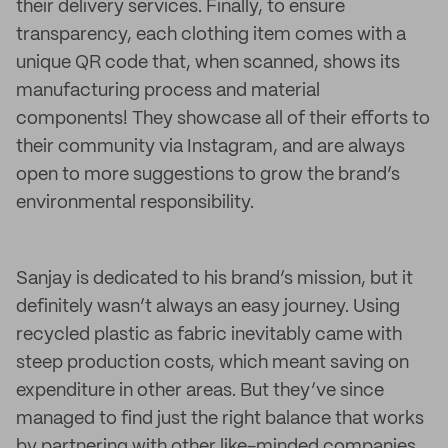
their delivery services. Finally, to ensure
transparency, each clothing item comes with a
unique QR code that, when scanned, shows its
manufacturing process and material
components! They showcase all of their efforts to
their community via Instagram, and are always
open to more suggestions to grow the brand’s
environmental responsibility.
Sanjay is dedicated to his brand’s mission, but it
definitely wasn’t always an easy journey. Using
recycled plastic as fabric inevitably came with
steep production costs, which meant saving on
expenditure in other areas. But they’ve since
managed to find just the right balance that works
by partnering with other like-minded companies