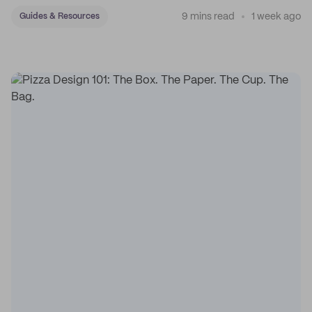
9 mins read
1 week ago
Guides & Resources