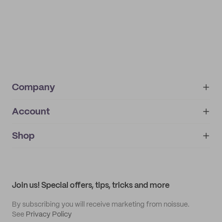
Company
Account
About
noissue+
IMPRINT
Shop
My orders
Supplier application
My quotes
Help center
My profile
All products
Contact
Track order
Samples
Join us! Special offers, tips, tricks and more
By subscribing you will receive marketing from noissue.
See
Privacy Policy