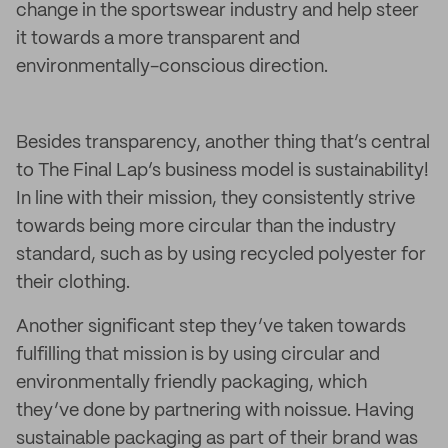
change in the sportswear industry and help steer
it towards a more transparent and
environmentally-conscious direction.
Besides transparency, another thing that’s central
to The Final Lap’s business model is sustainability!
In line with their mission, they consistently strive
towards being more circular than the industry
standard, such as by using recycled polyester for
their clothing.
Another significant step they’ve taken towards
fulfilling that mission is by using circular and
environmentally friendly packaging, which
they’ve done by partnering with noissue. Having
sustainable packaging as part of their brand was