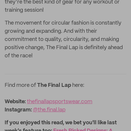
they’re the best kind of gear for any workout or
training session!
The movement for circular fashion is constantly
growing and expanding. And with their
commitment to quality, circularity, and making
positive change, The Final Lap is definitely ahead
of the race!
Find more of
The Final Lap
here:
Website:‌
thefinallapsportswear.com
Instagram:
@the.final.lap
If you enjoyed this read, we bet you'll like last