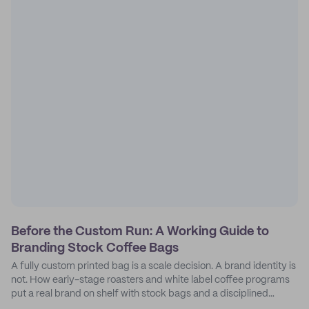
Before the Custom Run: A Working Guide to
Branding Stock Coffee Bags
A fully custom printed bag is a scale decision. A brand identity is
not. How early-stage roasters and white label coffee programs
put a real brand on shelf with stock bags and a disciplined
sticker system.