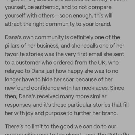
yourself, be authentic, and to not compare
yourself with others—soon enough, this will
attract the right community to your brand.
Dana’s own community is definitely one of the
pillars of her business, and she recalls one of her
favorite stories was the very first email she sent
to a customer who ordered from the UK, who
relayed to Dana just how happy she was to no
longer have to hide her scar because of her
newfound confidence with her necklaces. Since
then, Dana’s received many more similar
responses, and it’s those particular stories that fill
her with joy and purpose to further her brand.
There’s no limit to the good we can do to our