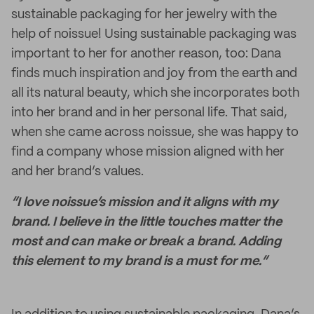
sustainable packaging for her jewelry with the
help of noissue! Using sustainable packaging was
important to her for another reason, too: Dana
finds much inspiration and joy from the earth and
all its natural beauty, which she incorporates both
into her brand and in her personal life. That said,
when she came across noissue, she was happy to
find a company whose mission aligned with her
and her brand’s values.
“I love noissue’s mission and it aligns with my
brand. I believe in the little touches matter the
most and can make or break a brand. Adding
this element to my brand is a must for me.”