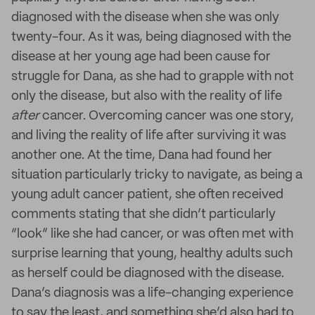
diagnosed with the disease when she was only
twenty-four. As it was, being diagnosed with the
disease at her young age had been cause for
struggle for Dana, as she had to grapple with not
only the disease, but also with the reality of life
after
cancer. Overcoming cancer was one story,
and living the reality of life after surviving it was
another one. At the time, Dana had found her
situation particularly tricky to navigate, as being a
young adult cancer patient, she often received
comments stating that she didn’t particularly
“look” like she had cancer, or was often met with
surprise learning that young, healthy adults such
as herself could be diagnosed with the disease.
Dana’s diagnosis was a life-changing experience
to say the least, and something she’d also had to