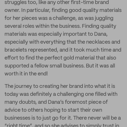
struggles too, like any other first-time brand
owner. In particular, finding good quality materials
for her pieces was a challenge, as was juggling
several roles within the business. Finding quality
materials was especially important to Dana,
especially with everything that the necklaces and
bracelets represented, and it took much time and
effort to find the perfect gold material that also
supported a fellow small business. But it was all
worth it in the end!
The journey to creating her brand into what it is
today was definitely a challenging one filled with
many doubts, and Dana’s foremost piece of
advice to others hoping to start their own
businesses is to just go for it. There never will be a
“right time”, and so she advises to simply trust in