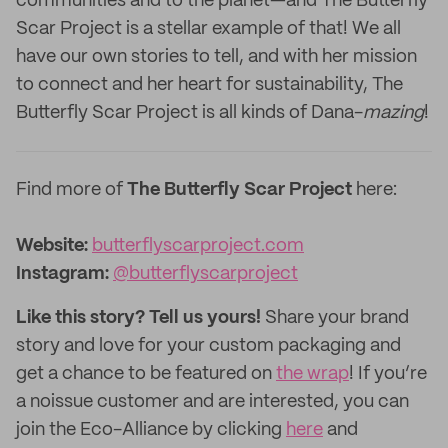
communities and to the planet—and The Butterfly
Scar Project is a stellar example of that! We all
have our own stories to tell, and with her mission
to connect and her heart for sustainability, The
Butterfly Scar Project is all kinds of Dana-
mazing
!
Find more of
The Butterfly Scar Project
here:
Website:
butterflyscarproject.com
Instagram:
@butterflyscarproject
Like this story? Tell us yours!
Share your brand
story and love for your custom packaging and
get a chance to be featured on
the wrap
! If you’re
a noissue customer and are interested, you can
join the Eco-Alliance by clicking
here
and