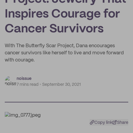
Inspires Courage for
Cancer Survivors
With The Butterfly Scar Project, Dana encourages
cancer survivors like herself to live and move forward
with courage.
noissue
7 mins read
September 30, 2021
Copy link
Share