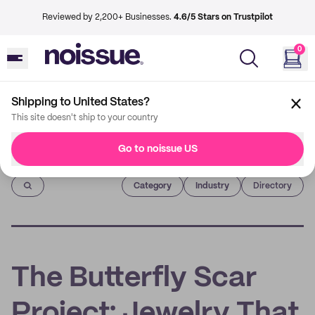
Reviewed by 2,200+ Businesses.
4.6/5 Stars on Trustpilot
0
Shipping to United States?
This site doesn't ship to your country
Go to noissue US
Imprint
Category
Industry
Directory
The Butterfly Scar
Project: Jewelry That