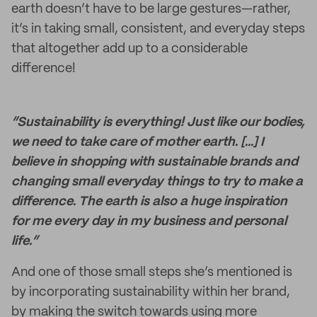
earth doesn’t have to be large gestures—rather,
it’s in taking small, consistent, and everyday steps
that altogether add up to a considerable
difference!
“Sustainability is everything! Just like our bodies,
we need to take care of mother earth. [...] I
believe in shopping with sustainable brands and
changing small everyday things to try to make a
difference. The earth is also a huge inspiration
for me every day in my business and personal
life.”
And one of those small steps she’s mentioned is
by incorporating sustainability within her brand,
by making the switch towards using more