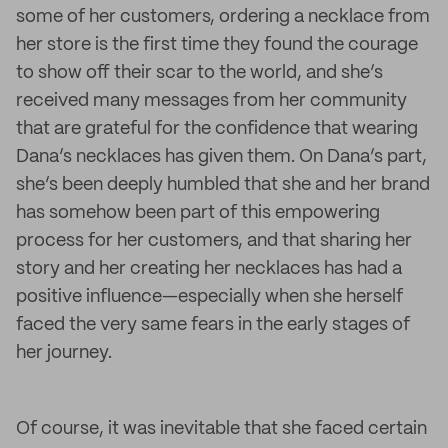
some of her customers, ordering a necklace from
her store is the first time they found the courage
to show off their scar to the world, and she’s
received many messages from her community
that are grateful for the confidence that wearing
Dana’s necklaces has given them. On Dana’s part,
she’s been deeply humbled that she and her brand
has somehow been part of this empowering
process for her customers, and that sharing her
story and her creating her necklaces has had a
positive influence—especially when she herself
faced the very same fears in the early stages of
her journey.
Of course, it was inevitable that she faced certain