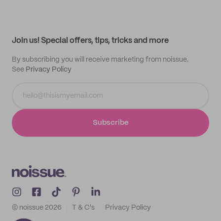
Supplier application
My quotes
Help center
My profile
All products
Contact
Track order
Samples
Join us! Special offers, tips, tricks and more
By subscribing you will receive marketing from noissue.
See
Privacy Policy
Subscribe
© noissue
2026
T & C's
Privacy Policy