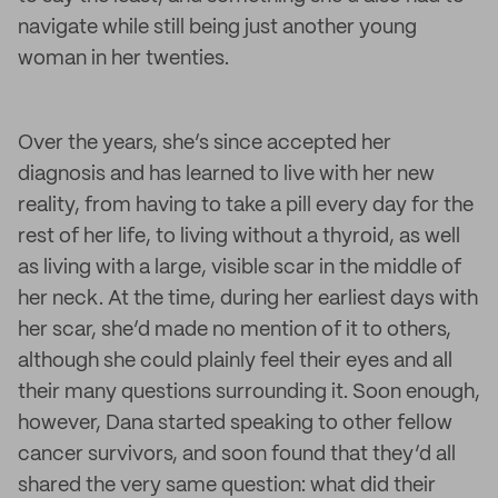
navigate while still being just another young
woman in her twenties.
Over the years, she’s since accepted her
diagnosis and has learned to live with her new
reality, from having to take a pill every day for the
rest of her life, to living without a thyroid, as well
as living with a large, visible scar in the middle of
her neck. At the time, during her earliest days with
her scar, she’d made no mention of it to others,
although she could plainly feel their eyes and all
their many questions surrounding it. Soon enough,
however, Dana started speaking to other fellow
cancer survivors, and soon found that they’d all
shared the very same question: what did their