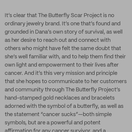
It’s clear that The Butterfly Scar Project is no
ordinary jewelry brand. It’s one that’s found and
grounded in Dana’s own story of survival, as well
as her desire to reach out and connect with
others who might have felt the same doubt that
she‘s well familiar with, and to help them find their
own light and empowerment to their lives after
cancer. And it’s this very mission and principle
that she hopes to communicate to her customers
and community through The Butterfly Project’s
hand-stamped gold necklaces and bracelets
adorned with the symbol of a butterfly, as well as
the statement “cancer sucks”—both simple
symbols, but are a powerful and potent
affirmation for any cancer survivor, and a