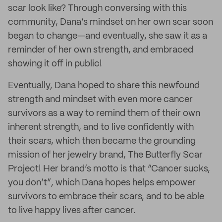
scar look like? Through conversing with this
community, Dana’s mindset on her own scar soon
began to change—and eventually, she saw it as a
reminder of her own strength, and embraced
showing it off in public!
Eventually, Dana hoped to share this newfound
strength and mindset with even more cancer
survivors as a way to remind them of their own
inherent strength, and to live confidently with
their scars, which then became the grounding
mission of her jewelry brand, The Butterfly Scar
Project! Her brand’s motto is that “Cancer sucks,
you don’t”, which Dana hopes helps empower
survivors to embrace their scars, and to be able
to live happy lives after cancer.