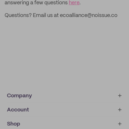
answering a few questions
here
.
Questions? Email us at ecoalliance@noissue.co
Company
Account
About
noissue+
IMPRINT
Shop
My orders