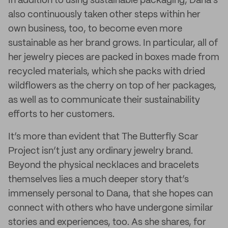
In addition to using sustainable packaging, Dana’s
also continuously taken other steps within her
own business, too, to become even more
sustainable as her brand grows. In particular, all of
her jewelry pieces are packed in boxes made from
recycled materials, which she packs with dried
wildflowers as the cherry on top of her packages,
as well as to communicate their sustainability
efforts to her customers.
It’s more than evident that The Butterfly Scar
Project isn’t just any ordinary jewelry brand.
Beyond the physical necklaces and bracelets
themselves lies a much deeper story that’s
immensely personal to Dana, that she hopes can
connect with others who have undergone similar
stories and experiences, too. As she shares, for