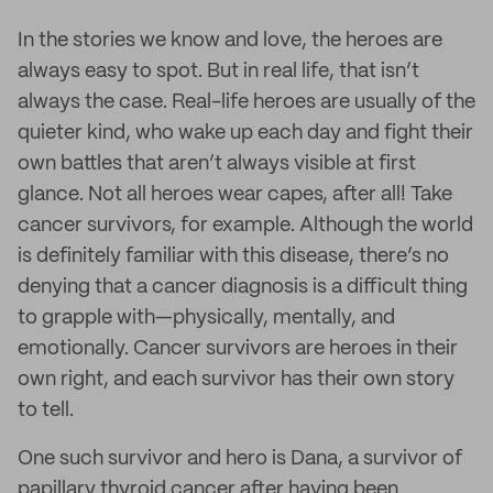
In the stories we know and love, the heroes are
always easy to spot. But in real life, that isn’t
always the case. Real-life heroes are usually of the
quieter kind, who wake up each day and fight their
own battles that aren’t always visible at first
glance. Not all heroes wear capes, after all! Take
cancer survivors, for example. Although the world
is definitely familiar with this disease, there’s no
denying that a cancer diagnosis is a difficult thing
to grapple with—physically, mentally, and
emotionally. Cancer survivors are heroes in their
own right, and each survivor has their own story
to tell.
One such survivor and hero is Dana, a survivor of
papillary thyroid cancer after having been