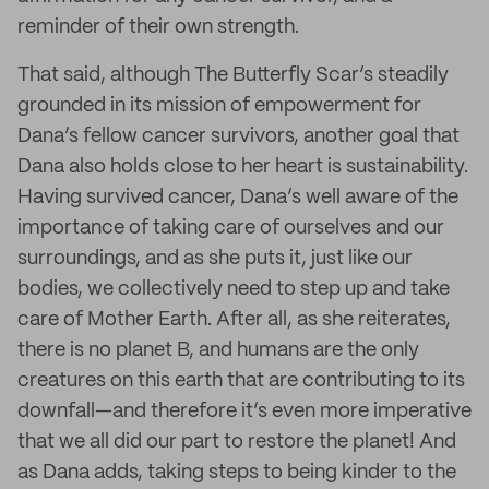
reminder of their own strength.
That said, although The Butterfly Scar’s steadily
grounded in its mission of empowerment for
Dana’s fellow cancer survivors, another goal that
Dana also holds close to her heart is sustainability.
Having survived cancer, Dana’s well aware of the
importance of taking care of ourselves and our
surroundings, and as she puts it, just like our
bodies, we collectively need to step up and take
care of Mother Earth. After all, as she reiterates,
there is no planet B, and humans are the only
creatures on this earth that are contributing to its
downfall—and therefore it’s even more imperative
that we all did our part to restore the planet! And
as Dana adds, taking steps to being kinder to the