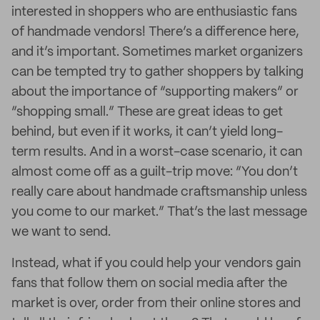
interested in shoppers who are enthusiastic fans
of handmade vendors! There’s a difference here,
and it’s important. Sometimes market organizers
can be tempted try to gather shoppers by talking
about the importance of “supporting makers” or
“shopping small.” These are great ideas to get
behind, but even if it works, it can’t yield long-
term results. And in a worst-case scenario, it can
almost come off as a guilt-trip move: “You don’t
really care about handmade craftsmanship unless
you come to our market.” That’s the last message
we want to send.
Instead, what if you could help your vendors gain
fans that follow them on social media after the
market is over, order from their online stores and