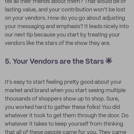
tell all their friends about them? That would be of
lasting value, and your contribution won’t be lost
on your vendors. How do you go about adjusting
your messaging and emphasis? It leads nicely into
our next tip because you start by treating your
vendors like the stars of the show they are.
5. Your Vendors are the Stars 🌟
It’s easy to start feeling pretty good about your
market and brand when you start seeing multiple
thousands of shoppers show up to shop. Sure,
you worked hard to gather these folks! You did
whatever it took to get them through the door. Do
whatever it takes to keep yourself from thinking
that all of these people came for you. They came