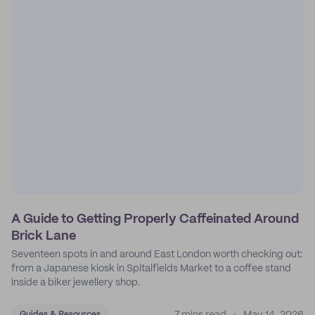
A Guide to Getting Properly Caffeinated Around
Brick Lane
Seventeen spots in and around East London worth checking out:
from a Japanese kiosk in Spitalfields Market to a coffee stand
inside a biker jewellery shop.
Guides & Resources