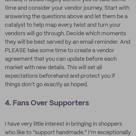
time and consider your vendor journey. Start with
answering the questions above and let them be a
catalyst to help map every twist and turn your
vendors will go through. Decide which moments
they will be best served by an email reminder. And
PLEASE take some time to create a vendor
agreement that you can update before each
market with new details. This will set all
expectations beforehand and protect you if
things don’t go exactly as hoped.
4. Fans Over Supporters
I have very little interest in bringing in shoppers
who like to “support handmade.” I’m exceptionally