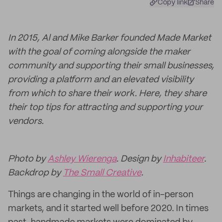
Copy link
Share
In 2015, Al and Mike Barker founded Made Market
with the goal of coming alongside the maker
community and supporting their small businesses,
providing a platform and an elevated visibility
from which to share their work. Here, they share
their top tips for attracting and supporting your
vendors.
Photo by
Ashley Wierenga
. Design by
Inhabiteer
.
Backdrop by
The Small Creative
.
Things are changing in the world of in-person
markets, and it started well before 2020. In times