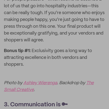
lot of us that go into hospitality industries—this
can be really tough. If you’re someone who enjoys
making people happy, you’re just going to have to
press through on this one. Your final product will
be exceptionally gratifying, and your vendors and
shoppers will agree.
Bonus tip #1:
Exclusivity goes a long way to
attracting excellence in both vendors and
shoppers.
Photo by
Ashley Wierenga
. Backdrop by
The
Small Creative
.
3. Communication is 🔑