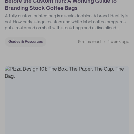
Before the Custom Run: A Working Guide to
Branding Stock Coffee Bags
A fully custom printed bag is a scale decision. A brand identity is
not. How early-stage roasters and white label coffee programs
put a real brand on shelf with stock bags and a disciplined
sticker system.
9 mins read
1 week ago
Guides & Resources