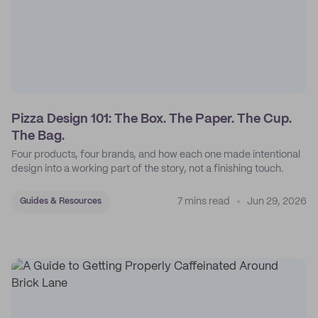
Pizza Design 101: The Box. The Paper. The Cup.
The Bag.
Four products, four brands, and how each one made intentional
design into a working part of the story, not a finishing touch.
7 mins read
Jun 29, 2026
Guides & Resources