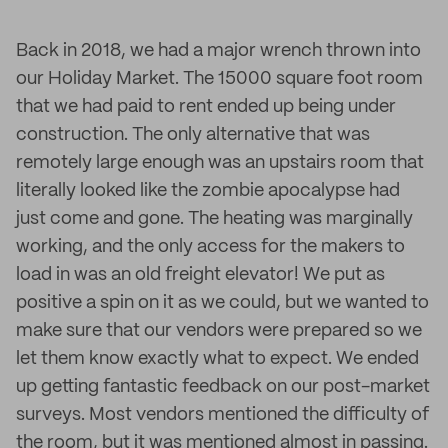
Back in 2018, we had a major wrench thrown into
our Holiday Market. The 15000 square foot room
that we had paid to rent ended up being under
construction. The only alternative that was
remotely large enough was an upstairs room that
literally looked like the zombie apocalypse had
just come and gone. The heating was marginally
working, and the only access for the makers to
load in was an old freight elevator! We put as
positive a spin on it as we could, but we wanted to
make sure that our vendors were prepared so we
let them know exactly what to expect. We ended
up getting fantastic feedback on our post-market
surveys. Most vendors mentioned the difficulty of
the room, but it was mentioned almost in passing.