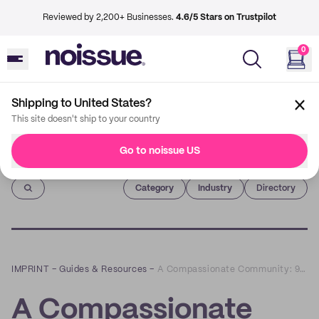
Reviewed by 2,200+ Businesses.
4.6/5 Stars on Trustpilot
0
Shipping to United States?
This site doesn't ship to your country
Go to noissue US
Imprint
Category
Industry
Directory
IMPRINT
–
Guides & Resources
–
A Compassionate Community: 9 Tips on Supporting Your Market's Vendors
A Compassionate