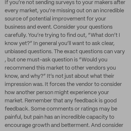
If you’re not sending surveys to your makers after
every market, you’re missing out on an incredible
source of potential improvement for your
business and event. Consider your questions
carefully. You’re trying to find out, “What don’t I
know yet?” In general you’ll want to ask clear,
unbiased questions. The exact questions can vary
, but one must-ask question is “Would you
recommend this market to other vendors you
know, and why?” It’s not just about what their
impression was. It forces the vendor to consider
how another person might experience your
market. Remember that any feedback is good
feedback. Some comments or ratings may be
painful, but pain has an incredible capacity to
encourage growth and betterment. And consider