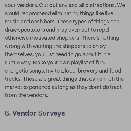
your vendors. Cut out any and all distractions. We
would recommend eliminating things like live
music and cash bars. These types of things can
draw spectators and may even act to repel
otherwise motivated shoppers. There’s nothing
wrong with wanting the shoppers to enjoy
themselves, you just need to go about it in a
subtle way. Make your own playlist of fun,
energetic songs. Invite a local brewery and food
trucks. These are great things that can enrich the
market experience as long as they don’t distract
from the vendors.
8. Vendor Surveys