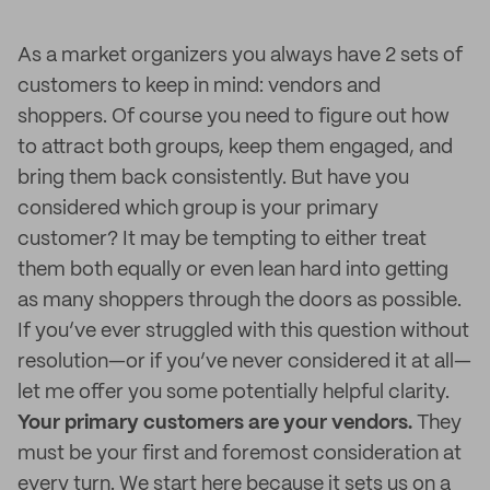
As a market organizers you always have 2 sets of
customers to keep in mind: vendors and
shoppers. Of course you need to figure out how
to attract both groups, keep them engaged, and
bring them back consistently. But have you
considered which group is your primary
customer? It may be tempting to either treat
them both equally or even lean hard into getting
as many shoppers through the doors as possible.
If you’ve ever struggled with this question without
resolution—or if you’ve never considered it at all—
let me offer you some potentially helpful clarity.
Your primary customers are your vendors.
They
must be your first and foremost consideration at
every turn. We start here because it sets us on a