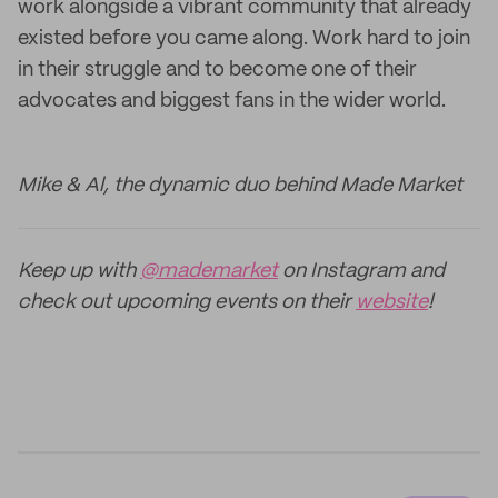
work alongside a vibrant community that already
existed before you came along. Work hard to join
in their struggle and to become one of their
advocates and biggest fans in the wider world.
Mike & Al, the dynamic duo behind Made Market
Keep up with
@mademarket
on Instagram and
check out upcoming events on their
website
!