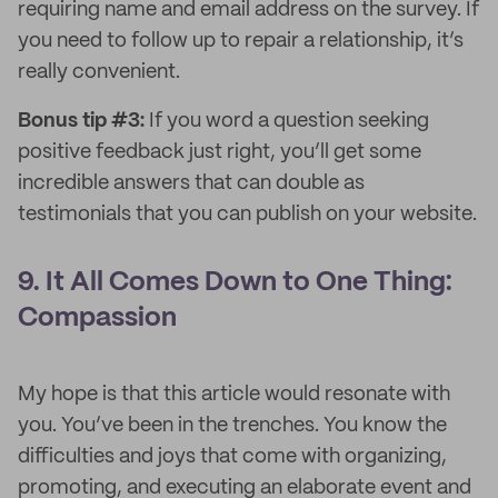
requiring name and email address on the survey. If
you need to follow up to repair a relationship, it’s
really convenient.
Bonus tip #3:
If you word a question seeking
positive feedback just right, you’ll get some
incredible answers that can double as
testimonials that you can publish on your website.
9. It All Comes Down to One Thing:
Compassion
My hope is that this article would resonate with
you. You’ve been in the trenches. You know the
difficulties and joys that come with organizing,
promoting, and executing an elaborate event and