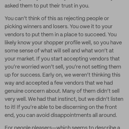
asked them to put their trust in you.
You can’t think of this as rejecting people or
picking winners and losers. You owe it to your
vendors to put them in a place to succeed. You
likely know your shopper profile well, so you have
some sense of what will sell and what won’t at
your market. If you start accepting vendors that
you’re worried won’t sell, you’re not setting them
up for success. Early on, we weren’t thinking this
way and accepted a few vendors that we had
genuine concern about. Many of them didn’t sell
very well. We had that instinct, but we didn’t listen
to it! If you’re able to be discerning on the front
end, you can avoid disappointments all around.
For people pleasers—which seems to describe a