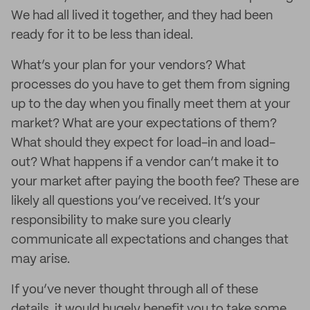
We had all lived it together, and they had been
ready for it to be less than ideal.
What’s your plan for your vendors? What
processes do you have to get them from signing
up to the day when you finally meet them at your
market? What are your expectations of them?
What should they expect for load-in and load-
out? What happens if a vendor can’t make it to
your market after paying the booth fee? These are
likely all questions you’ve received. It’s your
responsibility to make sure you clearly
communicate all expectations and changes that
may arise.
If you’ve never thought through all of these
details, it would hugely benefit you to take some