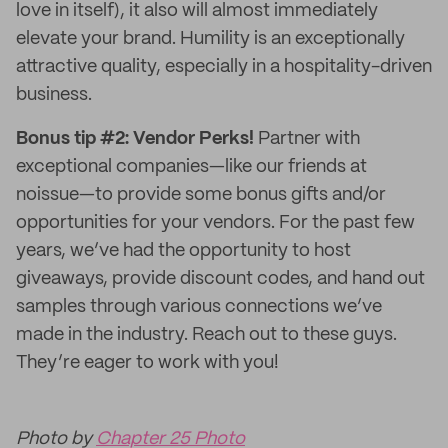
love in itself), it also will almost immediately
elevate your brand. Humility is an exceptionally
attractive quality, especially in a hospitality-driven
business.
Bonus tip #2: Vendor Perks!
Partner with
exceptional companies—like our friends at
noissue—to provide some bonus gifts and/or
opportunities for your vendors. For the past few
years, we’ve had the opportunity to host
giveaways, provide discount codes, and hand out
samples through various connections we’ve
made in the industry. Reach out to these guys.
They’re eager to work with you!
Photo by
Chapter 25 Photo