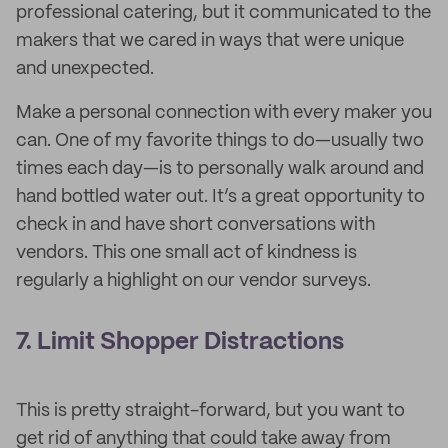
professional catering, but it communicated to the
makers that we cared in ways that were unique
and unexpected.
Make a personal connection with every maker you
can. One of my favorite things to do—usually two
times each day—is to personally walk around and
hand bottled water out. It’s a great opportunity to
check in and have short conversations with
vendors. This one small act of kindness is
regularly a highlight on our vendor surveys.
7. Limit Shopper Distractions
This is pretty straight-forward, but you want to
get rid of anything that could take away from