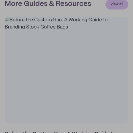
More Guides & Resources
View all