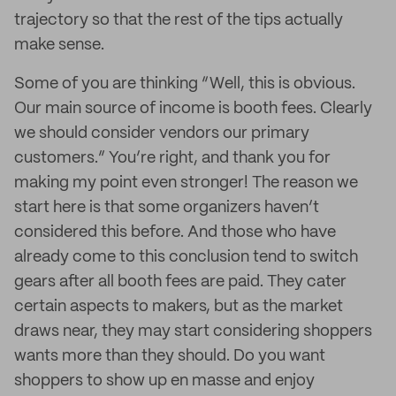
trajectory so that the rest of the tips actually
make sense.
Some of you are thinking “Well, this is obvious.
Our main source of income is booth fees. Clearly
we should consider vendors our primary
customers.” You’re right, and thank you for
making my point even stronger! The reason we
start here is that some organizers haven’t
considered this before. And those who have
already come to this conclusion tend to switch
gears after all booth fees are paid. They cater
certain aspects to makers, but as the market
draws near, they may start considering shoppers
wants more than they should. Do you want
shoppers to show up en masse and enjoy