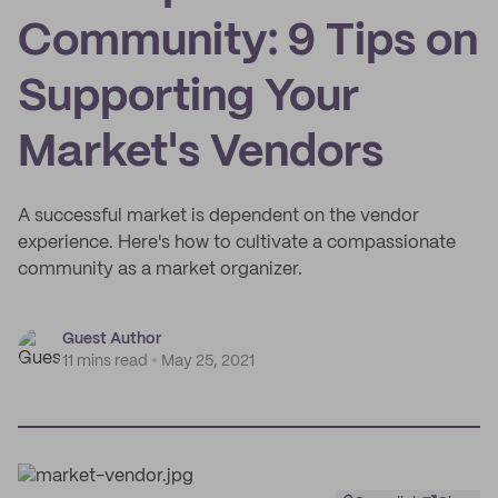
Community: 9 Tips on
Supporting Your
Market's Vendors
A successful market is dependent on the vendor
experience. Here's how to cultivate a compassionate
community as a market organizer.
Guest Author
11 mins read
May 25, 2021