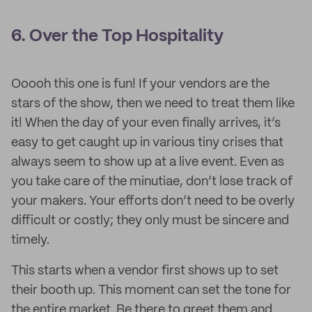
6. Over the Top Hospitality
Ooooh this one is fun! If your vendors are the
stars of the show, then we need to treat them like
it! When the day of your even finally arrives, it’s
easy to get caught up in various tiny crises that
always seem to show up at a live event. Even as
you take care of the minutiae, don’t lose track of
your makers. Your efforts don’t need to be overly
difficult or costly; they only must be sincere and
timely.
This starts when a vendor first shows up to set
their booth up. This moment can set the tone for
the entire market. Be there to greet them and