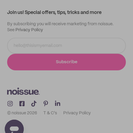
Contact
Track order
Samples
Join us! Special offers, tips, tricks and more
By subscribing you will receive marketing from noissue.
See
Privacy Policy
Subscribe
© noissue
2026
T & C's
Privacy Policy