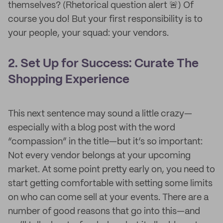
themselves? (Rhetorical question alert 🚨) Of
course you do! But your first responsibility is to
your people, your squad: your vendors.
2. Set Up for Success: Curate The
Shopping Experience
This next sentence may sound a little crazy—
especially with a blog post with the word
“compassion” in the title—but it’s so important:
Not every vendor belongs at your upcoming
market. At some point pretty early on, you need to
start getting comfortable with setting some limits
on who can come sell at your events. There are a
number of good reasons that go into this—and