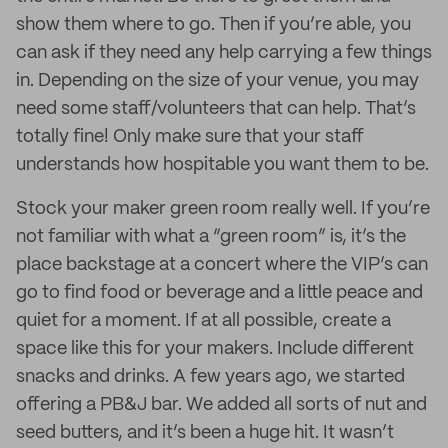
show them where to go. Then if you’re able, you
can ask if they need any help carrying a few things
in. Depending on the size of your venue, you may
need some staff/volunteers that can help. That’s
totally fine! Only make sure that your staff
understands how hospitable you want them to be.
Stock your maker green room really well. If you’re
not familiar with what a “green room” is, it’s the
place backstage at a concert where the VIP’s can
go to find food or beverage and a little peace and
quiet for a moment. If at all possible, create a
space like this for your makers. Include different
snacks and drinks. A few years ago, we started
offering a PB&J bar. We added all sorts of nut and
seed butters, and it’s been a huge hit. It wasn’t