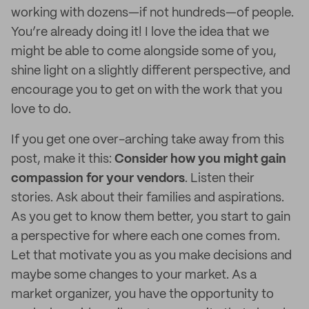
working with dozens—if not hundreds—of people.
You’re already doing it! I love the idea that we
might be able to come alongside some of you,
shine light on a slightly different perspective, and
encourage you to get on with the work that you
love to do.
If you get one over-arching take away from this
post, make it this:
Consider how you might gain
compassion for your vendors
. Listen their
stories. Ask about their families and aspirations.
As you get to know them better, you start to gain
a perspective for where each one comes from.
Let that motivate you as you make decisions and
maybe some changes to your market. As a
market organizer, you have the opportunity to