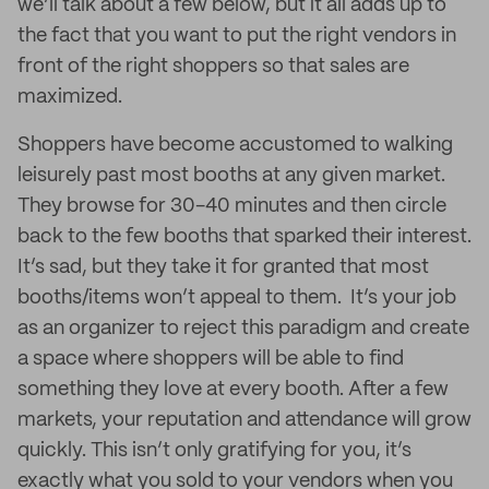
we’ll talk about a few below, but it all adds up to
the fact that you want to put the right vendors in
front of the right shoppers so that sales are
maximized.
Shoppers have become accustomed to walking
leisurely past most booths at any given market.
They browse for 30-40 minutes and then circle
back to the few booths that sparked their interest.
It’s sad, but they take it for granted that most
booths/items won’t appeal to them. It’s your job
as an organizer to reject this paradigm and create
a space where shoppers will be able to find
something they love at every booth. After a few
markets, your reputation and attendance will grow
quickly. This isn’t only gratifying for you, it’s
exactly what you sold to your vendors when you