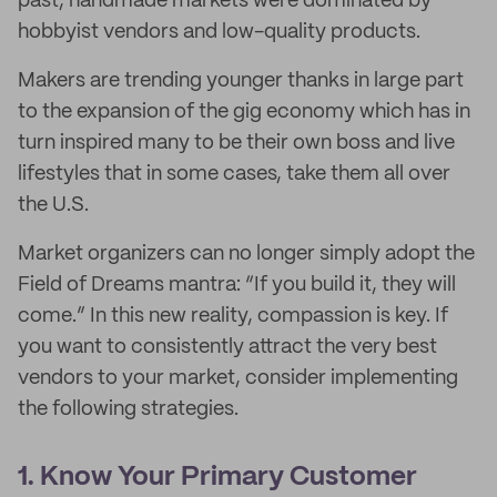
past, handmade markets were dominated by
hobbyist vendors and low-quality products.
Makers are trending younger thanks in large part
to the expansion of the gig economy which has in
turn inspired many to be their own boss and live
lifestyles that in some cases, take them all over
the U.S.
Market organizers can no longer simply adopt the
Field of Dreams mantra: “If you build it, they will
come.” In this new reality, compassion is key. If
you want to consistently attract the very best
vendors to your market, consider implementing
the following strategies.
1. Know Your Primary Customer