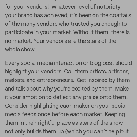
for your vendors! Whatever level of notoriety
your brand has achieved, it’s been on the coattails
of the many vendors who trusted you enough to
participate in your market. Without them, there is
no market. Your vendors are the stars of the
whole show.
Every social media interaction or blog post should
highlight your vendors. Call them artists, artisans,
makers, and entrepreneurs. Get inspired by them
and talk about why you’re excited by them. Make
it your ambition to deflect any praise onto them.
Consider highlighting each maker on your social
media feeds once before each market. Keeping
them in their rightful place as stars of the show
not only builds them up (which you can’t help but