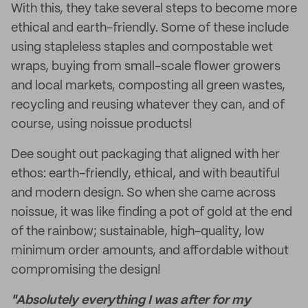
With this, they take several steps to become more
ethical and earth-friendly. Some of these include
using stapleless staples and compostable wet
wraps, buying from small-scale flower growers
and local markets, composting all green wastes,
recycling and reusing whatever they can, and of
course, using noissue products!
Dee sought out packaging that aligned with her
ethos: earth-friendly, ethical, and with beautiful
and modern design. So when she came across
noissue, it was like finding a pot of gold at the end
of the rainbow; sustainable, high-quality, low
minimum order amounts, and affordable without
compromising the design!
"Absolutely everything I was after for my