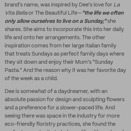
brand's name, was inspired by Dee's love for
La
Vita Bella
or The Beautiful Life—
"the life we often
only allow ourselves to live on a Sunday,"
she
shares. She aims to incorporate this into her daily
life and onto her arrangements. The other
inspiration comes from her large Italian family
that treats Sundays as perfect family days where
they sit down and enjoy their Mum's "Sunday
Pasta." And the reason why it was her favorite day
of the week as a child.
Dee is somewhat of a daydreamer, with an
absolute passion for design and sculpting flowers
and a preference for a slower-paced life. And
seeing there was space in the industry for more
eco-friendly floristry practices, she found the