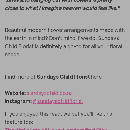
tunes and hanging out with flowers is pretty
close to what I imagine heaven would feel like."
Beautiful modern flower arrangements made with
the earth in mind? Don't mind if we do! Sundays
Child Florist is definitely a go-to for all your floral
needs.
Find more of
Sundays Child Florist
here:
Website:‌
sundayschild.co.nz
Instagram:
@sundayschildflorist
If you enjoyed this read, we bet you'll like this
feature too: ‌