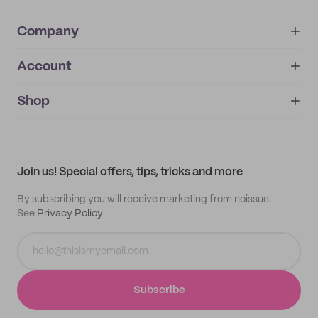
Company
Account
About
noissue+
IMPRINT
Shop
My orders
Supplier application
My quotes
Help center
My profile
All products
Contact
Track order
Samples
Join us! Special offers, tips, tricks and more
By subscribing you will receive marketing from noissue.
See
Privacy Policy
Subscribe