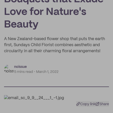
Love for Nature's
Beauty
A New Zealand-based flower shop that puts the earth
first, Sundays Child Florist combines aesthetic and
circularity in all their charming floral arrangements!
noissue
5 mins read
March 1, 2022
Copy link
Share