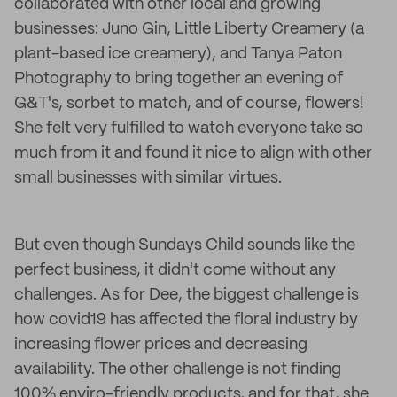
collaborated with other local and growing
businesses: Juno Gin, Little Liberty Creamery (a
plant-based ice creamery), and Tanya Paton
Photography to bring together an evening of
G&T's, sorbet to match, and of course, flowers!
She felt very fulfilled to watch everyone take so
much from it and found it nice to align with other
small businesses with similar virtues.
But even though Sundays Child sounds like the
perfect business, it didn't come without any
challenges. As for Dee, the biggest challenge is
how covid19 has affected the floral industry by
increasing flower prices and decreasing
availability. The other challenge is not finding
100% enviro-friendly products, and for that, she