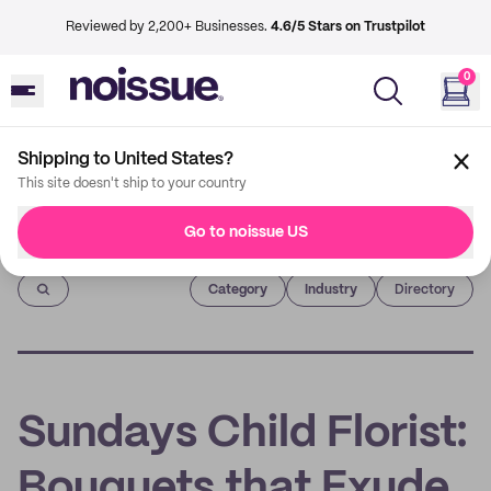
Reviewed by 2,200+ Businesses.
4.6/5 Stars on Trustpilot
0
Shipping to United States?
This site doesn't ship to your country
Go to noissue US
Imprint
Category
Industry
Directory
Sundays Child Florist:
Bouquets that Exude