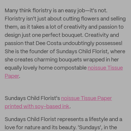
Many think floristry is an easy job—it's not.
Floristry isn't just about cutting flowers and selling
them, as it takes a lot of creativity and passion to
design just one perfect bouquet. Creativity and
passion that Dee Costa undoubtingly possesses!
She is the founder of Sundays Child Florist, where
she creates charming bouquets wrapped in her
equally lovely home compostable
noissue Tissue
Paper
.
Sundays Child Florist's
noissue Tissue Paper
printed with soy-based ink
.
Sundays Child Florist represents a lifestyle and a
love for nature and its beauty. 'Sundays', in the