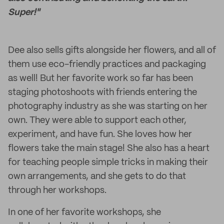
Super!"
Dee also sells gifts alongside her flowers, and all of
them use eco-friendly practices and packaging
as well! But her favorite work so far has been
staging photoshoots with friends entering the
photography industry as she was starting on her
own. They were able to support each other,
experiment, and have fun. She loves how her
flowers take the main stage! She also has a heart
for teaching people simple tricks in making their
own arrangements, and she gets to do that
through her workshops.
In one of her favorite workshops, she