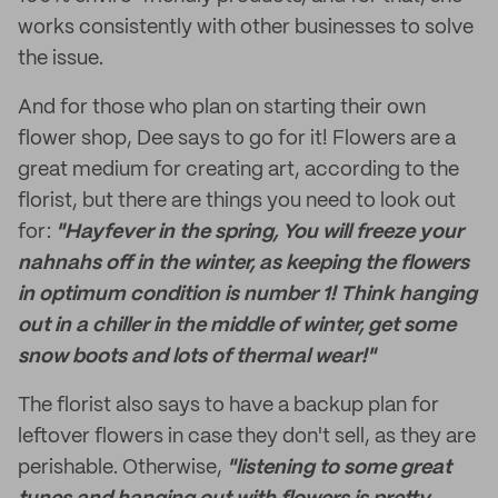
works consistently with other businesses to solve
the issue.
And for those who plan on starting their own
flower shop, Dee says to go for it! Flowers are a
great medium for creating art, according to the
florist, but there are things you need to look out
for:
"Hayfever in the spring, You will freeze your
nahnahs off in the winter, as keeping the flowers
in optimum condition is number 1! Think hanging
out in a chiller in the middle of winter, get some
snow boots and lots of thermal wear!"
The florist also says to have a backup plan for
leftover flowers in case they don't sell, as they are
perishable. Otherwise,
"listening to some great