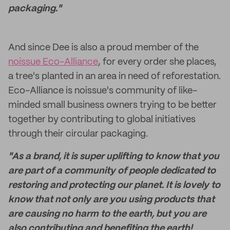
packaging."
And since Dee is also a proud member of the
noissue Eco-Alliance
, for every order she places,
a tree's planted in an area in need of reforestation.
Eco-Alliance is noissue's community of like-
minded small business owners trying to be better
together by contributing to global initiatives
through their circular packaging.
"As a brand, it is super uplifting to know that you
are part of a community of people dedicated to
restoring and protecting our planet. It is lovely to
know that not only are you using products that
are causing no harm to the earth, but you are
also contributing and benefiting the earth!