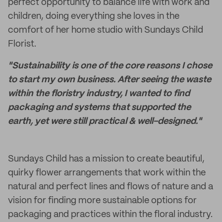
perfect opportunity to balance life with work and
children, doing everything she loves in the
comfort of her home studio with Sundays Child
Florist.
"Sustainability is one of the core reasons I chose
to start my own business. After seeing the waste
within the floristry industry, I wanted to find
packaging and systems that supported the
earth, yet were still practical & well-designed."
Sundays Child has a mission to create beautiful,
quirky flower arrangements that work within the
natural and perfect lines and flows of nature and a
vision for finding more sustainable options for
packaging and practices within the floral industry.