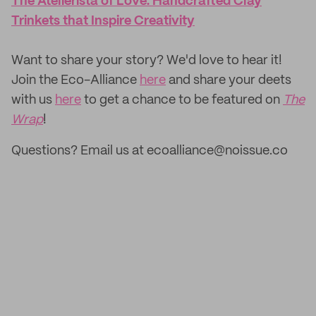
The Atelierista of Love: Handcrafted Clay
Trinkets that Inspire Creativity
‌Want to share your story? We'd love to hear it!
Join the Eco-Alliance
here
and share your deets
with us
here
to get a chance to be featured on
The
Wrap
!
Questions? Email us at ecoalliance@noissue.co