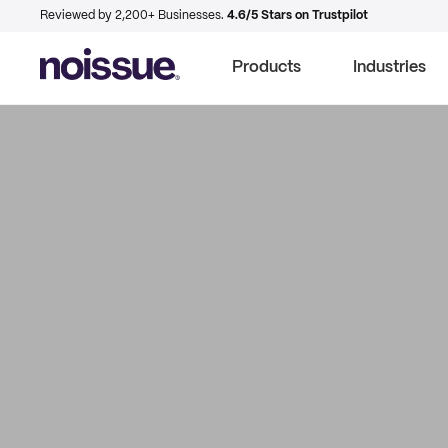
Reviewed by 2,200+ Businesses.
4.6/5 Stars on Trustpilot
Products
Industries