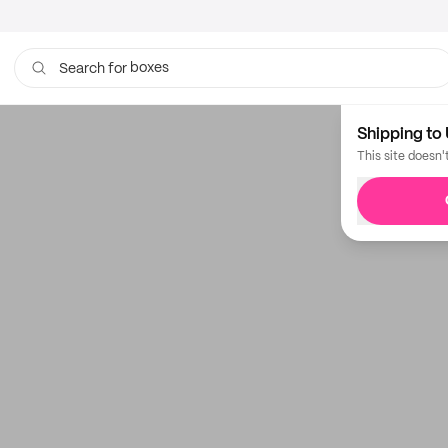
boxes
Search for
Shipping to 
This site doesn'