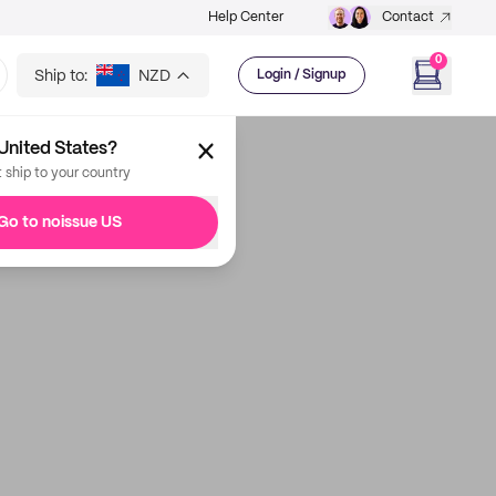
Help Center
Contact
0
Ship to:
NZD
Login / Signup
United States?
t ship to your country
Go to noissue US