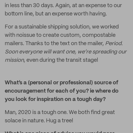
in less than 30 days. Again, at an expense to our
bottom line, but an expense worth having.
For a sustainable shipping solution, we worked
with noissue to create custom, compostable
mailers. Thanks to the text on the mailer,
Period.
Soon everyone will want one, we’re spreading our
mission
, even during the transit stage!
What’s a (personal or professional) source of
encouragement for each of you? ie where do
you look for inspiration on a tough day?
Man, 2020 is a tough one. We both find great
solace in nature. Hug a tree!