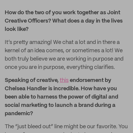
How do the two of you work together as Joint
Creative Officers? What does a day in the lives
look like?
It’s pretty amazing! We chat a lot and in there a
kernel of an idea comes, or sometimes a lot! We
both truly believe we are working in purpose and
once you are in purpose, everything clarifies.
Speaking of creative,
this
endorsement by
Chelsea Handler is incredible. How have you
been able to harness the power of digital and
social marketing to launch a brand during a
pandemic?
The “just bleed out” line might be our favorite. You