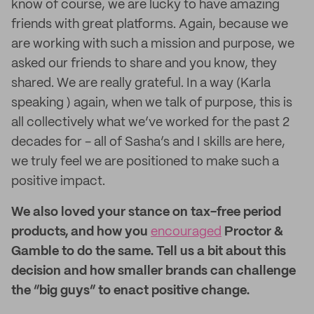
know of course, we are lucky to have amazing
friends with great platforms. Again, because we
are working with such a mission and purpose, we
asked our friends to share and you know, they
shared. We are really grateful. In a way (Karla
speaking ) again, when we talk of purpose, this is
all collectively what we’ve worked for the past 2
decades for - all of Sasha’s and I skills are here,
we truly feel we are positioned to make such a
positive impact.
We also loved your stance on tax-free period
products, and how you
encouraged
Proctor &
Gamble to do the same. Tell us a bit about this
decision and how smaller brands can challenge
the “big guys” to enact positive change.