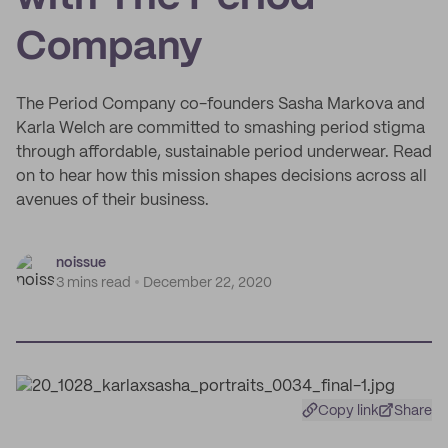
Company
The Period Company co-founders Sasha Markova and
Karla Welch are committed to smashing period stigma
through affordable, sustainable period underwear. Read
on to hear how this mission shapes decisions across all
avenues of their business.
noissue
3 mins read
December 22, 2020
Copy link
Share