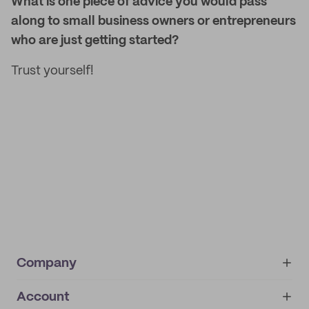
What is one piece of advice you would pass
along to small business owners or entrepreneurs
who are just getting started?
Trust yourself!
Company
Account
About