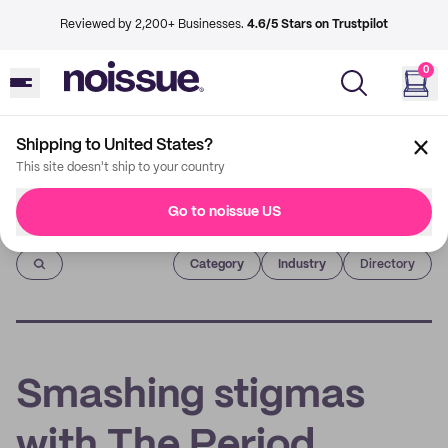
Reviewed by 2,200+ Businesses.
4.6/5 Stars on Trustpilot
0
Shipping to United States?
This site doesn't ship to your country
Go to noissue US
Imprint
Category
Industry
Directory
Smashing stigmas
with The Period