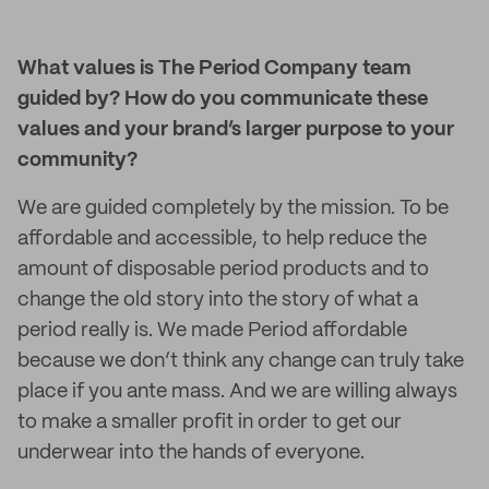
What values is The Period Company team
guided by? How do you communicate these
values and your brand’s larger purpose to your
community?
We are guided completely by the mission. To be
affordable and accessible, to help reduce the
amount of disposable period products and to
change the old story into the story of what a
period really is. We made Period affordable
because we don’t think any change can truly take
place if you ante mass. And we are willing always
to make a smaller profit in order to get our
underwear into the hands of everyone.