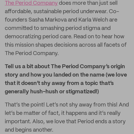
The Period Company
does more than just sell
affordable, sustainable period underwear. Co-
founders Sasha Markova and Karla Welch are
committed to smashing period stigma and
democratizing period care. Read on to hear how
this mission shapes decisions across all facets of
The Period Company.
Tell us a bit about The Period Company’s origin
story and how you landed on the name (we love
that it doesn’t shy away from a topic that’s
generally hush-hush or stigmatized!)
That’s the point! Let’s not shy away from this! And
let’s be matter of fact, it happens and it’s really
important. Also, we love that Period ends a story
and begins another.