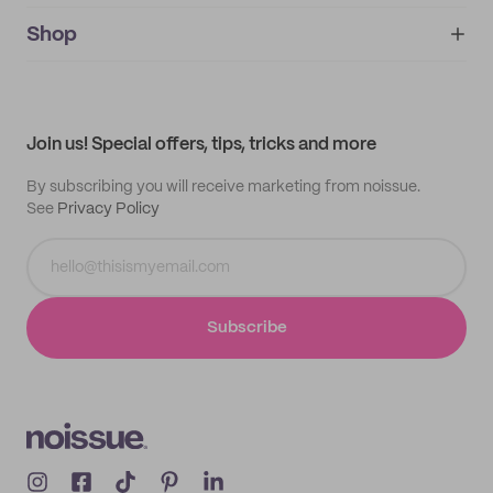
noissue+
IMPRINT
Shop
My orders
Supplier application
My quotes
Help center
My profile
All products
Contact
Track order
Samples
Join us! Special offers, tips, tricks and more
By subscribing you will receive marketing from noissue.
See
Privacy Policy
Subscribe