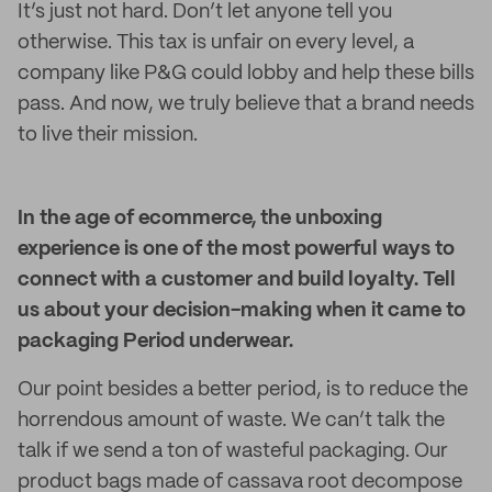
It’s just not hard. Don’t let anyone tell you
otherwise. This tax is unfair on every level, a
company like P&G could lobby and help these bills
pass. And now, we truly believe that a brand needs
to live their mission.
In the age of ecommerce, the unboxing
experience is one of the most powerful ways to
connect with a customer and build loyalty. Tell
us about your decision-making when it came to
packaging Period underwear.
Our point besides a better period, is to reduce the
horrendous amount of waste. We can’t talk the
talk if we send a ton of wasteful packaging. Our
product bags made of cassava root decompose