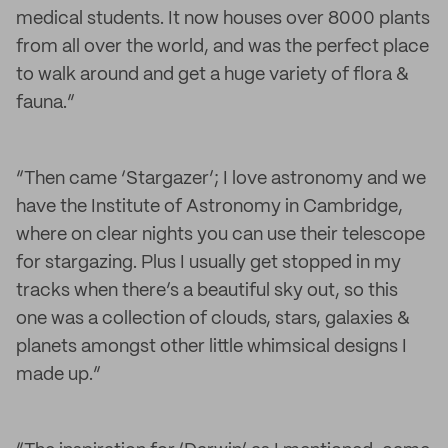
medical students. It now houses over 8000 plants
from all over the world, and was the perfect place
to walk around and get a huge variety of flora &
fauna.”
“Then came ‘Stargazer’; I love astronomy and we
have the Institute of Astronomy in Cambridge,
where on clear nights you can use their telescope
for stargazing. Plus I usually get stopped in my
tracks when there’s a beautiful sky out, so this
one was a collection of clouds, stars, galaxies &
planets amongst other little whimsical designs I
made up.”