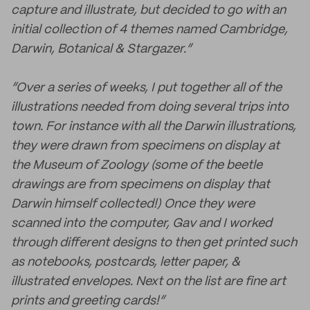
capture and illustrate, but decided to go with an
initial collection of 4 themes named Cambridge,
Darwin, Botanical & Stargazer.”
“Over a series of weeks, I put together all of the
illustrations needed from doing several trips into
town. For instance with all the Darwin illustrations,
they were drawn from specimens on display at
the Museum of Zoology (some of the beetle
drawings are from specimens on display that
Darwin himself collected!) Once they were
scanned into the computer, Gav and I worked
through different designs to then get printed such
as notebooks, postcards, letter paper, &
illustrated envelopes. Next on the list are fine art
prints and greeting cards!”