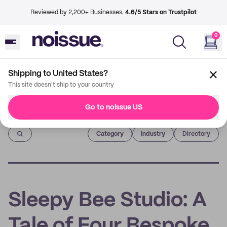
Reviewed by 2,200+ Businesses.
4.6/5 Stars on Trustpilot
0
Shipping to United States?
This site doesn't ship to your country
Go to noissue US
Imprint
Category
Industry
Directory
Sleepy Bee Studio: A
Tale of Four Bespoke