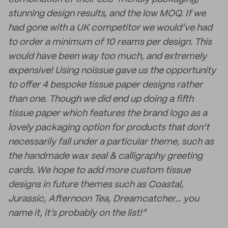
stunning design results, and the low MOQ. If we
had gone with a UK competitor we would’ve had
to order a minimum of 10 reams per design. This
would have been way too much, and extremely
expensive! Using noissue gave us the opportunity
to offer 4 bespoke tissue paper designs rather
than one. Though we did end up doing a fifth
tissue paper which features the brand logo as a
lovely packaging option for products that don’t
necessarily fall under a particular theme, such as
the handmade wax seal & calligraphy greeting
cards. We hope to add more custom tissue
designs in future themes such as Coastal,
Jurassic, Afternoon Tea, Dreamcatcher… you
name it, it’s probably on the list!”