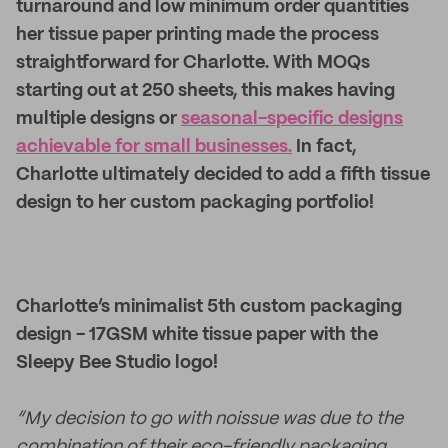
turnaround and low minimum order quantities
her tissue paper printing made the process
straightforward for Charlotte. With MOQs
starting out at 250 sheets, this makes having
multiple designs or
seasonal-specific designs
achievable for small businesses.
In fact,
Charlotte ultimately decided to add a fifth tissue
design to her custom packaging portfolio!
Charlotte’s minimalist 5th custom packaging
design - 17GSM white tissue paper with the
Sleepy Bee Studio logo!
“My decision to go with noissue was due to the
combination of their eco-friendly packaging,