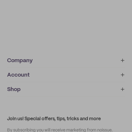
Company
Account
About
noissue+
IMPRINT
Shop
My orders
Supplier application
My quotes
Help center
My profile
All products
Contact
Track order
Samples
Join us! Special offers, tips, tricks and more
By subscribing you will receive marketing from noissue.