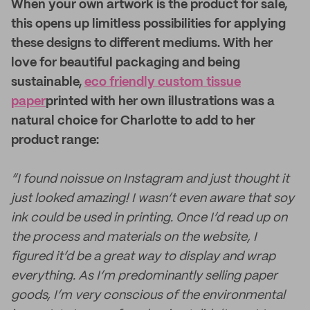
When your own artwork is the product for sale,
this opens up limitless possibilities for applying
these designs to different mediums. With her
love for beautiful packaging and being
sustainable,
eco friendly custom tissue
paper
printed with her own illustrations was a
natural choice for Charlotte to add to her
product range:
“I found noissue on Instagram and just thought it
just looked amazing! I wasn’t even aware that soy
ink could be used in printing. Once I’d read up on
the process and materials on the website, I
figured it’d be a great way to display and wrap
everything. As I’m predominantly selling paper
goods, I’m very conscious of the environmental