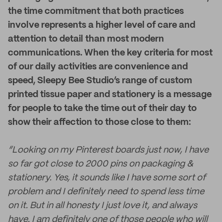
the time commitment that both practices
involve represents a higher level of care and
attention to detail than most modern
communications. When the key criteria for most
of our daily activities are convenience and
speed, Sleepy Bee Studio’s range of custom
printed tissue paper and stationery is a message
for people to take the time out of their day to
show their affection to those close to them:
“Looking on my Pinterest boards just now, I have
so far got close to 2000 pins on packaging &
stationery. Yes, it sounds like I have some sort of
problem and I definitely need to spend less time
on it. But in all honesty I just love it, and always
have. I am definitely one of those people who will