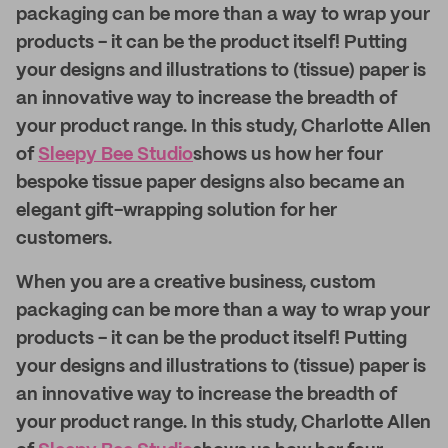
packaging can be more than a way to wrap your
products - it can be the product itself! Putting
your designs and illustrations to (tissue) paper is
an innovative way to increase the breadth of
your product range. In this study, Charlotte Allen
of
Sleepy Bee Studio
shows us how her four
bespoke tissue paper designs also became an
elegant gift-wrapping solution for her
customers.
When you are a creative business, custom
packaging can be more than a way to wrap your
products - it can be the product itself! Putting
your designs and illustrations to (tissue) paper is
an innovative way to increase the breadth of
your product range. In this study, Charlotte Allen