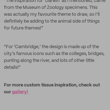
“The inspiration for ‘Darwin’ as I mentioned, came
from the Museum of Zoology specimens. This
was actually my favourite theme to draw, so I’ll
definitely be adding to the animal side of things
for future themes!”
“For ‘Cambridge,’ the design is made up of the
city’s famous icons such as the colleges, bridges,
punting along the river, and lots of other little
details!”
For more custom tissue inspiration, check out
our
gallery!