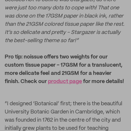
were just too many dots to cope with! That one
was done on the 17GSM paper in black ink, rather
than the 21GSM colored tissue paper like the rest.
It’s so delicate and pretty - Stargazer is actually
the best-selling theme so far!”
Pro tip: noissue offers two weights for our
custom tissue paper - 17GSM for a translucent,
more delicate feel and 21GSM for a heavier
finish. Check our
product page
for more details!
“I designed ‘Botanical’ first; there is the beautiful
University Botanic Garden in Cambridge, which
was founded in 1762 in the centre of the city and
initially grew plants to be used for teaching