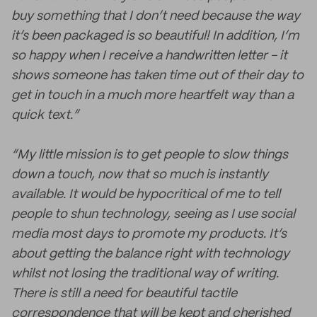
buy something that I don’t need because the way
it’s been packaged is so beautiful! In addition, I’m
so happy when I receive a handwritten letter - it
shows someone has taken time out of their day to
get in touch in a much more heartfelt way than a
quick text.”
“My little mission is to get people to slow things
down a touch, now that so much is instantly
available. It would be hypocritical of me to tell
people to shun technology, seeing as I use social
media most days to promote my products. It’s
about getting the balance right with technology
whilst not losing the traditional way of writing.
There is still a need for beautiful tactile
correspondence that will be kept and cherished