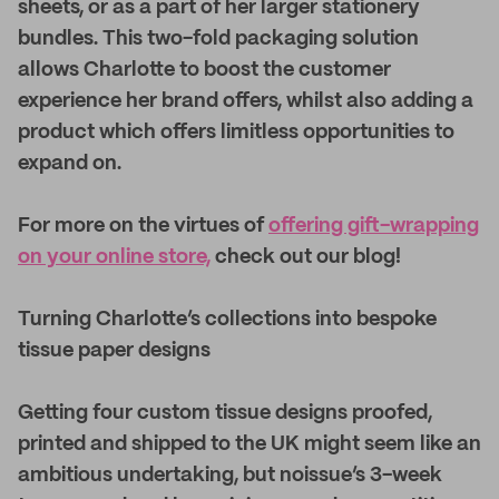
sheets, or as a part of her larger stationery
bundles. This two-fold packaging solution
allows Charlotte to boost the customer
experience her brand offers, whilst also adding a
product which offers limitless opportunities to
expand on.
For more on the virtues of
offering gift-wrapping
on your online store,
check out our blog!
Turning Charlotte’s collections into bespoke
tissue paper designs
Getting four custom tissue designs proofed,
printed and shipped to the UK might seem like an
ambitious undertaking, but noissue’s 3-week