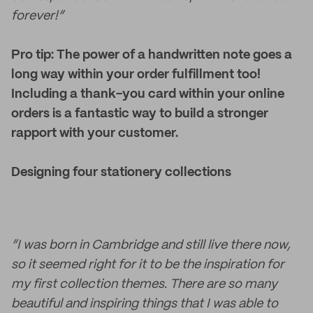
forever!”
Pro tip: The power of a handwritten note goes a
long way within your order fulfillment too!
Including a thank-you card within your online
orders is a fantastic way to build a stronger
rapport with your customer.
Designing four stationery collections
“I was born in Cambridge and still live there now,
so it seemed right for it to be the inspiration for
my first collection themes. There are so many
beautiful and inspiring things that I was able to