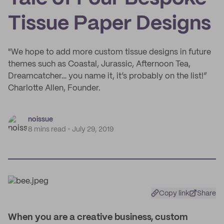
Tissue Paper Designs
"We hope to add more custom tissue designs in future
themes such as Coastal, Jurassic, Afternoon Tea,
Dreamcatcher… you name it, it’s probably on the list!”
Charlotte Allen, Founder.
noissue
8 mins read
July 29, 2019
Copy link
Share
W
hen you are a creative business, custom