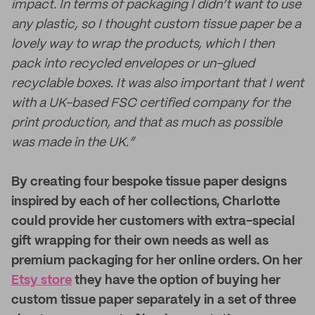
impact. In terms of packaging I didn’t want to use
any plastic, so I thought custom tissue paper be a
lovely way to wrap the products, which I then
pack into recycled envelopes or un-glued
recyclable boxes. It was also important that I went
with a UK-based FSC certified company for the
print production, and that as much as possible
was made in the UK.”
By creating four bespoke tissue paper designs
inspired by each of her collections, Charlotte
could provide her customers with extra-special
gift wrapping for their own needs as well as
premium packaging for her online orders. On her
Etsy store
they have the option of buying her
custom tissue paper separately in a set of three