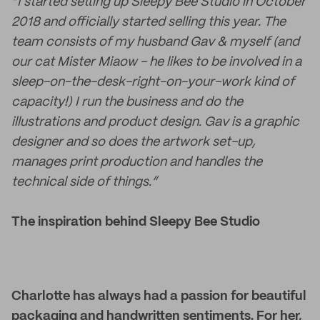
“I started setting up Sleepy Bee Studio in October
2018 and officially started selling this year. The
team consists of my husband Gav & myself (and
our cat Mister Miaow - he likes to be involved in a
sleep-on-the-desk-right-on-your-work kind of
capacity!) I run the business and do the
illustrations and product design. Gav is a graphic
designer and so does the artwork set-up,
manages print production and handles the
technical side of things.”
The inspiration behind Sleepy Bee Studio
Charlotte has always had a passion for beautiful
packaging and handwritten sentiments. For her,