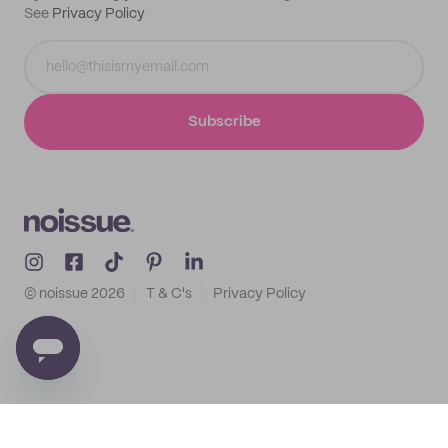
See
Privacy Policy
Subscribe
© noissue
2026
T & C's
Privacy Policy