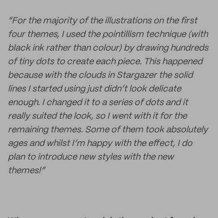
“For the majority of the illustrations on the first
four themes, I used the pointillism technique (with
black ink rather than colour) by drawing hundreds
of tiny dots to create each piece. This happened
because with the clouds in Stargazer the solid
lines I started using just didn’t look delicate
enough. I changed it to a series of dots and it
really suited the look, so I went with it for the
remaining themes. Some of them took absolutely
ages and whilst I’m happy with the effect, I do
plan to introduce new styles with the new
themes!”