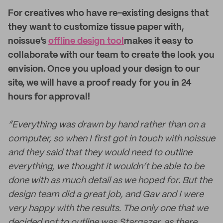
For creatives who have re-existing designs that
they want to customize tissue paper with,
noissue’s
offline design tool
makes it easy to
collaborate with our team to create the look you
envision. Once you upload your design to our
site, we will have a proof ready for you in 24
hours for approval!
“Everything was drawn by hand rather than on a
computer, so when I first got in touch with noissue
and they said that they would need to outline
everything, we thought it wouldn’t be able to be
done with as much detail as we hoped for. But the
design team did a great job, and Gav and I were
very happy with the results. The only one that we
decided not to outline was Stargazer, as there