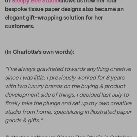
of
Sleepy Bee Studio
shows us how her four
bespoke tissue paper designs also became an
elegant gift-wrapping solution for her
customers.
(In Charlotte’s own words):
“I’ve always gravitated towards anything creative
since I was little. I previously worked for 8 years
with two luxury brands on the buying & product
development side of things. I decided last July to
finally take the plunge and set up my own creative
studio from home, specializing in illustrated paper
goods & gifts.”