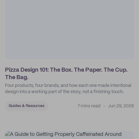
Pizza Design 101: The Box. The Paper. The Cup.
The Bag.
Four products, four brands, and how each one made intentional
design into a working part of the story, not a finishing touch.
7 mins read
Jun 29, 2026
Guides & Resources