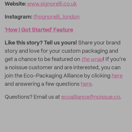
Website:
www.signorelli.co.uk
Instagram:
@signorelli_london
'How I Got Started' Feature
Like this story? Tell us yours!
Share your brand
story and love for your custom packaging and
get a chance to be featured on
the wrap
! If you’re
a noissue customer and are interested, you can
join the Eco-Packaging Alliance by clicking
here
and answering a few questions
here
.
Questions? Email us at
ecoalliance@noissue.co
.