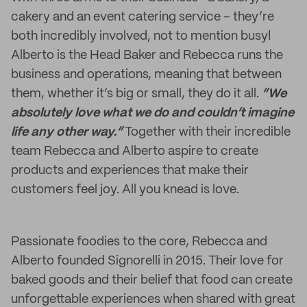
cakery and an event catering service – they’re
both incredibly involved, not to mention busy!
Alberto is the Head Baker and Rebecca runs the
business and operations, meaning that between
them, whether it’s big or small, they do it all.
“We
absolutely love what we do and couldn’t imagine
life any other way.”
Together with their incredible
team Rebecca and Alberto aspire to create
products and experiences that make their
customers feel joy. All you knead is love.
Passionate foodies to the core, Rebecca and
Alberto founded Signorelli in 2015. Their love for
baked goods and their belief that food can create
unforgettable experiences when shared with great