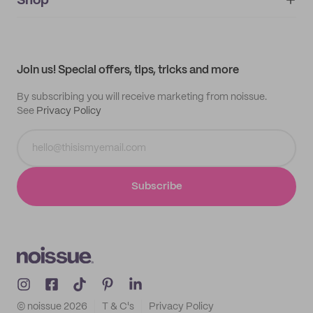
Shop
My orders
Supplier application
My quotes
Help center
My profile
All products
Contact
Track order
Samples
Join us! Special offers, tips, tricks and more
By subscribing you will receive marketing from noissue.
See
Privacy Policy
Subscribe
© noissue
2026
T & C's
Privacy Policy