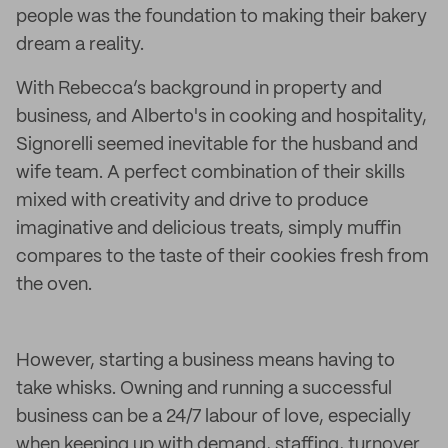
people was the foundation to making their bakery
dream a reality.
With Rebecca’s background in property and
business, and Alberto's in cooking and hospitality,
Signorelli seemed inevitable for the husband and
wife team. A perfect combination of their skills
mixed with creativity and drive to produce
imaginative and delicious treats, simply muffin
compares to the taste of their cookies fresh from
the oven.
However, starting a business means having to
take whisks. Owning and running a successful
business can be a 24/7 labour of love, especially
when keeping up with demand, staffing, turnover