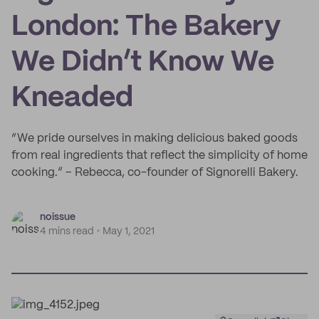
London: The Bakery
We Didn’t Know We
Kneaded
“We pride ourselves in making delicious baked goods
from real ingredients that reflect the simplicity of home
cooking.” – Rebecca, co-founder of Signorelli Bakery.
noissue
4 mins read
May 1, 2021