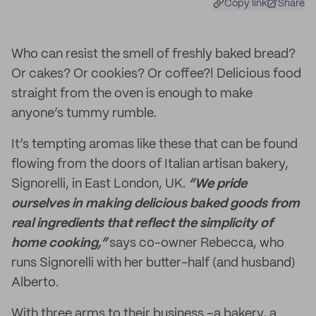
Copy link
Share
Who can resist the smell of freshly baked bread?
Or cakes? Or cookies? Or coffee?! Delicious food
straight from the oven is enough to make
anyone’s tummy rumble.
It’s tempting aromas like these that can be found
flowing from the doors of Italian artisan bakery,
Signorelli, in East London, UK.
“We pride
ourselves in making delicious baked goods from
real ingredients that reflect the simplicity of
home cooking,”
says co-owner Rebecca, who
runs Signorelli with her butter-half (and husband)
Alberto.
With three arms to their business –a bakery, a