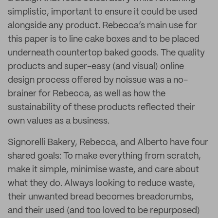
simplistic, important to ensure it could be used
alongside any product. Rebecca’s main use for
this paper is to line cake boxes and to be placed
underneath countertop baked goods. The quality
products and super-easy (and visual) online
design process offered by noissue was a no-
brainer for Rebecca, as well as how the
sustainability of these products reflected their
own values as a business.
Signorelli Bakery, Rebecca, and Alberto have four
shared goals: To make everything from scratch,
make it simple, minimise waste, and care about
what they do. Always looking to reduce waste,
their unwanted bread becomes breadcrumbs,
and their used (and too loved to be repurposed)