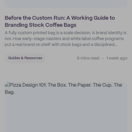
Before the Custom Run: A Working Guide to
Branding Stock Coffee Bags
A fully custom printed bag is a scale decision. A brand identity is
not. How early-stage roasters and white label coffee programs
put a real brand on shelf with stock bags and a disciplined
sticker system.
9 mins read
1 week ago
Guides & Resources