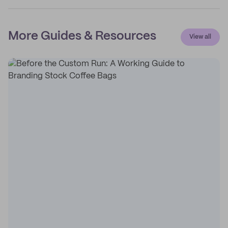
More Guides & Resources
View all