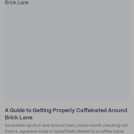
A Guide to Getting Properly Caffeinated Around
Brick Lane
Seventeen spots in and around East London worth checking out:
from a Japanese kiosk in Spitalfields Market to a coffee stand