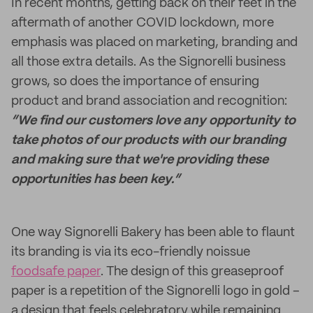
In recent months, getting back on their feet in the
aftermath of another COVID lockdown, more
emphasis was placed on marketing, branding and
all those extra details. As the Signorelli business
grows, so does the importance of ensuring
product and brand association and recognition:
“We find our customers love any opportunity to
take photos of our products with our branding
and making sure that we're providing these
opportunities has been key.”
One way Signorelli Bakery has been able to flaunt
its branding is via its eco-friendly noissue
foodsafe paper
. The design of this greaseproof
paper is a repetition of the Signorelli logo in gold –
a design that feels celebratory while remaining