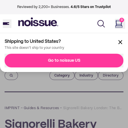
Reviewed by 2,200+ Businesses.
4.6/5 Stars on Trustpilot
0
Shipping to United States?
This site doesn't ship to your country
Go to noissue US
Imprint
Category
Industry
Directory
IMPRINT
–
Guides & Resources
–
Signorelli Bakery London: The Bakery We Didn’t Know We Kneaded
Signorelli Bakery