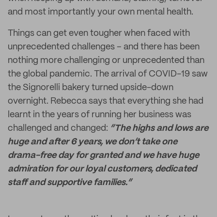
and most importantly your own mental health.
Things can get even tougher when faced with
unprecedented challenges – and there has been
nothing more challenging or unprecedented than
the global pandemic. The arrival of COVID-19 saw
the Signorelli bakery turned upside-down
overnight. Rebecca says that everything she had
learnt in the years of running her business was
challenged and changed:
“The highs and lows are
huge and after 6 years, we don’t take one
drama-free day for granted and we have huge
admiration for our loyal customers, dedicated
staff and supportive families.”