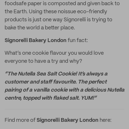
foodsafe paper is composted and given back to
the Earth. Using these noissue eco-friendly
products is just one way Signorelli is trying to
bake the world a better place.
Signorelli Bakery London
fun fact:
What’s one cookie flavour you would love
everyone to have a try and why?
“The Nutella Sea Salt Cookie! It’s always a
customer and staff favourite. The perfect
pairing of a vanilla cookie with a delicious Nutella
centre, topped with flaked salt. YUM!”
Find more of
Signorelli Bakery London
here: