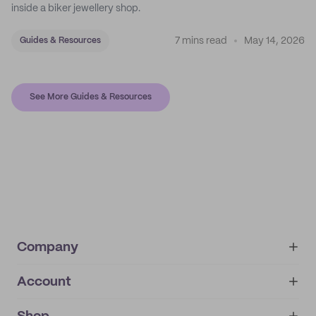
inside a biker jewellery shop.
7 mins read
May 14, 2026
Guides & Resources
See More Guides & Resources
Company
Account
About
noissue+
IMPRINT