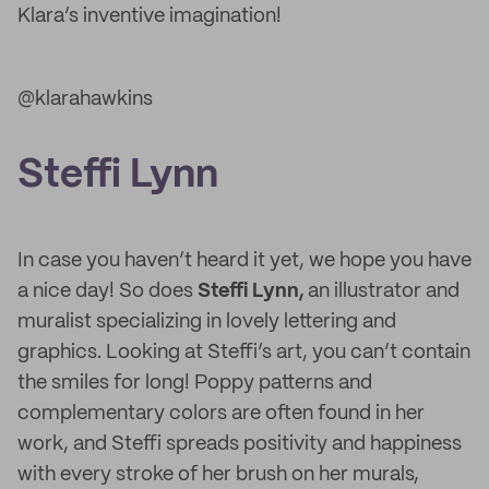
Klara’s inventive imagination!
@klarahawkins
Steffi Lynn
In case you haven’t heard it yet, we hope you have
a nice day! So does
Steffi Lynn,
an illustrator and
muralist specializing in lovely lettering and
graphics. Looking at Steffi’s art, you can’t contain
the smiles for long! Poppy patterns and
complementary colors are often found in her
work, and Steffi spreads positivity and happiness
with every stroke of her brush on her murals,