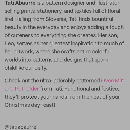
Tati Abaurre
is a pattern designer and illustrator
selling prints, stationery, and textiles full of floral
life! Hailing from Slovenia, Tati finds bountiful
beauty in the everyday and enjoys adding a touch
of cuteness to everything she creates. Her son,
Leo, serves as her greatest inspiration to much of
her artwork, where she crafts entire colorful
worlds into patterns and designs that spark
childlike curiosity.
Check out the ultra-adorably patterned
Oven Mitt
and Potholder
from Tati. Functional and festive,
they’ll protect your hands from the heat of your
Christmas day feast!
@tatiabaurre