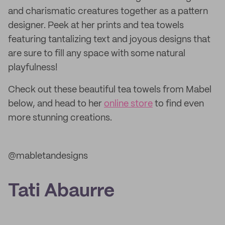
and charismatic creatures together as a pattern
designer. Peek at her prints and tea towels
featuring tantalizing text and joyous designs that
are sure to fill any space with some natural
playfulness!
Check out these beautiful tea towels from Mabel
below, and head to her
online store
to find even
more stunning creations.
@mabletandesigns
Tati Abaurre