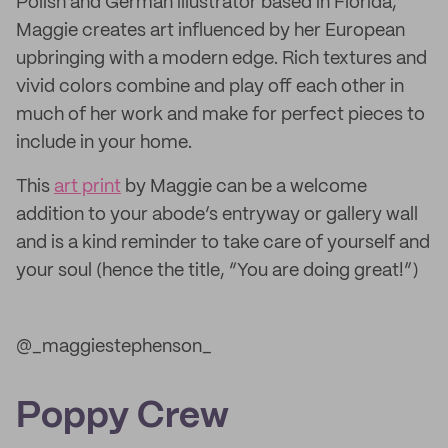
Polish and German illustrator based in Florida,
Maggie creates art influenced by her European
upbringing with a modern edge. Rich textures and
vivid colors combine and play off each other in
much of her work and make for perfect pieces to
include in your home.
This
art print
by Maggie can be a welcome
addition to your abode’s entryway or gallery wall
and is a kind reminder to take care of yourself and
your soul (hence the title, “You are doing great!”)
@_maggiestephenson_
Poppy Crew