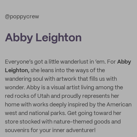
@poppycrew
Abby Leighton
Everyone’s got a little wanderlust in ‘em. For
Abby
Leighton,
she leans into the ways of the
wandering soul with artwork that fills us with
wonder. Abby is a visual artist living among the
red rocks of Utah and proudly represents her
home with works deeply inspired by the American
west and national parks. Get going toward her
store stocked with nature-themed goods and
souvenirs for your inner adventurer!