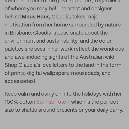
Venture on out to the great outdoors, regardless
of where you may be! The artist and designer
behind
Maus Haus,
Claudia, takes major
motivation from her home surrounded by nature
in Brisbane. Claudia is passionate about the
environment and sustainability, and the color
palettes she uses in her work reflect the wondrous
and awe-inducing sights of the Australian wild.
Shop Claudia’s love letters to the land in the form
of prints, digital wallpapers, mousepads, and
accessories!
Keep calm and carry on into the holidays with her
100% cotton
Sunrise Tote
– which is the perfect
size to shuttle around presents or your daily carry.