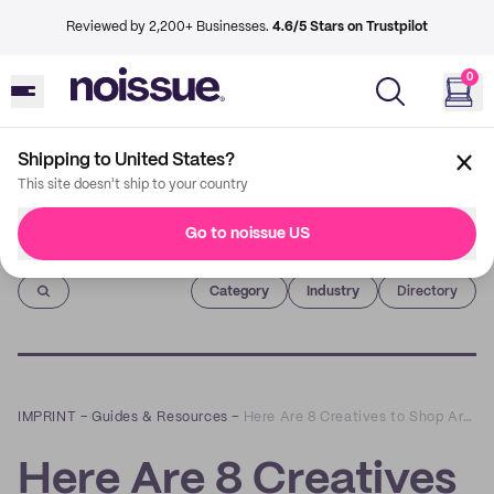
Reviewed by 2,200+ Businesses.
4.6/5 Stars on Trustpilot
0
Shipping to United States?
This site doesn't ship to your country
Go to noissue US
Imprint
Category
Industry
Directory
IMPRINT
–
Guides & Resources
–
Here Are 8 Creatives to Shop Art and Accessories From
Here Are 8 Creatives