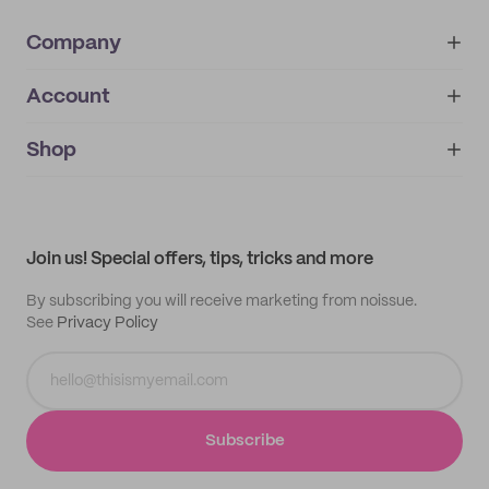
Company
Account
About
noissue+
IMPRINT
Shop
My orders
Supplier application
My quotes
Help center
My profile
All products
Contact
Track order
Samples
Join us! Special offers, tips, tricks and more
By subscribing you will receive marketing from noissue.
See
Privacy Policy
Subscribe