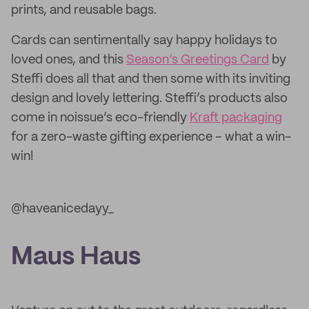
prints, and reusable bags.
Cards can sentimentally say happy holidays to
loved ones, and this
Season’s Greetings Card
by
Steffi does all that and then some with its inviting
design and lovely lettering. Steffi’s products also
come in noissue’s eco-friendly
Kraft packaging
for a zero-waste gifting experience – what a win-
win!
@haveanicedayy_
Maus Haus