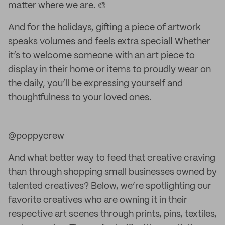
matter where we are. 🎨
And for the holidays, gifting a piece of artwork
speaks volumes and feels extra special! Whether
it’s to welcome someone with an art piece to
display in their home or items to proudly wear on
the daily, you’ll be expressing yourself and
thoughtfulness to your loved ones.
@poppycrew
And what better way to feed that creative craving
than through shopping small businesses owned by
talented creatives? Below, we’re spotlighting our
favorite creatives who are owning it in their
respective art scenes through prints, pins, textiles,