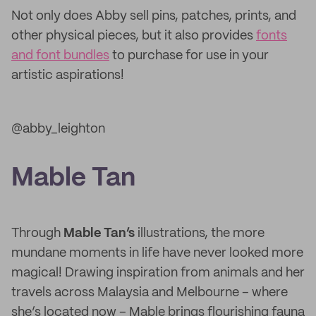
Not only does Abby sell pins, patches, prints, and
other physical pieces, but it also provides
fonts
and font bundles
to purchase for use in your
artistic aspirations!
@abby_leighton
Mable Tan
Through
Mable Tan’s
illustrations, the more
mundane moments in life have never looked more
magical! Drawing inspiration from animals and her
travels across Malaysia and Melbourne – where
she’s located now – Mable brings flourishing fauna