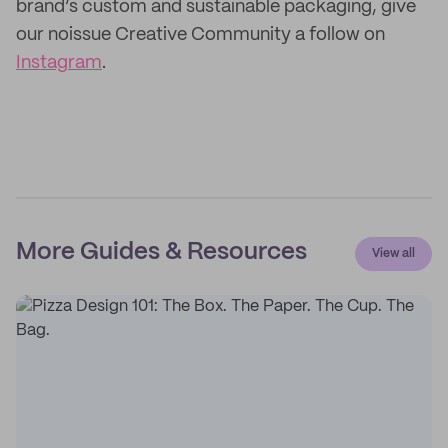
brand’s custom and sustainable packaging, give
our noissue Creative Community a follow on
Instagram
.
More Guides & Resources
View all