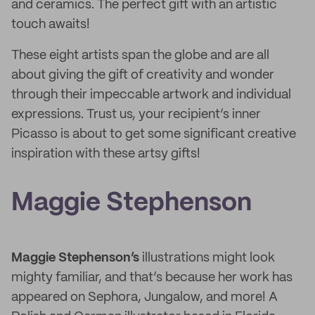
and ceramics. The perfect gift with an artistic
touch awaits!
These eight artists span the globe and are all
about giving the gift of creativity and wonder
through their impeccable artwork and individual
expressions. Trust us, your recipient’s inner
Picasso is about to get some significant creative
inspiration with these artsy gifts!
Maggie Stephenson
Maggie Stephenson’s
illustrations might look
mighty familiar, and that’s because her work has
appeared on Sephora, Jungalow, and more! A