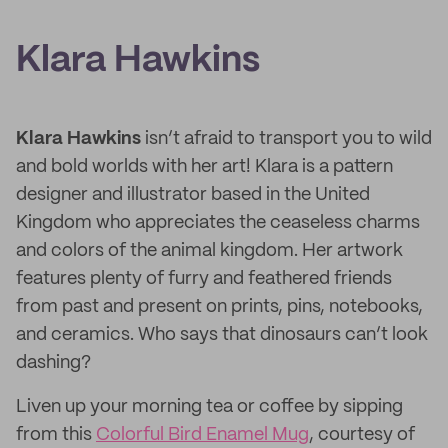
Klara Hawkins
Klara Hawkins
isn’t afraid to transport you to wild
and bold worlds with her art! Klara is a pattern
designer and illustrator based in the United
Kingdom who appreciates the ceaseless charms
and colors of the animal kingdom. Her artwork
features plenty of furry and feathered friends
from past and present on prints, pins, notebooks,
and ceramics. Who says that dinosaurs can’t look
dashing?
Liven up your morning tea or coffee by sipping
from this
Colorful Bird Enamel Mug
, courtesy of