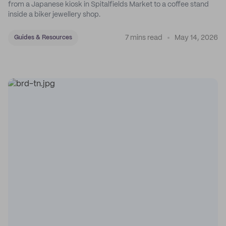
from a Japanese kiosk in Spitalfields Market to a coffee stand
inside a biker jewellery shop.
7 mins read
May 14, 2026
Guides & Resources