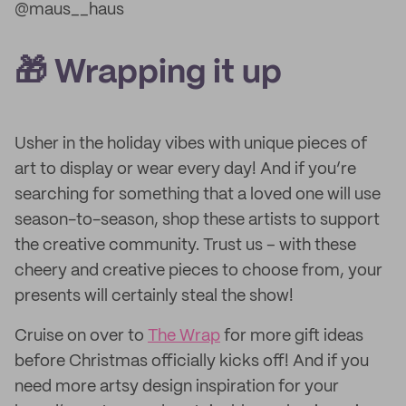
@maus__haus
🎁 Wrapping it up
Usher in the holiday vibes with unique pieces of
art to display or wear every day! And if you’re
searching for something that a loved one will use
season-to-season, shop these artists to support
the creative community. Trust us – with these
cheery and creative pieces to choose from, your
presents will certainly steal the show!
Cruise on over to
The Wrap
for more gift ideas
before Christmas officially kicks off! And if you
need more artsy design inspiration for your