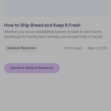
How to Ship Bread and Keep it Fresh
Whether you run an established bakery or want to send some
sourdough to friends, learn to keep your bread fresh in transit!
4 mins read
Mar 3, 2026
Guides & Resources
See More Guides & Resources