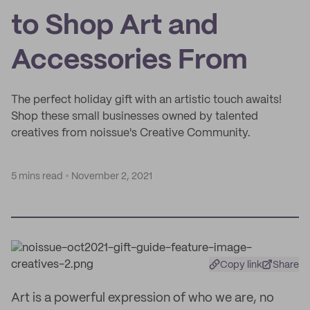
to Shop Art and
Accessories From
The perfect holiday gift with an artistic touch awaits!
Shop these small businesses owned by talented
creatives from noissue's Creative Community.
5 mins read
November 2, 2021
Copy link
Share
Art is a powerful expression of who we are, no