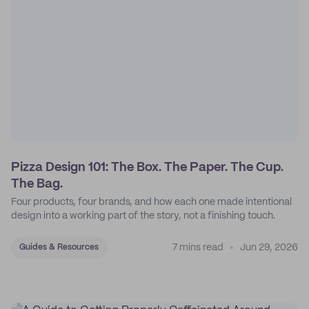
Pizza Design 101: The Box. The Paper. The Cup.
The Bag.
Four products, four brands, and how each one made intentional
design into a working part of the story, not a finishing touch.
7 mins read
Jun 29, 2026
Guides & Resources