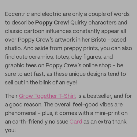
Eccentric and electric are only a couple of words
to describe
Poppy Crew
! Quirky characters and
classic cartoon influences constantly appear all
over Poppy Crew’s artwork in her Bristol-based
studio. And aside from preppy prints, you can also
find cute ceramics, totes, clay figures, and
graphic tees on Poppy Crew’s online shop – be
sure to act fast, as these unique designs tend to
sell out in the blink of an eye!
Their
Grow Together T-Shirt
is a bestseller, and for
a good reason. The overall feel-good vibes are
phenomenal – plus, it comes with a mini-print on
an earth-friendly noissue
Card
as an extra thank
you!