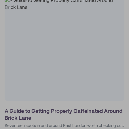
A Guide to Getting Properly Caffeinated Around
Brick Lane
Seventeen spots in and around East London worth checking out: